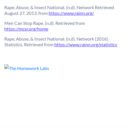
Rape, Abuse, & Insect National. (n.d). Network Retrieved
August 27, 2013, from
https://www.rainn.org/
Men Can Stop Rape. (n.d). Retrieved from
https://mcsr.org/home
Rape, Abuse, & Insect National. (n.d). Network (2016).
Statistics. Retrieved from
https://www.rainn.org/statistics