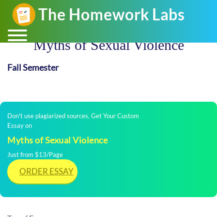
Myths of Sexual Violence
Fall Semester
Don't use plagiarized sources. Get Your Custom
Essay on
Myths of Sexual Violence
Just from $13/Page
ORDER ESSAY