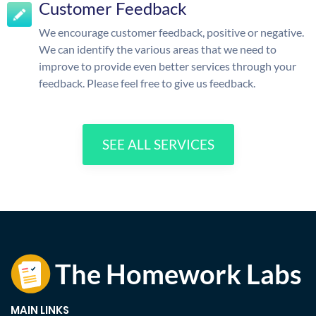
Customer Feedback
We encourage customer feedback, positive or negative.
We can identify the various areas that we need to
improve to provide even better services through your
feedback. Please feel free to give us feedback.
SEE ALL SERVICES
MAIN LINKS