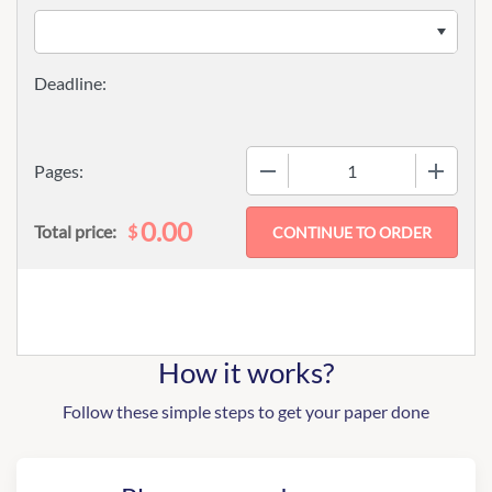
−
+
Pages:
0.00
$
Total price:
How it works?
Follow these simple steps to get your paper done