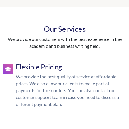
Our Services
We provide our customers with the best experience in the
academic and business writing field.
Flexible Pricing
We provide the best quality of service at affordable
prices. We also allow our clients to make partial
payments for their orders. You can also contact our
customer support team in case you need to discuss a
different payment plan.