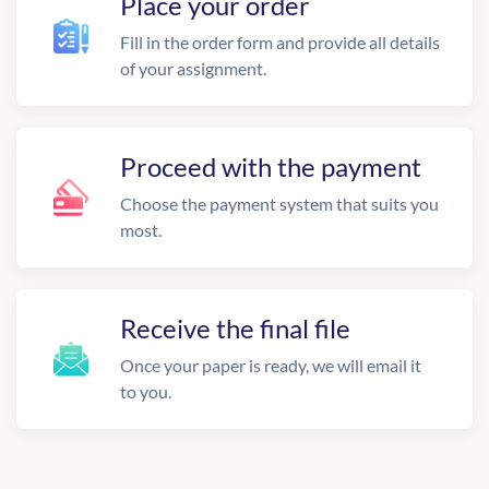
Place your order
Fill in the order form and provide all details
of your assignment.
Proceed with the payment
Choose the payment system that suits you
most.
Receive the final file
Once your paper is ready, we will email it
to you.