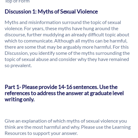
Top of Form
Discussion 1: Myths of Sexual Violence
Myths and misinformation surround the topic of sexual
violence. For years, these myths have hung around the
discourse, further muddying an already difficult topic about
which to communicate. Although all myths can be harmful,
there are some that may be arguably more harmful. For this
Discussion, you identify some of the myths surrounding the
topic of sexual abuse and consider why they have remained
so prevalent.
Part 1- Please provide 14-16 sentences. Use the
references to address the answer at graduate level
writing only.
Give an explanation of which myths of sexual violence you
think are the most harmful and why. Please use the Learning
Resources to support your answer.