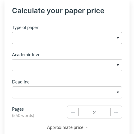
Calculate your paper price
Type of paper
Academic level
Deadline
Pages
−
+
(
550 words
)
-
Approximate price: