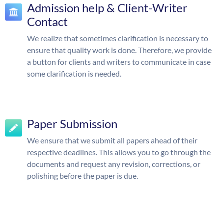
Admission help & Client-Writer
Contact
We realize that sometimes clarification is necessary to
ensure that quality work is done. Therefore, we provide
a button for clients and writers to communicate in case
some clarification is needed.
Paper Submission
We ensure that we submit all papers ahead of their
respective deadlines. This allows you to go through the
documents and request any revision, corrections, or
polishing before the paper is due.