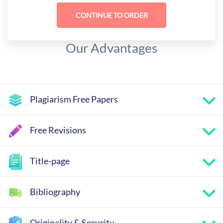
Our Advantages
Plagiarism Free Papers
Free Revisions
Title-page
Bibliography
Originality & Security