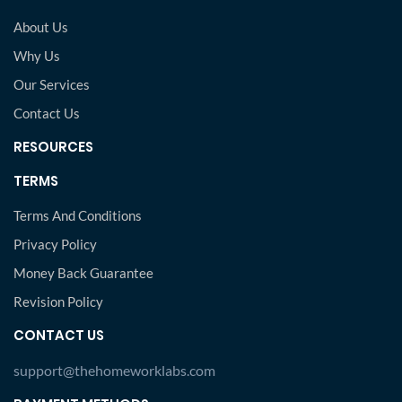
About Us
Why Us
Our Services
Contact Us
RESOURCES
TERMS
Terms And Conditions
Privacy Policy
Money Back Guarantee
Revision Policy
CONTACT US
support@thehomeworklabs.com