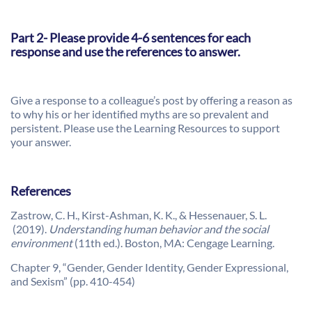
Part 2- Please provide 4-6 sentences for each
response and use the references to answer.
Give a response to a colleague’s post by offering a reason as
to why his or her identified myths are so prevalent and
persistent. Please use the Learning Resources to support
your answer.
References
Zastrow, C. H., Kirst-Ashman, K. K., & Hessenauer, S. L.
(2019).
Understanding human behavior and the social
environment
(11th ed.). Boston, MA: Cengage Learning.
Chapter 9, “Gender, Gender Identity, Gender Expressional,
and Sexism” (pp. 410-454)