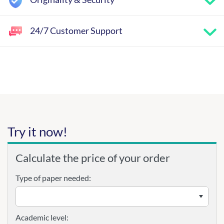
24/7 Customer Support
Try it now!
Calculate the price of your order
Type of paper needed:
Academic level: