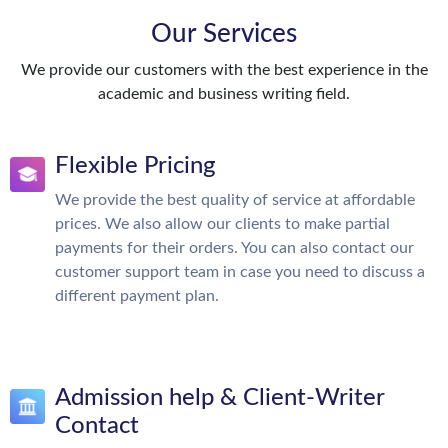
Our Services
We provide our customers with the best experience in the
academic and business writing field.
Flexible Pricing
We provide the best quality of service at affordable
prices. We also allow our clients to make partial
payments for their orders. You can also contact our
customer support team in case you need to discuss a
different payment plan.
Admission help & Client-Writer
Contact