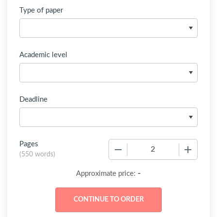
Type of paper
Academic level
Deadline
Pages
−
+
(
550 words
)
-
Approximate price: