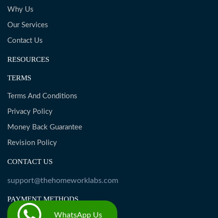
Why Us
Our Services
Contact Us
RESOURCES
TERMS
Terms And Conditions
Privacy Policy
Money Back Guarantee
Revision Policy
CONTACT US
support@thehomeworklabs.com
PAYMENT METHODS
WhatsApp Us