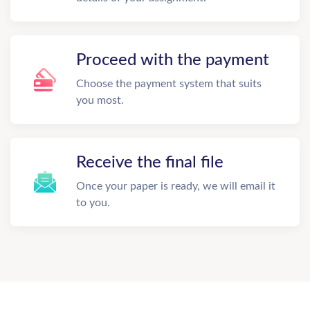
Proceed with the payment
Choose the payment system that suits
you most.
Receive the final file
Once your paper is ready, we will email it
to you.