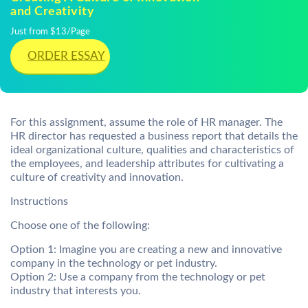
and Creativity
Just from $13/Page
ORDER ESSAY
For this assignment, assume the role of HR manager. The
HR director has requested a business report that details the
ideal organizational culture, qualities and characteristics of
the employees, and leadership attributes for cultivating a
culture of creativity and innovation.
Instructions
Choose one of the following:
Option 1: Imagine you are creating a new and innovative
company in the technology or pet industry.
Option 2: Use a company from the technology or pet
industry that interests you.