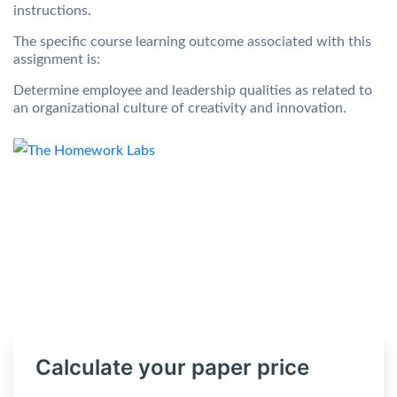
instructions.
The specific course learning outcome associated with this
assignment is:
Determine employee and leadership qualities as related to
an organizational culture of creativity and innovation.
Calculate your paper price