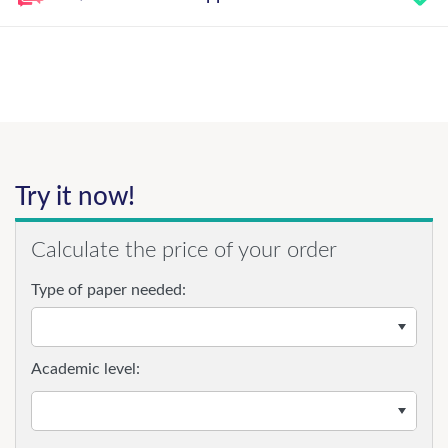
Try it now!
Calculate the price of your order
Type of paper needed:
Academic level: