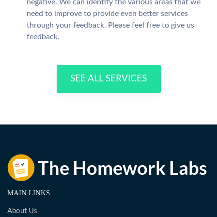
negative. We can identify the various areas that we
need to improve to provide even better services
through your feedback. Please feel free to give us
feedback.
SEE ALL SERVICES
MAIN LINKS
About Us