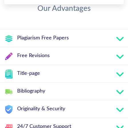
Our Advantages
Plagiarism Free Papers
Free Revisions
Title-page
Bibliography
Originality & Security
24/7 Customer Support