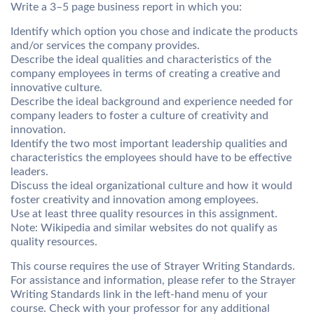
Write a 3–5 page business report in which you:
Identify which option you chose and indicate the products
and/or services the company provides.
Describe the ideal qualities and characteristics of the
company employees in terms of creating a creative and
innovative culture.
Describe the ideal background and experience needed for
company leaders to foster a culture of creativity and
innovation.
Identify the two most important leadership qualities and
characteristics the employees should have to be effective
leaders.
Discuss the ideal organizational culture and how it would
foster creativity and innovation among employees.
Use at least three quality resources in this assignment.
Note: Wikipedia and similar websites do not qualify as
quality resources.
This course requires the use of Strayer Writing Standards.
For assistance and information, please refer to the Strayer
Writing Standards link in the left-hand menu of your
course. Check with your professor for any additional