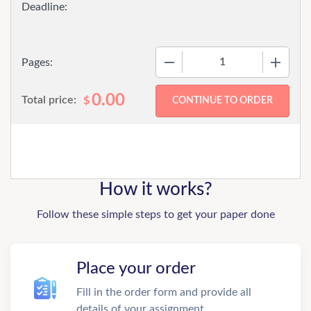
−
+
Pages:
0.00
Total price:
$
How it works?
Follow these simple steps to get your paper done
Place your order
Fill in the order form and provide all
details of your assignment.