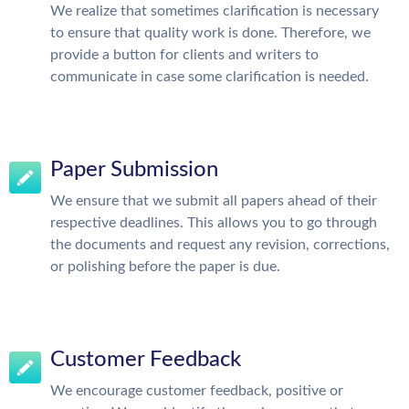
We realize that sometimes clarification is necessary
to ensure that quality work is done. Therefore, we
provide a button for clients and writers to
communicate in case some clarification is needed.
Paper Submission
We ensure that we submit all papers ahead of their
respective deadlines. This allows you to go through
the documents and request any revision, corrections,
or polishing before the paper is due.
Customer Feedback
We encourage customer feedback, positive or