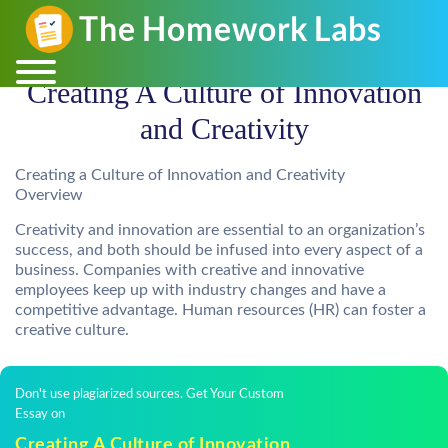
Creating A Culture of Innovation
and Creativity
Creating a Culture of Innovation and Creativity
Overview
Creativity and innovation are essential to an organization’s
success, and both should be infused into every aspect of a
business. Companies with creative and innovative
employees keep up with industry changes and have a
competitive advantage. Human resources (HR) can foster a
creative culture.
Don't use plagiarized sources. Get Your Custom
Essay on
Creating A Culture of Innovation