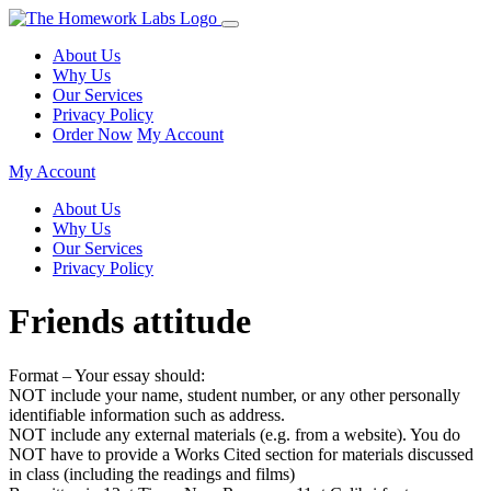
About Us
Why Us
Our Services
Privacy Policy
Order Now
My Account
My Account
About Us
Why Us
Our Services
Privacy Policy
Friends attitude
Format – Your essay should:
NOT include your name, student number, or any other personally
identifiable information such as address.
NOT include any external materials (e.g. from a website). You do
NOT have to provide a Works Cited section for materials discussed
in class (including the readings and films)