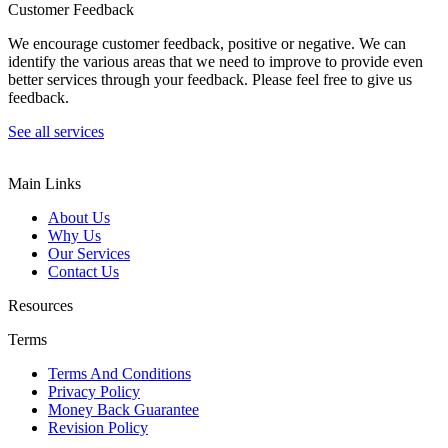
Customer Feedback
We encourage customer feedback, positive or negative. We can
identify the various areas that we need to improve to provide even
better services through your feedback. Please feel free to give us
feedback.
See all services
Main Links
About Us
Why Us
Our Services
Contact Us
Resources
Terms
Terms And Conditions
Privacy Policy
Money Back Guarantee
Revision Policy