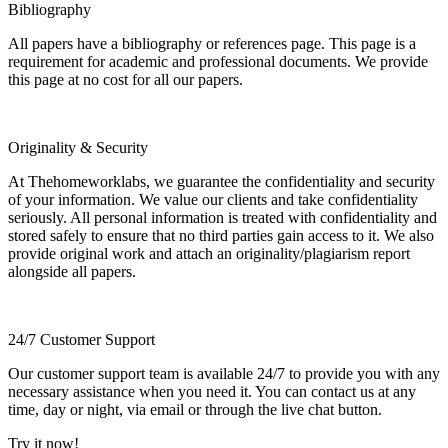
Bibliography
All papers have a bibliography or references page. This page is a
requirement for academic and professional documents. We provide
this page at no cost for all our papers.
Originality & Security
At Thehomeworklabs, we guarantee the confidentiality and security
of your information. We value our clients and take confidentiality
seriously. All personal information is treated with confidentiality and
stored safely to ensure that no third parties gain access to it. We also
provide original work and attach an originality/plagiarism report
alongside all papers.
24/7 Customer Support
Our customer support team is available 24/7 to provide you with any
necessary assistance when you need it. You can contact us at any
time, day or night, via email or through the live chat button.
Try it now!