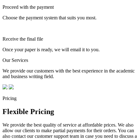
Proceed with the payment
Choose the payment system that suits you most.
Receive the final file
Once your paper is ready, we will email it to you.
Our Services
We provide our customers with the best experience in the academic
and business writing field.
Pricing
Flexible Pricing
We provide the best quality of service at affordable prices. We also
allow our clients to make partial payments for their orders. You can
also contact our customer support team in case you need to discuss a