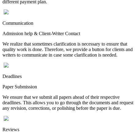
different payment plan.
Communication
Admission help & Client-Writer Contact
We realize that sometimes clarification is necessary to ensure that
quality work is done. Therefore, we provide a button for clients and
writers to communicate in case some clarification is needed.
Deadlines
Paper Submission
We ensure that we submit all papers ahead of their respective
deadlines. This allows you to go through the documents and request
any revision, corrections, or polishing before the paper is due.
Reviews