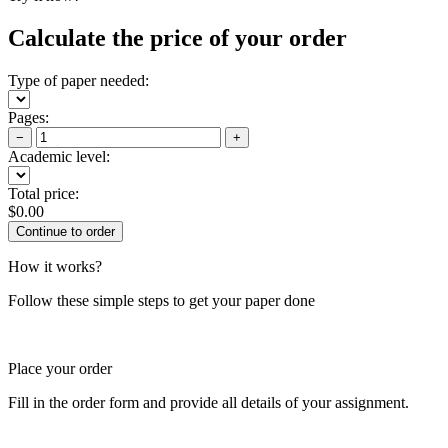
Calculate the price of your order
Type of paper needed:
Pages:
−
+
Academic level:
Total price:
$
0.00
How it works?
Follow these simple steps to get your paper done
Place your order
Fill in the order form and provide all details of your assignment.