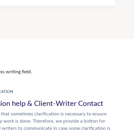
s writing field.
ATION
ion help & Client-Writer Contact
 that sometimes clarification is necessary to ensure
ty work is done. Therefore, we provide a button for
d writers to communicate in case some clarification is