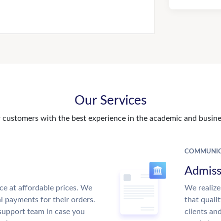
Our Services
customers with the best experience in the academic and busines
COMMUNIC
Admiss
ce at affordable prices. We
We realize
al payments for their orders.
that quali
support team in case you
clients an