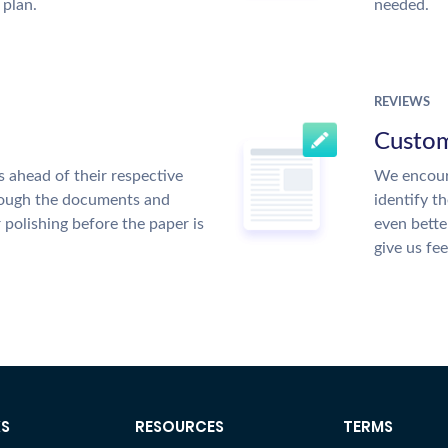
 plan.
needed.
REVIEWS
Custom
 ahead of their respective
We encour
hrough the documents and
identify t
r polishing before the paper is
even bette
give us fe
KS
RESOURCES
TERMS