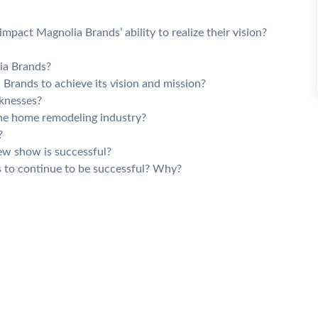
pact Magnolia Brands’ ability to realize their vision?
ia Brands?
Brands to achieve its vision and mission?
knesses?
he home remodeling industry?
?
ew show is successful?
ds to continue to be successful? Why?