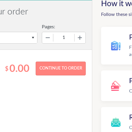
How it w
ur order
Follow these s
Pages:
−
+
F
a
0.00
$
C
R
O