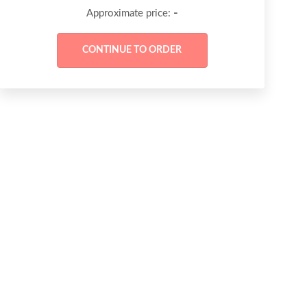
-
Approximate price: