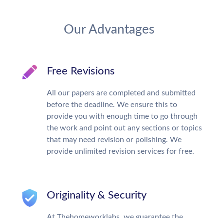
Our Advantages
Free Revisions
All our papers are completed and submitted
before the deadline. We ensure this to
provide you with enough time to go through
the work and point out any sections or topics
that may need revision or polishing. We
provide unlimited revision services for free.
Originality & Security
At Thehomeworklabs, we guarantee the