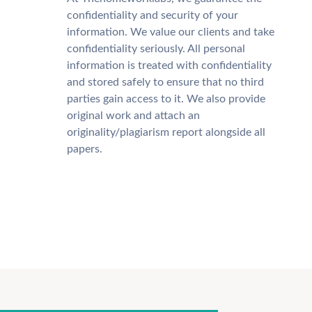
confidentiality and security of your
information. We value our clients and take
confidentiality seriously. All personal
information is treated with confidentiality
and stored safely to ensure that no third
parties gain access to it. We also provide
original work and attach an
originality/plagiarism report alongside all
papers.