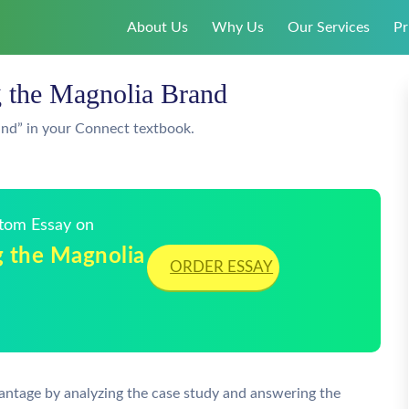
About Us
Why Us
Our Services
Pr
g the Magnolia Brand
and” in your Connect textbook.
stom Essay on
g the Magnolia
ORDER ESSAY
antage by analyzing the case study and answering the