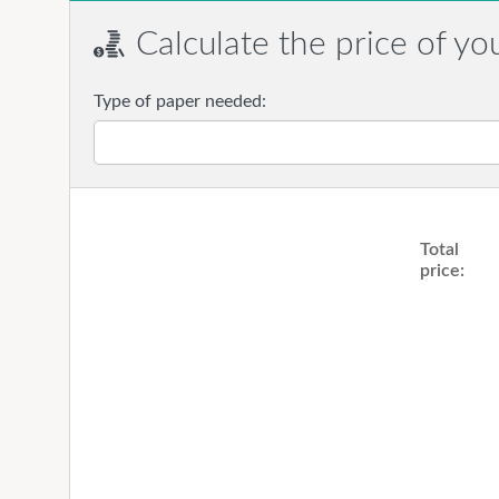
Calculate the price of yo
Type of paper needed:
Total
price: