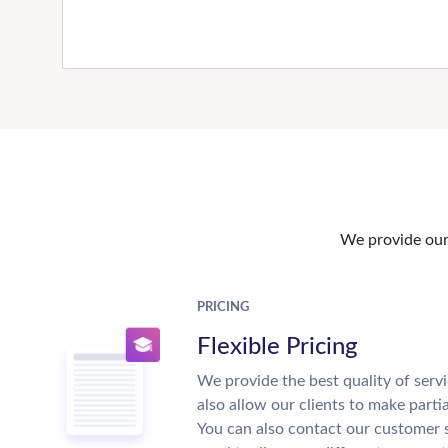
We provide our 
PRICING
Flexible Pricing
We provide the best quality of servi
also allow our clients to make parti
You can also contact our customer 