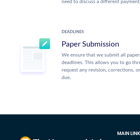
need to discuss a different payment
DEADLINES
Paper Submission
We ensure that we submit all papers
deadlines. This allows you to go t
request any revision, corrections, o
due.
MAIN LIN