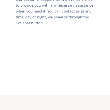
to provide you with any necessary assistance
when you need it. You can contact us at any
time, day or night, via email or through the
live chat button.