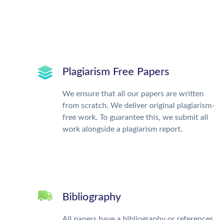
Plagiarism Free Papers
We ensure that all our papers are written
from scratch. We deliver original plagiarism-
free work. To guarantee this, we submit all
work alongside a plagiarism report.
Bibliography
All papers have a bibliography or references