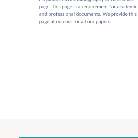
page. This page is a requirement for academic
and professional documents. We provide this
page at no cost for all our papers.