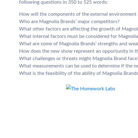
following questions in 350 to 525 words:
How will the components of the external environment im
Who are Magnolia Brands’ major competitors?
What other factors are affecting the growth of Magnol
What internal factors must be considered for Magnolia 
What are some of Magnolia Brands’ strengths and wea
How does the new show represent an opportunity in t
What challenges or threats might Magnolia Brand face
What measurements can be used to determine if the n
What is the feasibility of the ability of Magnolia Bran