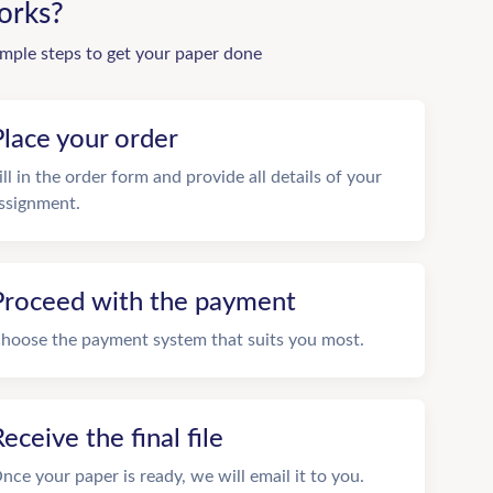
orks?
imple steps to get your paper done
Place your order
ill in the order form and provide all details of your
ssignment.
Proceed with the payment
hoose the payment system that suits you most.
eceive the final file
nce your paper is ready, we will email it to you.