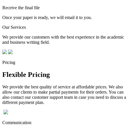
Receive the final file
Once your paper is ready, we will email it to you.
Our Services
We provide our customers with the best experience in the academic
and business writing field.
Pricing
Flexible Pricing
We provide the best quality of service at affordable prices. We also
allow our clients to make partial payments for their orders. You can
also contact our customer support team in case you need to discuss a
different payment plan.
Communication