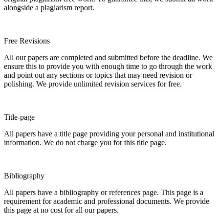
alongside a plagiarism report.
Free Revisions
All our papers are completed and submitted before the deadline. We
ensure this to provide you with enough time to go through the work
and point out any sections or topics that may need revision or
polishing. We provide unlimited revision services for free.
Title-page
All papers have a title page providing your personal and institutional
information. We do not charge you for this title page.
Bibliography
All papers have a bibliography or references page. This page is a
requirement for academic and professional documents. We provide
this page at no cost for all our papers.