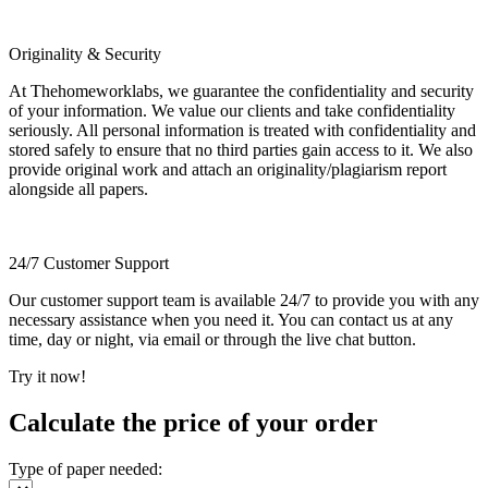
Originality & Security
At Thehomeworklabs, we guarantee the confidentiality and security
of your information. We value our clients and take confidentiality
seriously. All personal information is treated with confidentiality and
stored safely to ensure that no third parties gain access to it. We also
provide original work and attach an originality/plagiarism report
alongside all papers.
24/7 Customer Support
Our customer support team is available 24/7 to provide you with any
necessary assistance when you need it. You can contact us at any
time, day or night, via email or through the live chat button.
Try it now!
Calculate the price of your order
Type of paper needed: