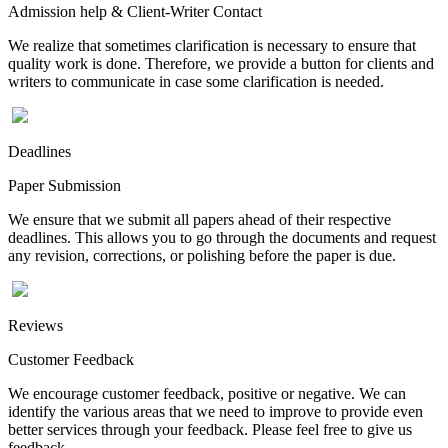
Admission help & Client-Writer Contact
We realize that sometimes clarification is necessary to ensure that
quality work is done. Therefore, we provide a button for clients and
writers to communicate in case some clarification is needed.
Deadlines
Paper Submission
We ensure that we submit all papers ahead of their respective
deadlines. This allows you to go through the documents and request
any revision, corrections, or polishing before the paper is due.
Reviews
Customer Feedback
We encourage customer feedback, positive or negative. We can
identify the various areas that we need to improve to provide even
better services through your feedback. Please feel free to give us
feedback.