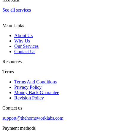
See all services
Main Links
About Us
Why Us
Our Services
Contact Us
Resources
Terms
Terms And Conditions
Privacy Policy
Money Back Guarantee
Revision Policy
Contact us
support@thehomeworklabs.com
Payment methods