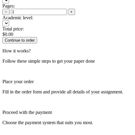
Pages:
−
+
Academic level:
Total price:
$
0.00
How it works?
Follow these simple steps to get your paper done
Place your order
Fill in the order form and provide all details of your assignment.
Proceed with the payment
Choose the payment system that suits you most.