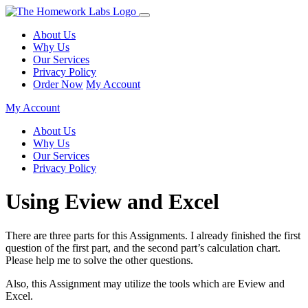
About Us
Why Us
Our Services
Privacy Policy
Order Now
My Account
My Account
About Us
Why Us
Our Services
Privacy Policy
Using Eview and Excel
There are three parts for this Assignments. I already finished the first
question of the first part, and the second part’s calculation chart.
Please help me to solve the other questions.
Also, this Assignment may utilize the tools which are Eview and
Excel.