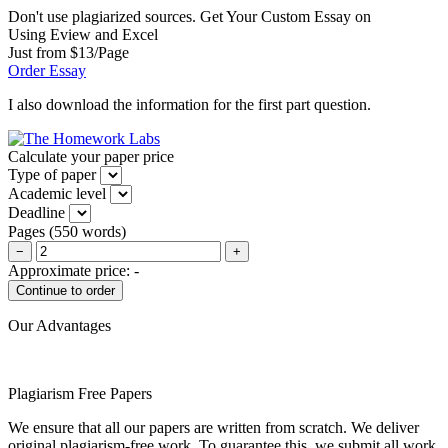
Don't use plagiarized sources. Get Your Custom Essay on
Using Eview and Excel
Just from $13/Page
Order Essay
I also download the information for the first part question.
Calculate your paper price
Type of paper
Academic level
Deadline
Pages
(
550 words
)
−
+
Approximate price:
-
Our Advantages
Plagiarism Free Papers
We ensure that all our papers are written from scratch. We deliver
original plagiarism-free work. To guarantee this, we submit all work