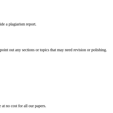
ide a plagiarism report.
int out any sections or topics that may need revision or polishing.
at no cost for all our papers.