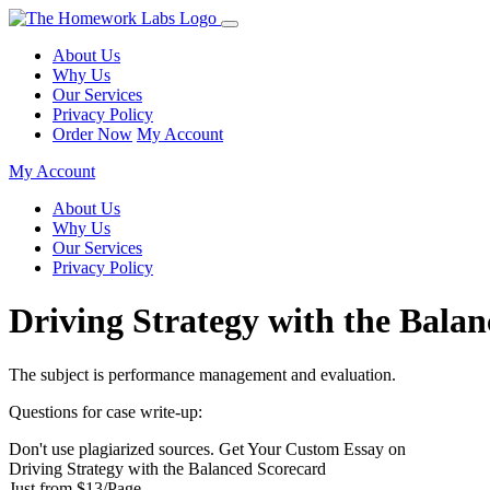
About Us
Why Us
Our Services
Privacy Policy
Order Now
My Account
My Account
About Us
Why Us
Our Services
Privacy Policy
Driving Strategy with the Bala
The subject is performance management and evaluation.
Questions for case write-up:
Don't use plagiarized sources. Get Your Custom Essay on
Driving Strategy with the Balanced Scorecard
Just from $13/Page