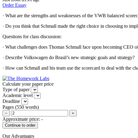
Order Essay
· What are the strengths and weaknesses of the VWB balanced scorec
· Do you think that Schmall made the right choice in choosing to i
Questions for class discussion:
· What challenges does Thomas Schmall face upon becoming CEO of
· Describe Volkswagen do Brasil’s new strategic goals and strategy?
· How can Schmall and his team use the scorecard to deal with the c
Calculate your paper price
Type of paper
Academic level
Deadline
Pages
(
550 words
)
−
+
Approximate price:
-
Our Advantages