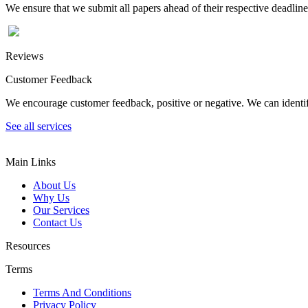
We ensure that we submit all papers ahead of their respective deadline
Reviews
Customer Feedback
We encourage customer feedback, positive or negative. We can identify
See all services
Main Links
About Us
Why Us
Our Services
Contact Us
Resources
Terms
Terms And Conditions
Privacy Policy