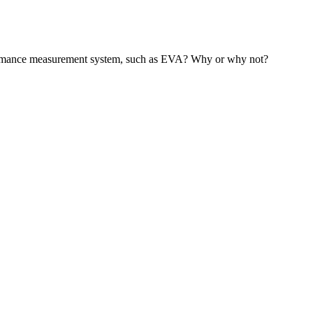
rformance measurement system, such as EVA? Why or why not?