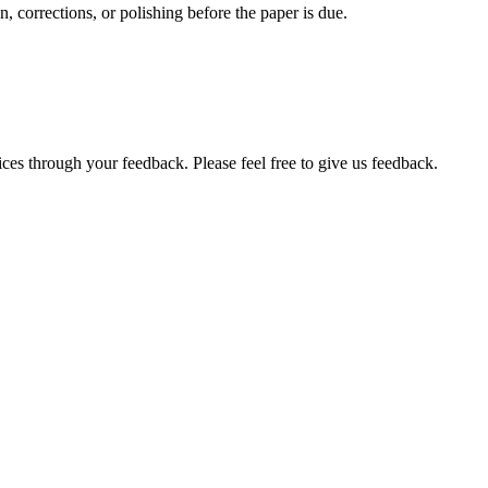
, corrections, or polishing before the paper is due.
ces through your feedback. Please feel free to give us feedback.