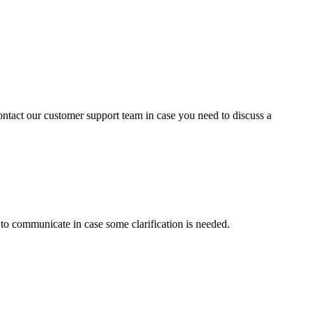
contact our customer support team in case you need to discuss a
s to communicate in case some clarification is needed.