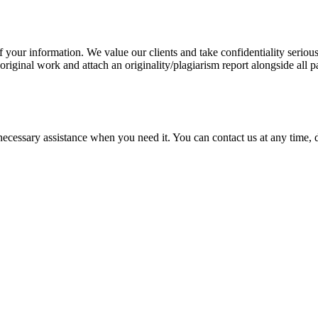
our information. We value our clients and take confidentiality seriously
 original work and attach an originality/plagiarism report alongside all p
cessary assistance when you need it. You can contact us at any time, da