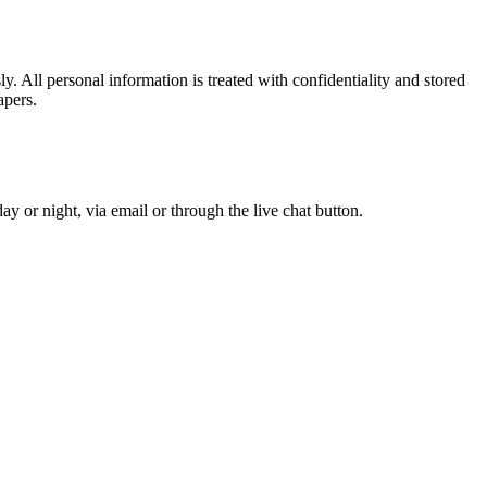
. All personal information is treated with confidentiality and stored
apers.
y or night, via email or through the live chat button.