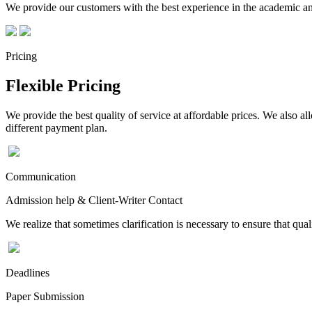
We provide our customers with the best experience in the academic and
Pricing
Flexible Pricing
We provide the best quality of service at affordable prices. We also a
different payment plan.
Communication
Admission help & Client-Writer Contact
We realize that sometimes clarification is necessary to ensure that qua
Deadlines
Paper Submission