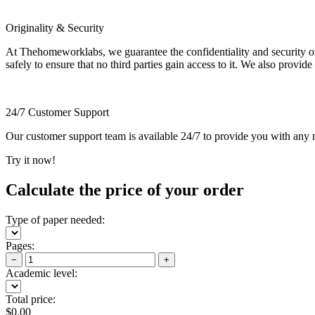
Originality & Security
At Thehomeworklabs, we guarantee the confidentiality and security of y
safely to ensure that no third parties gain access to it. We also provide
24/7 Customer Support
Our customer support team is available 24/7 to provide you with any ne
Try it now!
Calculate the price of your order
Type of paper needed:
Pages:
−
+
Academic level:
Total price:
$
0.00