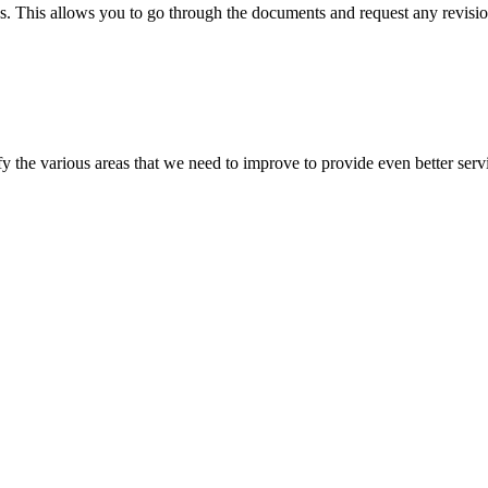
s. This allows you to go through the documents and request any revision
 the various areas that we need to improve to provide even better servi