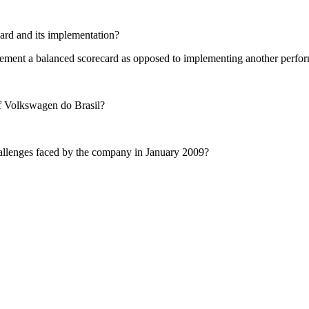
ard and its implementation?
mplement a balanced scorecard as opposed to implementing another pe
 Volkswagen do Brasil?
hallenges faced by the company in January 2009?