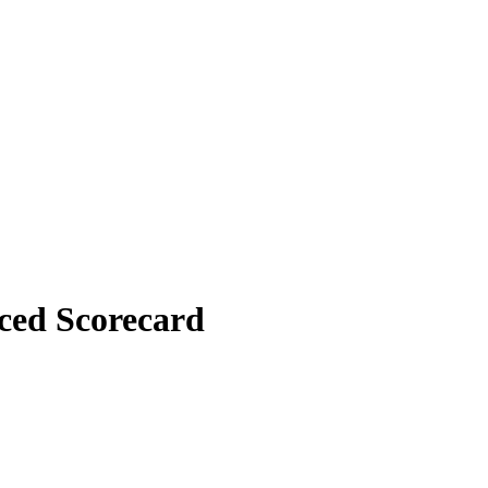
nced Scorecard