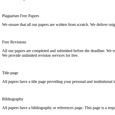
Plagiarism Free Papers
We ensure that all our papers are written from scratch. We deliver ori
Free Revisions
All our papers are completed and submitted before the deadline. We en
We provide unlimited revision services for free.
Title-page
All papers have a title page providing your personal and institutional 
Bibliography
All papers have a bibliography or references page. This page is a req