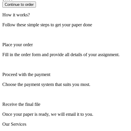
How it works?
Follow these simple steps to get your paper done
Place your order
Fill in the order form and provide all details of your assignment.
Proceed with the payment
Choose the payment system that suits you most.
Receive the final file
Once your paper is ready, we will email it to you.
Our Services