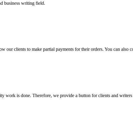
 business writing field.
llow our clients to make partial payments for their orders. You can also 
lity work is done. Therefore, we provide a button for clients and writer