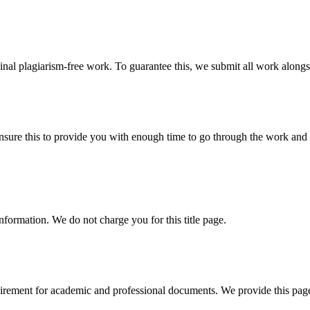
ginal plagiarism-free work. To guarantee this, we submit all work alongs
sure this to provide you with enough time to go through the work and po
information. We do not charge you for this title page.
uirement for academic and professional documents. We provide this page 