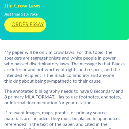
Jim Crow Laws
Just from $13/Page
ORDER ESSAY
My paper will be on Jim crow laws. For this topic, the
speakers are segregationists and white people in power
who passed discriminatory laws. The message is that Blacks
are inferior and not worthy of rights and respect, and the
intended recipient is the Black community and anyone
thinking about being sympathetic to their cause.
The annotated bibliography needs to have 8 secondary and
8 primary MLA FORMAT. Has to use footnotes, endnotes,
or internal documentation for your citations.
If relevant images, maps, graphs, or primary source
materials are included, they must be placed in appendices,
referenced in the text of the paper, and cited in the