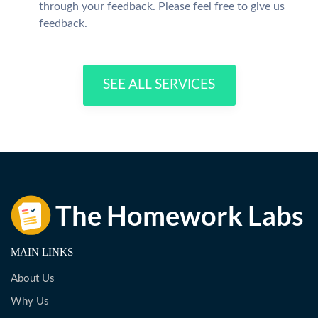
through your feedback. Please feel free to give us
feedback.
SEE ALL SERVICES
MAIN LINKS
About Us
Why Us