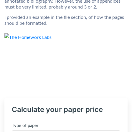
annotated bibliography. However, the use of appendices
must be very limited, probably around 3 or 2.
I provided an example in the file section, of how the pages
should be formatted.
Calculate your paper price
Type of paper