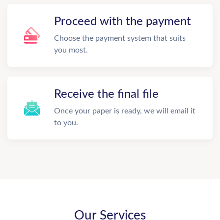
Proceed with the payment
Choose the payment system that suits
you most.
Receive the final file
Once your paper is ready, we will email it
to you.
Our Services