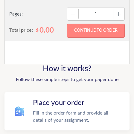
−
+
Pages:
0.00
Total price:
$
How it works?
Follow these simple steps to get your paper done
Place your order
Fill in the order form and provide all
details of your assignment.