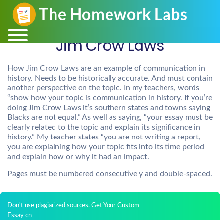
Jim Crow Laws
How Jim Crow Laws are an example of communication in
history. Needs to be historically accurate. And must contain
another perspective on the topic. In my teachers, words
“show how your topic is communication in history. If you’re
doing Jim Crow Laws it’s southern states and towns saying
Blacks are not equal.” As well as saying, “your essay must be
clearly related to the topic and explain its significance in
history.” My teacher states “you are not writing a report,
you are explaining how your topic fits into its time period
and explain how or why it had an impact.
Pages must be numbered consecutively and double-spaced.
Don't use plagiarized sources. Get Your Custom
Essay on