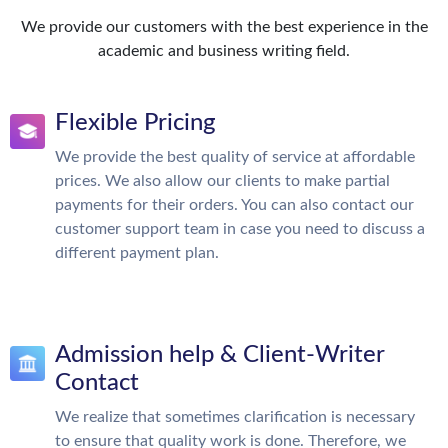
We provide our customers with the best experience in the
academic and business writing field.
Flexible Pricing
We provide the best quality of service at affordable
prices. We also allow our clients to make partial
payments for their orders. You can also contact our
customer support team in case you need to discuss a
different payment plan.
Admission help & Client-Writer
Contact
We realize that sometimes clarification is necessary
to ensure that quality work is done. Therefore, we