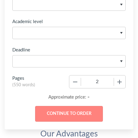
Academic level
Deadline
Pages
−
+
(
550 words
)
-
Approximate price:
Our Advantages