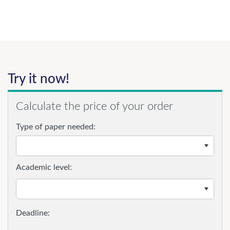
Try it now!
Calculate the price of your order
Type of paper needed:
Academic level: