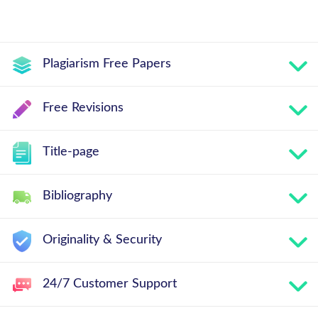
Plagiarism Free Papers
Free Revisions
Title-page
Bibliography
Originality & Security
24/7 Customer Support