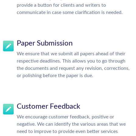
provide a button for clients and writers to
communicate in case some clarification is needed.
Paper Submission
We ensure that we submit all papers ahead of their
respective deadlines. This allows you to go through
the documents and request any revision, corrections,
or polishing before the paper is due.
Customer Feedback
We encourage customer feedback, positive or
negative. We can identify the various areas that we
need to improve to provide even better services