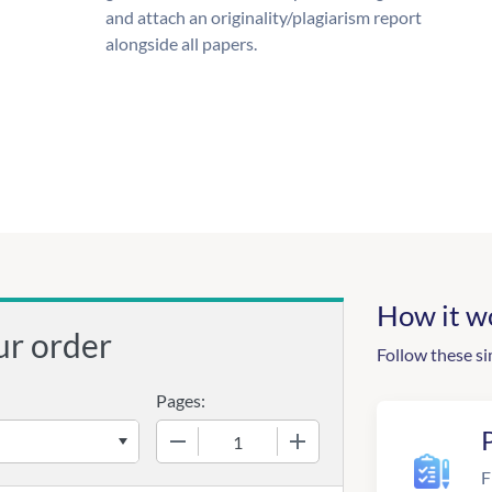
and attach an originality/plagiarism report
alongside all papers.
How it w
ur order
Follow these si
Pages:
−
+
F