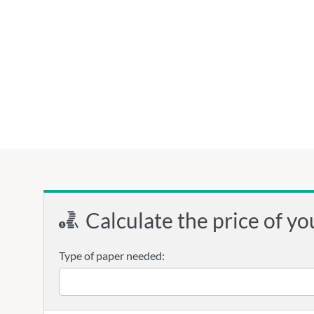
Calculate the price of yo
Type of paper needed: