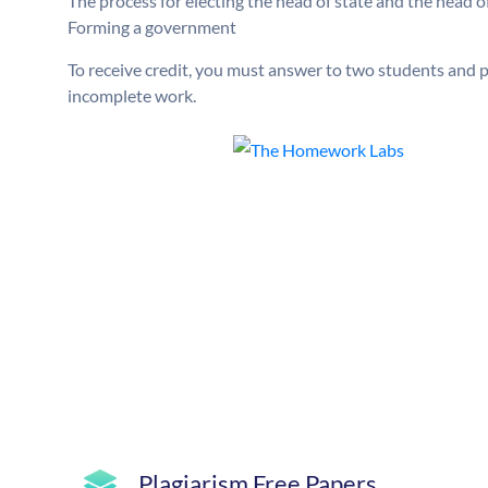
The process for electing the head of state and the head 
Forming a government
To receive credit, you must answer to two students and po
incomplete work.
Plagiarism Free Papers