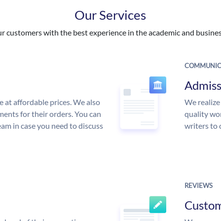
Our Services
 customers with the best experience in the academic and business
COMMUNIC
Admiss
e at affordable prices. We also
We realize
ments for their orders. You can
quality wor
am in case you need to discuss
writers to
REVIEWS
Custo