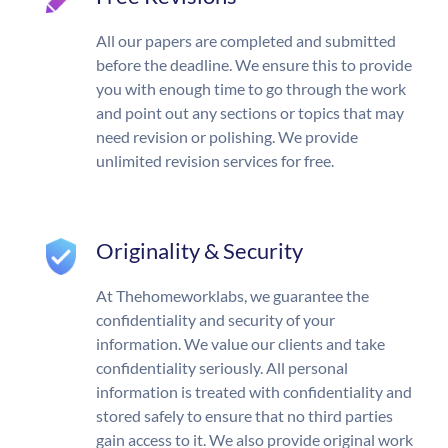
All our papers are completed and submitted
before the deadline. We ensure this to provide
you with enough time to go through the work
and point out any sections or topics that may
need revision or polishing. We provide
unlimited revision services for free.
Originality & Security
At Thehomeworklabs, we guarantee the
confidentiality and security of your
information. We value our clients and take
confidentiality seriously. All personal
information is treated with confidentiality and
stored safely to ensure that no third parties
gain access to it. We also provide original work