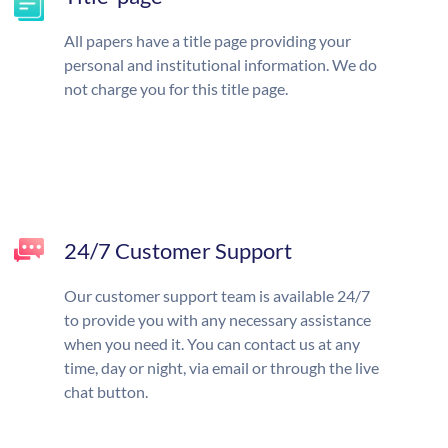
All papers have a title page providing your
personal and institutional information. We do
not charge you for this title page.
24/7 Customer Support
Our customer support team is available 24/7
to provide you with any necessary assistance
when you need it. You can contact us at any
time, day or night, via email or through the live
chat button.