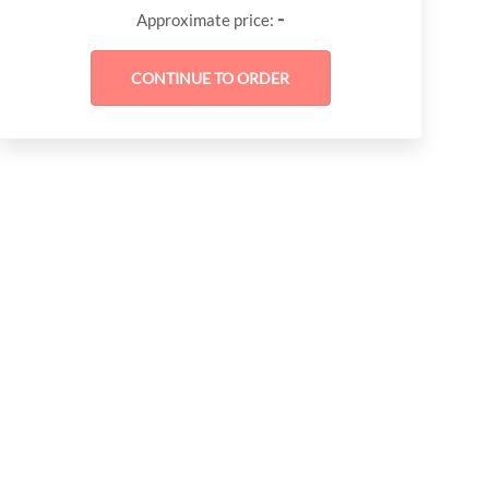
-
Approximate price: