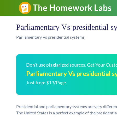
Parliamentary Vs presidential s
Parliamentary Vs presidential systems
Don't use plagiarized sources. Get Your Cus
Parliamentary Vs presidential 
Just from $13/Page
Presidential and parliamentary systems are very differen
The United States is a perfect example of the presidentia