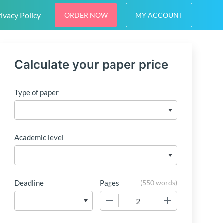
ivacy Policy
ORDER NOW
MY ACCOUNT
Calculate your paper price
Type of paper
Academic level
Deadline
Pages
(
550 words
)
−
+