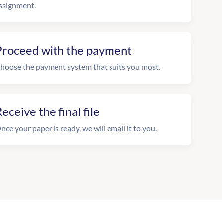
ssignment.
Proceed with the payment
hoose the payment system that suits you most.
eceive the final file
nce your paper is ready, we will email it to you.