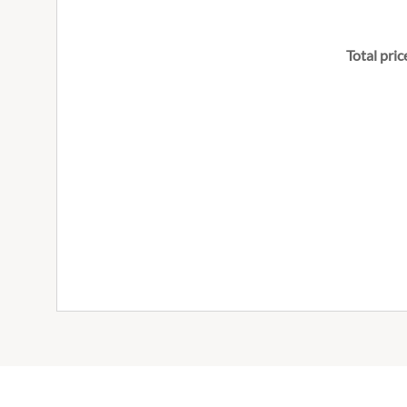
Total pric