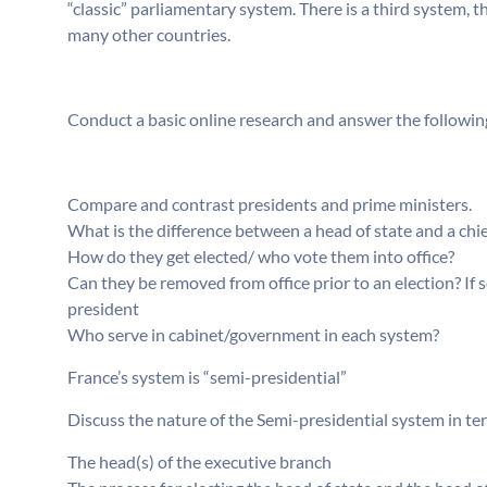
“classic” parliamentary system. There is a third system, t
many other countries.
Conduct a basic online research and answer the followin
Compare and contrast presidents and prime ministers.
What is the difference between a head of state and a chi
How do they get elected/ who vote them into office?
Can they be removed from office prior to an election? If 
president
Who serve in cabinet/government in each system?
France’s system is “semi-presidential”
Discuss the nature of the Semi-presidential system in te
The head(s) of the executive branch