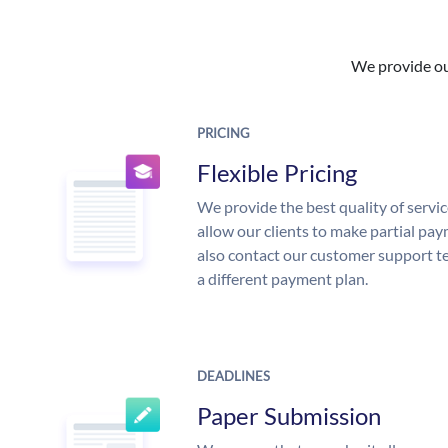
We provide our
PRICING
Flexible Pricing
We provide the best quality of servic
allow our clients to make partial pay
also contact our customer support te
a different payment plan.
DEADLINES
Paper Submission