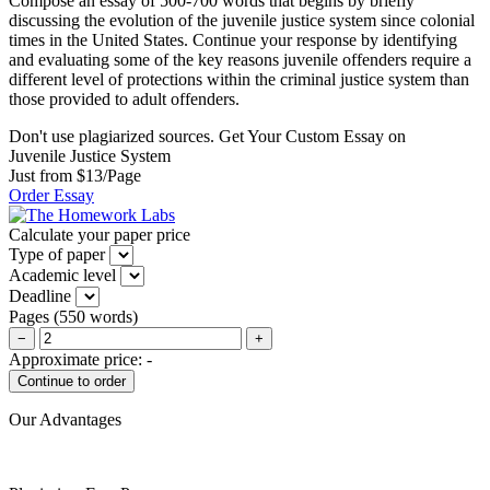
Compose an essay of 500-700 words that begins by briefly
discussing the evolution of the juvenile justice system since colonial
times in the United States. Continue your response by identifying
and evaluating some of the key reasons juvenile offenders require a
different level of protections within the criminal justice system than
those provided to adult offenders.
Don't use plagiarized sources. Get Your Custom Essay on
Juvenile Justice System
Just from $13/Page
Order Essay
Calculate your paper price
Type of paper
Academic level
Deadline
Pages
(
550 words
)
−
+
Approximate price:
-
Our Advantages