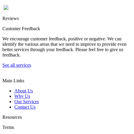
Reviews
Customer Feedback
We encourage customer feedback, positive or negative. We can
identify the various areas that we need to improve to provide even
better services through your feedback. Please feel free to give us
feedback.
See all services
Main Links
About Us
Why Us
Our Services
Contact Us
Resources
Terms