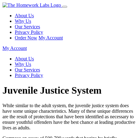
About Us
Why Us
Our Services
Privacy Policy
Order Now
My Account
My Account
About Us
Why Us
Our Services
Privacy Policy
Juvenile Justice System
While similar to the adult system, the juvenile justice system does
have some unique characteristics. Many of these unique differences
are the result of protections that have been identified as necessary to
ensure youthful offenders have the best chance at leading productive
lives as adults.