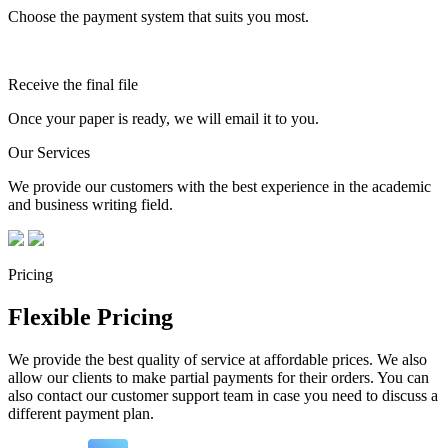
Choose the payment system that suits you most.
Receive the final file
Once your paper is ready, we will email it to you.
Our Services
We provide our customers with the best experience in the academic
and business writing field.
Pricing
Flexible Pricing
We provide the best quality of service at affordable prices. We also
allow our clients to make partial payments for their orders. You can
also contact our customer support team in case you need to discuss a
different payment plan.