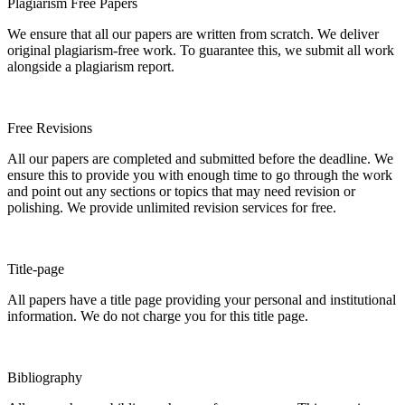
Plagiarism Free Papers
We ensure that all our papers are written from scratch. We deliver
original plagiarism-free work. To guarantee this, we submit all work
alongside a plagiarism report.
Free Revisions
All our papers are completed and submitted before the deadline. We
ensure this to provide you with enough time to go through the work
and point out any sections or topics that may need revision or
polishing. We provide unlimited revision services for free.
Title-page
All papers have a title page providing your personal and institutional
information. We do not charge you for this title page.
Bibliography