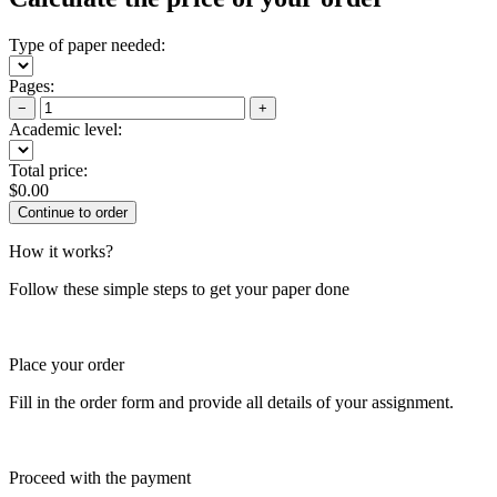
Type of paper needed:
Pages:
−
+
Academic level:
Total price:
$
0.00
How it works?
Follow these simple steps to get your paper done
Place your order
Fill in the order form and provide all details of your assignment.
Proceed with the payment