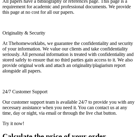
All papers have a bibliography or references page. This page is a
requirement for academic and professional documents. We provide
this page at no cost for all our papers.
Originality & Security
At Thehomeworklabs, we guarantee the confidentiality and security
of your information. We value our clients and take confidentiality
seriously. All personal information is treated with confidentiality and
stored safely to ensure that no third parties gain access to it. We also
provide original work and attach an originality/plagiarism report
alongside all papers.
24/7 Customer Support
Our customer support team is available 24/7 to provide you with any
necessary assistance when you need it. You can contact us at any
time, day or night, via email or through the live chat button.
Try it now!
Calculate the price of your order