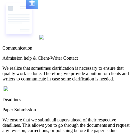
Communication
Admission help & Client-Writer Contact
We realize that sometimes clarification is necessary to ensure that
quality work is done. Therefore, we provide a button for clients and
writers to communicate in case some clarification is needed.
Deadlines
Paper Submission
We ensure that we submit all papers ahead of their respective
deadlines. This allows you to go through the documents and request
any revision, corrections, or polishing before the paper is due.