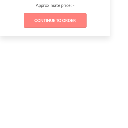
-
Approximate price: