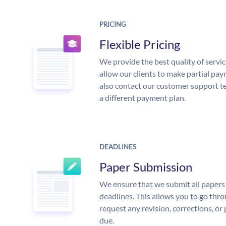
PRICING
Flexible Pricing
We provide the best quality of servic
allow our clients to make partial pay
also contact our customer support te
a different payment plan.
DEADLINES
Paper Submission
We ensure that we submit all papers 
deadlines. This allows you to go th
request any revision, corrections, or 
due.