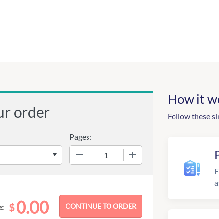
How it w
ur order
Follow these si
Pages:
−
+
F
a
0.00
$
e: