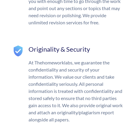
you with enough time to go through the work
and point out any sections or topics that may
need revision or polishing. We provide
unlimited revision services for free.
Originality & Security
At Thehomeworklabs, we guarantee the
confidentiality and security of your
information. We value our clients and take
confidentiality seriously. All personal
information is treated with confidentiality and
stored safely to ensure that no third parties
gain access to it. We also provide original work
and attach an originality/plagiarism report
alongside all papers.