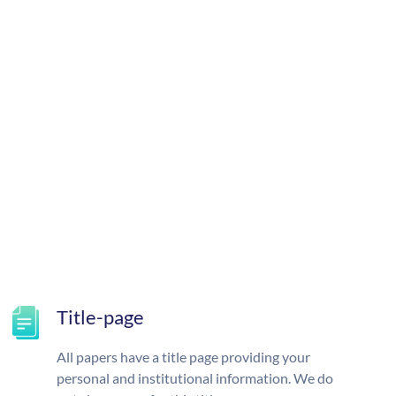
Title-page
All papers have a title page providing your
personal and institutional information. We do