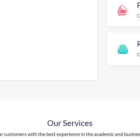
C
R
O
Our Services
 customers with the best experience in the academic and business