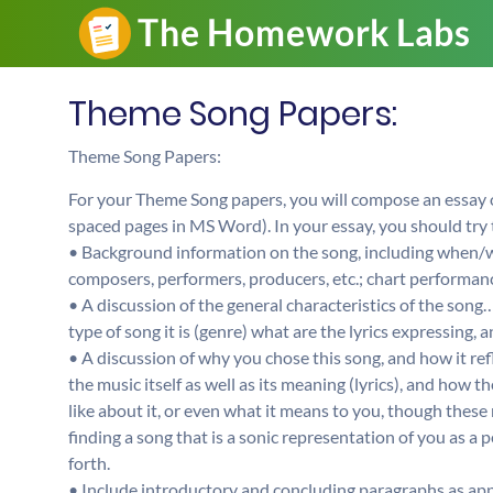
Theme Song Papers:
Theme Song Papers:
For your Theme Song papers, you will compose an essay
spaced pages in MS Word). In your essay, you should try 
• Background information on the song, including when/w
composers, performers, producers, etc.; chart performanc
• A discussion of the general characteristics of the song
type of song it is (genre) what are the lyrics expressing, 
• A discussion of why you chose this song, and how it ref
the music itself as well as its meaning (lyrics), and how 
like about it, or even what it means to you, though these 
finding a song that is a sonic representation of you as a
forth.
• Include introductory and concluding paragraphs as app