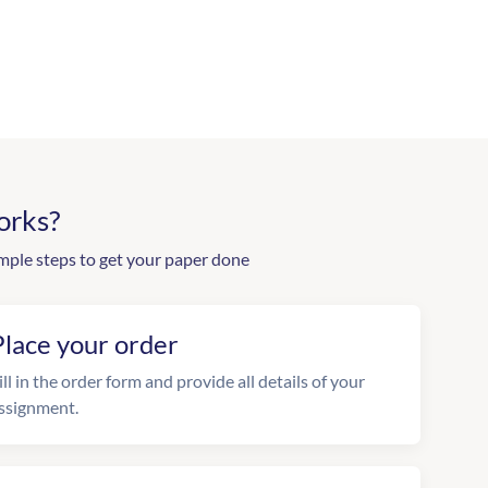
orks?
mple steps to get your paper done
Place your order
ill in the order form and provide all details of your
ssignment.