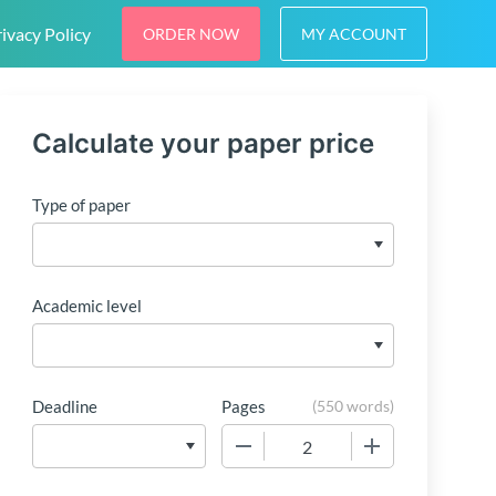
ivacy Policy
ORDER NOW
MY ACCOUNT
Calculate your paper price
Type of paper
Academic level
Deadline
Pages
(
550 words
)
−
+