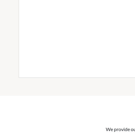
We provide our