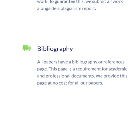
work. To guarantee this, we submit all work
alongside a plagiarism report.
Bibliography
All papers have a bibliography or references
page. This page is a requirement for academic
and professional documents. We provide this
page at no cost for all our papers.