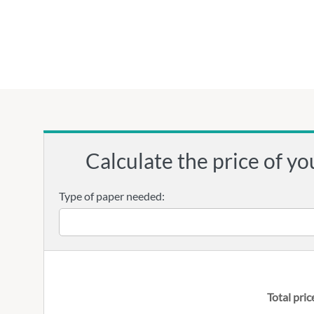
Calculate the price of yo
Type of paper needed:
Total pric