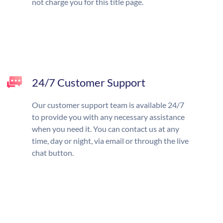
not charge you for this title page.
24/7 Customer Support
Our customer support team is available 24/7
to provide you with any necessary assistance
when you need it. You can contact us at any
time, day or night, via email or through the live
chat button.