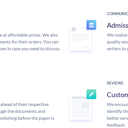
COMMUNIC
Admiss
e at affordable prices. We also
We realize
ments for their orders. You can
quality wor
am in case you need to discuss
writers to
REVIEWS
Custo
ahead of their respective
We encoura
rough the documents and
identify t
polishing before the paper is
better serv
feedback.