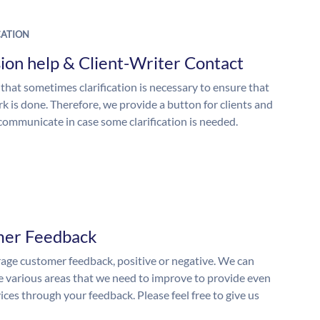
ATION
ion help & Client-Writer Contact
 that sometimes clarification is necessary to ensure that
k is done. Therefore, we provide a button for clients and
 communicate in case some clarification is needed.
mer Feedback
ge customer feedback, positive or negative. We can
he various areas that we need to improve to provide even
ices through your feedback. Please feel free to give us