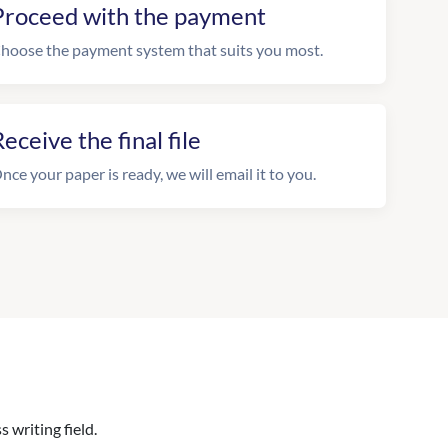
Proceed with the payment
hoose the payment system that suits you most.
eceive the final file
nce your paper is ready, we will email it to you.
 writing field.