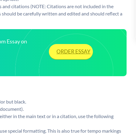
and citations (NOTE: Citations are not included in the
s should be carefully written and edited and should reflect a
tom Essay on
ORDER ESSAY
or but black.
s document).
ther in the main text or in a citation, use the following
use special formatting. This is also true for tempo markings