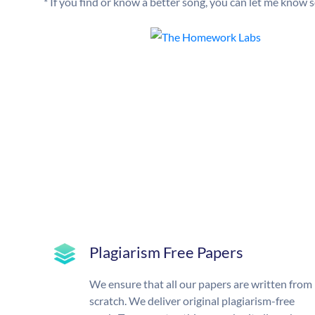
* If you find or know a better song, you can let me know so
Plagiarism Free Papers
We ensure that all our papers are written from
scratch. We deliver original plagiarism-free