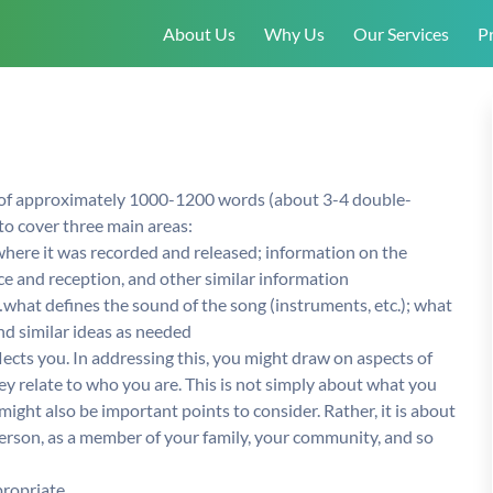
About Us
Why Us
Our Services
Pr
 of approximately 1000-1200 words (about 3-4 double-
to cover three main areas:
here it was recorded and released; information on the
e and reception, and other similar information
…what defines the sound of the song (instruments, etc.); what
and similar ideas as needed
lects you. In addressing this, you might draw on aspects of
they relate to who you are. This is not simply about what you
might also be important points to consider. Rather, it is about
 person, as a member of your family, your community, and so
ropriate.