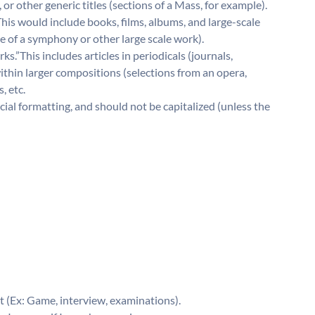
r other generic titles (sections of a Mass, for example).
 This would include books, films, albums, and large-scale
tle of a symphony or other large scale work).
s.”This includes articles in periodicals (journals,
thin larger compositions (selections from an opera,
, etc.
ial formatting, and should not be capitalized (unless the
 (Ex: Game, interview, examinations).