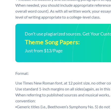
When needed, you should include appropriate references 
overall word count). As with all written work, your essay
level of writing appropriate to a college-level class.
Don't use plagiarized sources. Get Your Cus
Theme Song Papers:
Just from $13/Page
Format:
Use Times New Roman font, at 12 point size, no other col
Use standard 1-inch margins on all sides(again, as in thi
When referring to published sources and musical works, ei
convention:
▪Generic titles (i.e., Beethoven’s Symphony No. 5) do not 