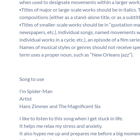
when used to designate movements within a larger work, o
▪Titles of major or large-scale works should be in italics.
compositions (either as a stand-alone title, or as a subti
▪Titles of smaller-scale works should be in “quotation mark
newspapers, etc.), individual songs, named movements wi
individual works in a cycle, etc.), an episode of a film series
Names of musical styles or genres should not receive spec
term uses a proper noun, such as “New Orleans jazz”).
Song to use
I’m Spider-Man
Artist
Hans Zimmer and The Magnificent Six
I like to listen to this song when I get stuck in life.
It helps me relax my stress and anxiety.
It also hypes me up and prepares me before a big moment