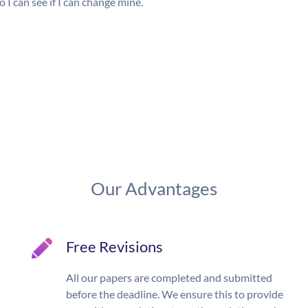
 I can see if I can change mine.
Our Advantages
Free Revisions
All our papers are completed and submitted
before the deadline. We ensure this to provide