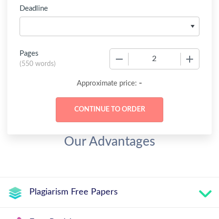
Deadline
Pages
−
+
(
550 words
)
-
Approximate price:
Our Advantages
Plagiarism Free Papers