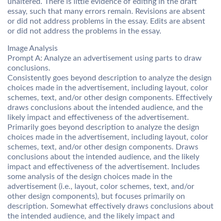
unaltered. There is little evidence of editing in the draft
essay, such that many errors remain. Revisions are absent
or did not address problems in the essay. Edits are absent
or did not address the problems in the essay.
Image Analysis
Prompt A: Analyze an advertisement using parts to draw
conclusions.
Consistently goes beyond description to analyze the design
choices made in the advertisement, including layout, color
schemes, text, and/or other design components. Effectively
draws conclusions about the intended audience, and the
likely impact and effectiveness of the advertisement.
Primarily goes beyond description to analyze the design
choices made in the advertisement, including layout, color
schemes, text, and/or other design components. Draws
conclusions about the intended audience, and the likely
impact and effectiveness of the advertisement. Includes
some analysis of the design choices made in the
advertisement (i.e., layout, color schemes, text, and/or
other design components), but focuses primarily on
description. Somewhat effectively draws conclusions about
the intended audience, and the likely impact and