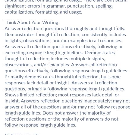
capitalization, formatting, and usage. There are consistent
significant errors in grammar, punctuation, spelling,
capitalization, formatting, and usage.
Think About Your Writing
Answer reflection questions thoroughly and thoughtfully.
Demonstrates thoughtful reflection; consistently includes
insights, observations, and/or examples in all responses.
Answers all reflection questions effectively, following or
exceeding response length guidelines. Demonstrates
thoughtful reflection; includes multiple insights,
observations, and/or examples. Answers all reflection
questions effectively, following response length guidelines.
Primarily demonstrates thoughtful reflection, but some
responses lack detail or insight. Answers all reflection
questions, primarily following response length guidelines.
Shows limited reflection; most responses lack detail or
insight. Answers reflection questions inadequately: may not
answer all of the questions and/or may not follow response
length guidelines. Does not answer the majority of
reflection questions or the majority of answers do not
follow response length guidelines.