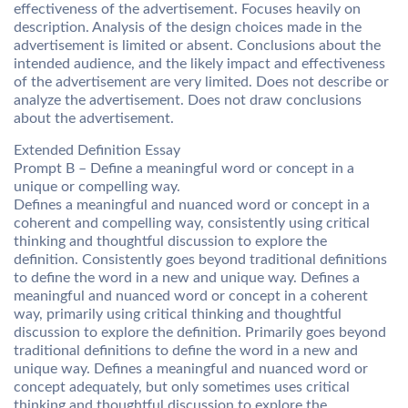
effectiveness of the advertisement. Focuses heavily on
description. Analysis of the design choices made in the
advertisement is limited or absent. Conclusions about the
intended audience, and the likely impact and effectiveness
of the advertisement are very limited. Does not describe or
analyze the advertisement. Does not draw conclusions
about the advertisement.
Extended Definition Essay
Prompt B – Define a meaningful word or concept in a
unique or compelling way.
Defines a meaningful and nuanced word or concept in a
coherent and compelling way, consistently using critical
thinking and thoughtful discussion to explore the
definition. Consistently goes beyond traditional definitions
to define the word in a new and unique way. Defines a
meaningful and nuanced word or concept in a coherent
way, primarily using critical thinking and thoughtful
discussion to explore the definition. Primarily goes beyond
traditional definitions to define the word in a new and
unique way. Defines a meaningful and nuanced word or
concept adequately, but only sometimes uses critical
thinking and thoughtful discussion to explore the