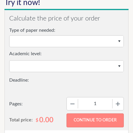
Try it now!
Calculate the price of your order
Type of paper needed:
Academic level:
−
+
Pages:
0.00
Total price:
$