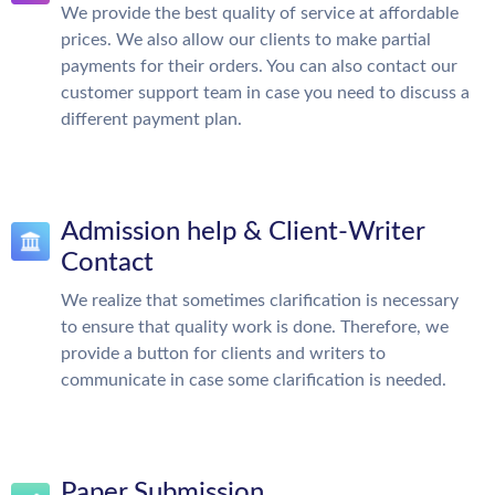
We provide the best quality of service at affordable
prices. We also allow our clients to make partial
payments for their orders. You can also contact our
customer support team in case you need to discuss a
different payment plan.
Admission help & Client-Writer
Contact
We realize that sometimes clarification is necessary
to ensure that quality work is done. Therefore, we
provide a button for clients and writers to
communicate in case some clarification is needed.
Paper Submission