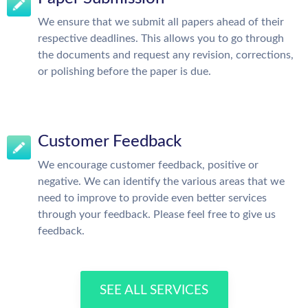
We ensure that we submit all papers ahead of their
respective deadlines. This allows you to go through
the documents and request any revision, corrections,
or polishing before the paper is due.
Customer Feedback
We encourage customer feedback, positive or
negative. We can identify the various areas that we
need to improve to provide even better services
through your feedback. Please feel free to give us
feedback.
SEE ALL SERVICES