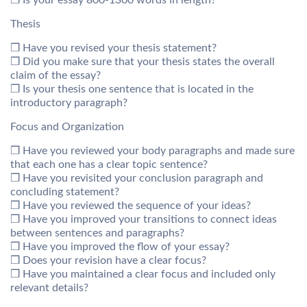
❒ Is your essay 800-1300 words in length?
Thesis
❒ Have you revised your thesis statement?
❒ Did you make sure that your thesis states the overall
claim of the essay?
❒ Is your thesis one sentence that is located in the
introductory paragraph?
Focus and Organization
❒ Have you reviewed your body paragraphs and made sure
that each one has a clear topic sentence?
❒ Have you revisited your conclusion paragraph and
concluding statement?
❒ Have you reviewed the sequence of your ideas?
❒ Have you improved your transitions to connect ideas
between sentences and paragraphs?
❒ Have you improved the flow of your essay?
❒ Does your revision have a clear focus?
❒ Have you maintained a clear focus and included only
relevant details?