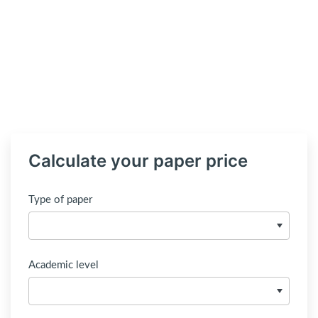
Calculate your paper price
Type of paper
Academic level