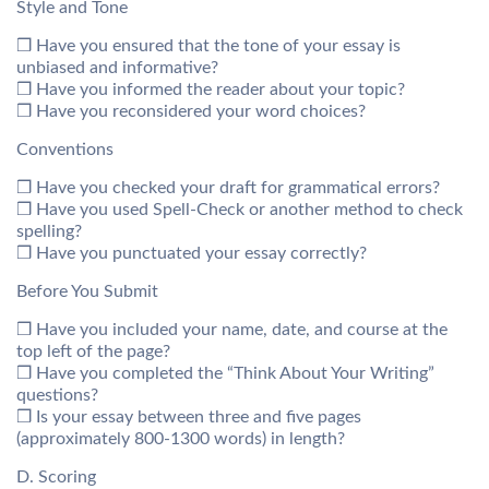
Style and Tone
❒ Have you ensured that the tone of your essay is
unbiased and informative?
❒ Have you informed the reader about your topic?
❒ Have you reconsidered your word choices?
Conventions
❒ Have you checked your draft for grammatical errors?
❒ Have you used Spell-Check or another method to check
spelling?
❒ Have you punctuated your essay correctly?
Before You Submit
❒ Have you included your name, date, and course at the
top left of the page?
❒ Have you completed the “Think About Your Writing”
questions?
❒ Is your essay between three and five pages
(approximately 800-1300 words) in length?
D. Scoring