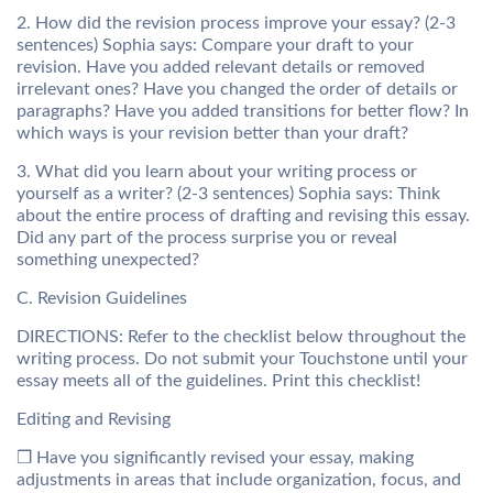
2. How did the revision process improve your essay? (2-3
sentences) Sophia says: Compare your draft to your
revision. Have you added relevant details or removed
irrelevant ones? Have you changed the order of details or
paragraphs? Have you added transitions for better flow? In
which ways is your revision better than your draft?
3. What did you learn about your writing process or
yourself as a writer? (2-3 sentences) Sophia says: Think
about the entire process of drafting and revising this essay.
Did any part of the process surprise you or reveal
something unexpected?
C. Revision Guidelines
DIRECTIONS: Refer to the checklist below throughout the
writing process. Do not submit your Touchstone until your
essay meets all of the guidelines. Print this checklist!
Editing and Revising
❒ Have you significantly revised your essay, making
adjustments in areas that include organization, focus, and