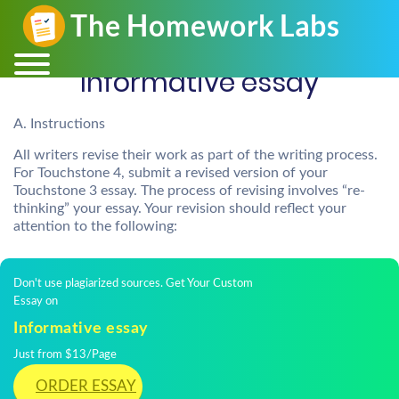
Informative essay
A. Instructions
All writers revise their work as part of the writing process.
For Touchstone 4, submit a revised version of your
Touchstone 3 essay. The process of revising involves “re-
thinking” your essay. Your revision should reflect your
attention to the following:
Don't use plagiarized sources. Get Your Custom
Essay on
Informative essay
Just from $13/Page
ORDER ESSAY