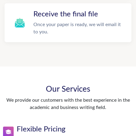
Receive the final file
Once your paper is ready, we will email it
to you.
Our Services
We provide our customers with the best experience in the
academic and business writing field.
Flexible Pricing