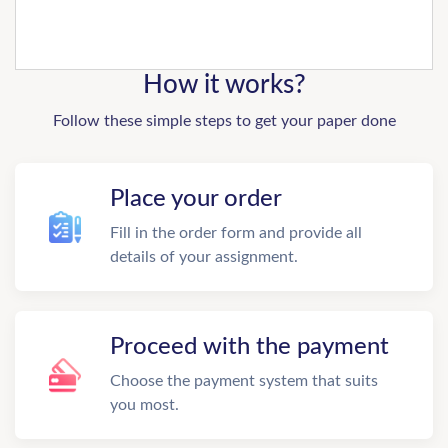
How it works?
Follow these simple steps to get your paper done
Place your order
Fill in the order form and provide all
details of your assignment.
Proceed with the payment
Choose the payment system that suits
you most.