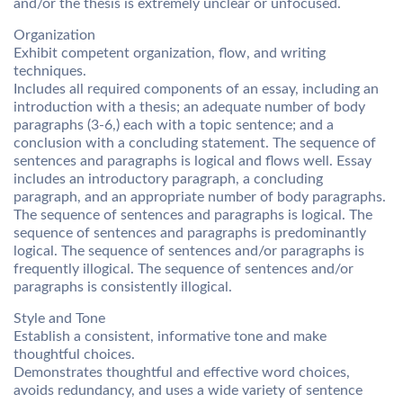
and/or the thesis is extremely unclear or unfocused.
Organization
Exhibit competent organization, flow, and writing
techniques.
Includes all required components of an essay, including an
introduction with a thesis; an adequate number of body
paragraphs (3-6,) each with a topic sentence; and a
conclusion with a concluding statement. The sequence of
sentences and paragraphs is logical and flows well. Essay
includes an introductory paragraph, a concluding
paragraph, and an appropriate number of body paragraphs.
The sequence of sentences and paragraphs is logical. The
sequence of sentences and paragraphs is predominantly
logical. The sequence of sentences and/or paragraphs is
frequently illogical. The sequence of sentences and/or
paragraphs is consistently illogical.
Style and Tone
Establish a consistent, informative tone and make
thoughtful choices.
Demonstrates thoughtful and effective word choices,
avoids redundancy, and uses a wide variety of sentence