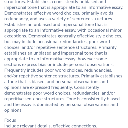
structures. Establishes a consistently unbiased and
impersonal tone that is appropriate to an informative essay.
Demonstrates effective word choices, primarily avoids
redundancy, and uses a variety of sentence structures.
Establishes an unbiased and impersonal tone that is
appropriate to an informative essay, with occasional minor
exceptions. Demonstrates generally effective style choices,
but may include occasional redundancies, poor word
choices, and/or repetitive sentence structures. Primarily
establishes an unbiased and impersonal tone that is
appropriate to an informative essay; however some
sections express bias or include personal observations.
Frequently includes poor word choices, redundancies,
and/or repetitive sentence structures. Primarily establishes
a tone that is biased, and personal observations and
opinions are expressed frequently. Consistently
demonstrates poor word choices, redundancies, and/or
repetitive sentence structures. Tone is consistently biased
and the essay is dominated by personal observations and
opinions.
Focus
Include relevant details, effective connections.