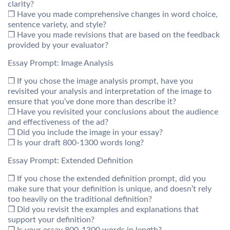
clarity?
❒ Have you made comprehensive changes in word choice,
sentence variety, and style?
❒ Have you made revisions that are based on the feedback
provided by your evaluator?
Essay Prompt: Image Analysis
❒ If you chose the image analysis prompt, have you
revisited your analysis and interpretation of the image to
ensure that you’ve done more than describe it?
❒ Have you revisited your conclusions about the audience
and effectiveness of the ad?
❒ Did you include the image in your essay?
❒ Is your draft 800-1300 words long?
Essay Prompt: Extended Definition
❒ If you chose the extended definition prompt, did you
make sure that your definition is unique, and doesn’t rely
too heavily on the traditional definition?
❒ Did you revisit the examples and explanations that
support your definition?