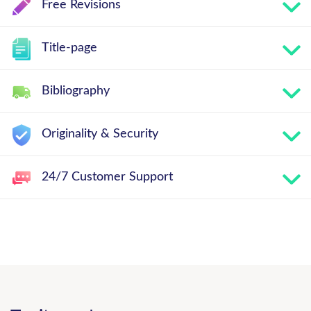
Free Revisions
Title-page
Bibliography
Originality & Security
24/7 Customer Support