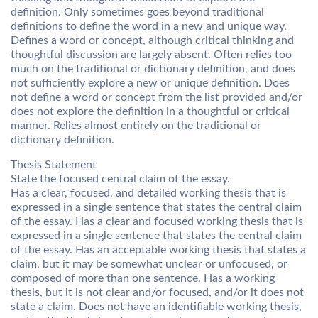
definition. Only sometimes goes beyond traditional
definitions to define the word in a new and unique way.
Defines a word or concept, although critical thinking and
thoughtful discussion are largely absent. Often relies too
much on the traditional or dictionary definition, and does
not sufficiently explore a new or unique definition. Does
not define a word or concept from the list provided and/or
does not explore the definition in a thoughtful or critical
manner. Relies almost entirely on the traditional or
dictionary definition.
Thesis Statement
State the focused central claim of the essay.
Has a clear, focused, and detailed working thesis that is
expressed in a single sentence that states the central claim
of the essay. Has a clear and focused working thesis that is
expressed in a single sentence that states the central claim
of the essay. Has an acceptable working thesis that states a
claim, but it may be somewhat unclear or unfocused, or
composed of more than one sentence. Has a working
thesis, but it is not clear and/or focused, and/or it does not
state a claim. Does not have an identifiable working thesis,