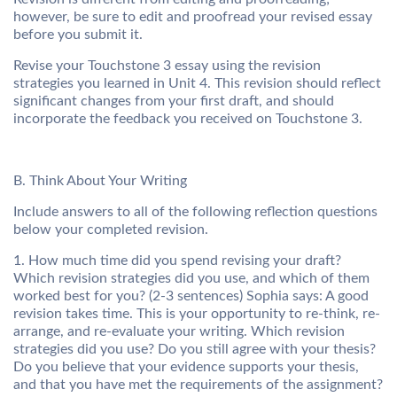
however, be sure to edit and proofread your revised essay
before you submit it.
Revise your Touchstone 3 essay using the revision
strategies you learned in Unit 4. This revision should reflect
significant changes from your first draft, and should
incorporate the feedback you received on Touchstone 3.
B. Think About Your Writing
Include answers to all of the following reflection questions
below your completed revision.
1. How much time did you spend revising your draft?
Which revision strategies did you use, and which of them
worked best for you? (2-3 sentences) Sophia says: A good
revision takes time. This is your opportunity to re-think, re-
arrange, and re-evaluate your writing. Which revision
strategies did you use? Do you still agree with your thesis?
Do you believe that your evidence supports your thesis,
and that you have met the requirements of the assignment?