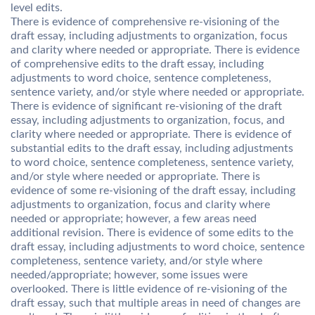
level edits.
There is evidence of comprehensive re-visioning of the
draft essay, including adjustments to organization, focus
and clarity where needed or appropriate. There is evidence
of comprehensive edits to the draft essay, including
adjustments to word choice, sentence completeness,
sentence variety, and/or style where needed or appropriate.
There is evidence of significant re-visioning of the draft
essay, including adjustments to organization, focus, and
clarity where needed or appropriate. There is evidence of
substantial edits to the draft essay, including adjustments
to word choice, sentence completeness, sentence variety,
and/or style where needed or appropriate. There is
evidence of some re-visioning of the draft essay, including
adjustments to organization, focus and clarity where
needed or appropriate; however, a few areas need
additional revision. There is evidence of some edits to the
draft essay, including adjustments to word choice, sentence
completeness, sentence variety, and/or style where
needed/appropriate; however, some issues were
overlooked. There is little evidence of re-visioning of the
draft essay, such that multiple areas in need of changes are