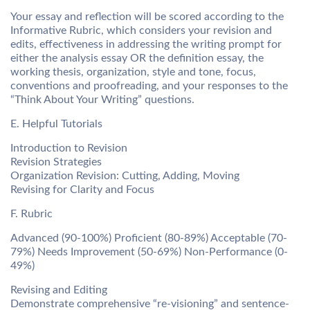
Your essay and reflection will be scored according to the
Informative Rubric, which considers your revision and
edits, effectiveness in addressing the writing prompt for
either the analysis essay OR the definition essay, the
working thesis, organization, style and tone, focus,
conventions and proofreading, and your responses to the
“Think About Your Writing” questions.
E. Helpful Tutorials
Introduction to Revision
Revision Strategies
Organization Revision: Cutting, Adding, Moving
Revising for Clarity and Focus
F. Rubric
Advanced (90-100%) Proficient (80-89%) Acceptable (70-
79%) Needs Improvement (50-69%) Non-Performance (0-
49%)
Revising and Editing
Demonstrate comprehensive “re-visioning” and sentence-