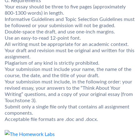
G. Requirements
Your essay should be three to five pages (approximately
800-1300 words) in length.
Informative Guidelines and Topic Selection Guidelines must
be followed or your submission will not be graded.
Double-space the draft, and use one-inch margins.
Use an easy-to-read 12-point font.
All writing must be appropriate for an academic context.
Your draft and revision must be original and written for this
assignment.
Plagiarism of any kind is strictly prohibited.
Your submission must include your name, the name of the
course, the date, and the title of your draft.
Your submission must include, in the following order: your
revised essay, your answers to the “Think About Your
Writing” questions, and a copy of your original essay (from
Touchstone 3).
Submit only a single file only that contains all assignment
components.
Acceptable file formats are .doc and .docx.