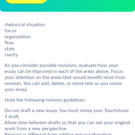
rhetorical situation
focus
organization
flow
style
clarity
As you consider possible revisions, evaluate how your
essay can be improved in each of the areas above. Focus
your attention on the areas that would benefit most from
revision. You can add, delete, or move text as you revise
your essay.
Note the following revision guidelines:
Do not draft a new essay. You must revise your Touchstone
3 draft.
Allow time between drafts so that you can see your original
work from a new perspective.
Revision is different from editing and proofreading;