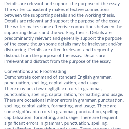
Details are relevant and support the purpose of the essay.
The writer consistently makes effective connections
between the supporting details and the working thesis.
Details are relevant and support the purpose of the essay.
The writer makes some effective connections between the
supporting details and the working thesis. Details are
predominantly relevant and generally support the purpose
of the essay, though some details may be irrelevant and/or
distracting. Details are often irrelevant and frequently
distract from the purpose of the essay. Details are
irrelevant and distract from the purpose of the essay.
Conventions and Proofreading
Demonstrate command of standard English grammar,
punctuation, spelling, capitalization, and usage.
There may be a few negligible errors in grammar,
punctuation, spelling, capitalization, formatting, and usage.
There are occasional minor errors in grammar, punctuation,
spelling, capitalization, formatting, and usage. There are
some significant errors in grammar, punctuation, spelling,
capitalization, formatting, and usage. There are frequent
significant errors in grammar, punctuation, spelling,