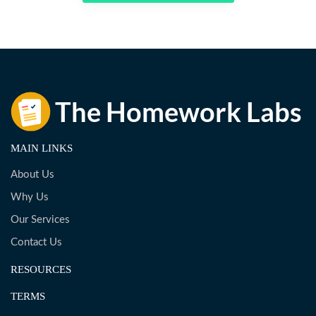
MAIN LINKS
About Us
Why Us
Our Services
Contact Us
RESOURCES
TERMS