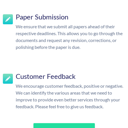
Paper Submission
We ensure that we submit all papers ahead of their
respective deadlines. This allows you to go through the
documents and request any revision, corrections, or
polishing before the paper is due.
Customer Feedback
We encourage customer feedback, positive or negative.
We can identify the various areas that we need to
improve to provide even better services through your
feedback. Please feel free to give us feedback.