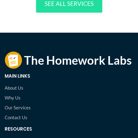
SEE ALL SERVICES
MAIN LINKS
About Us
Why Us
Our Services
Contact Us
RESOURCES