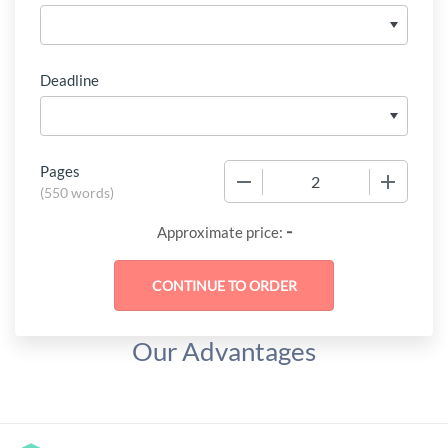
Deadline
Pages
−
+
(
550 words
)
-
Approximate price:
Our Advantages