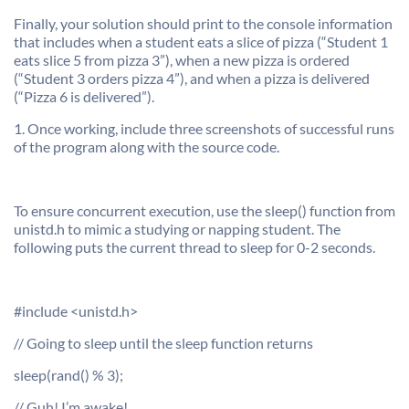
Finally, your solution should print to the console information
that includes when a student eats a slice of pizza (“Student 1
eats slice 5 from pizza 3”), when a new pizza is ordered
(“Student 3 orders pizza 4”), and when a pizza is delivered
(“Pizza 6 is delivered”).
1. Once working, include three screenshots of successful runs
of the program along with the source code.
To ensure concurrent execution, use the sleep() function from
unistd.h to mimic a studying or napping student. The
following puts the current thread to sleep for 0-2 seconds.
#include <unistd.h>
// Going to sleep until the sleep function returns
sleep(rand() % 3);
// Guh! I’m awake!