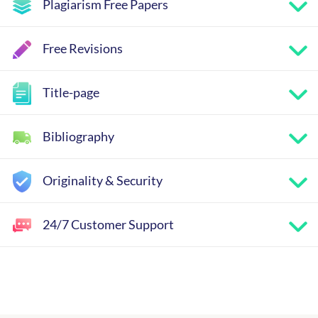
Plagiarism Free Papers
Free Revisions
Title-page
Bibliography
Originality & Security
24/7 Customer Support