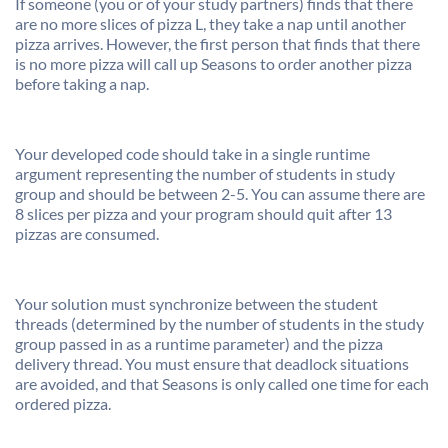
If someone (you or of your study partners) finds that there
are no more slices of pizza L, they take a nap until another
pizza arrives. However, the first person that finds that there
is no more pizza will call up Seasons to order another pizza
before taking a nap.
Your developed code should take in a single runtime
argument representing the number of students in study
group and should be between 2-5. You can assume there are
8 slices per pizza and your program should quit after 13
pizzas are consumed.
Your solution must synchronize between the student
threads (determined by the number of students in the study
group passed in as a runtime parameter) and the pizza
delivery thread. You must ensure that deadlock situations
are avoided, and that Seasons is only called one time for each
ordered pizza.