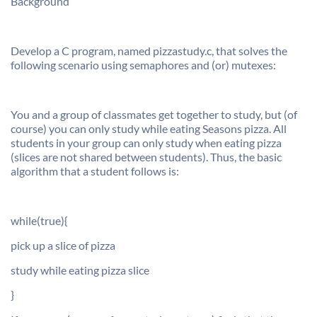
Background
Develop a C program, named pizzastudy.c, that solves the
following scenario using semaphores and (or) mutexes:
You and a group of classmates get together to study, but (of
course) you can only study while eating Seasons pizza. All
students in your group can only study when eating pizza
(slices are not shared between students). Thus, the basic
algorithm that a student follows is:
while(true){
pick up a slice of pizza
study while eating pizza slice
}