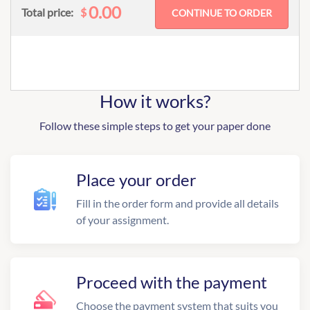
0.00
$
Total price:
How it works?
Follow these simple steps to get your paper done
Place your order
Fill in the order form and provide all details
of your assignment.
Proceed with the payment
Choose the payment system that suits you