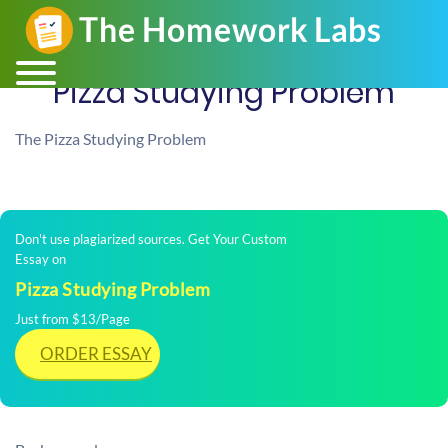
Pizza Studying Problem
The Pizza Studying Problem
Don't use plagiarized sources. Get Your Custom
Essay on
Pizza Studying Problem
Just from $13/Page
ORDER ESSAY