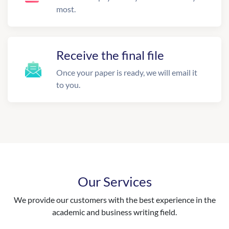
most.
Receive the final file
Once your paper is ready, we will email it
to you.
Our Services
We provide our customers with the best experience in the
academic and business writing field.