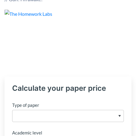
Calculate your paper price
Type of paper
Academic level