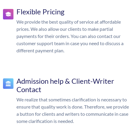
Flexible Pricing
We provide the best quality of service at affordable
prices. We also allow our clients to make partial
payments for their orders. You can also contact our
customer support team in case you need to discuss a
different payment plan.
Admission help & Client-Writer
Contact
We realize that sometimes clarification is necessary to
ensure that quality work is done. Therefore, we provide
a button for clients and writers to communicate in case
some clarification is needed.