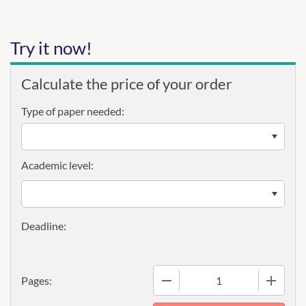
Try it now!
Calculate the price of your order
Type of paper needed:
Academic level:
−
+
Pages: