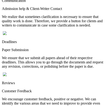
Communication
Admission help & Client-Writer Contact
We realize that sometimes clarification is necessary to ensure that
quality work is done. Therefore, we provide a button for clients and
writers to communicate in case some clarification is needed.
Deadlines
Paper Submission
We ensure that we submit all papers ahead of their respective
deadlines. This allows you to go through the documents and request
any revision, corrections, or polishing before the paper is due.
Reviews
Customer Feedback
We encourage customer feedback, positive or negative. We can
identify the various areas that we need to improve to provide even