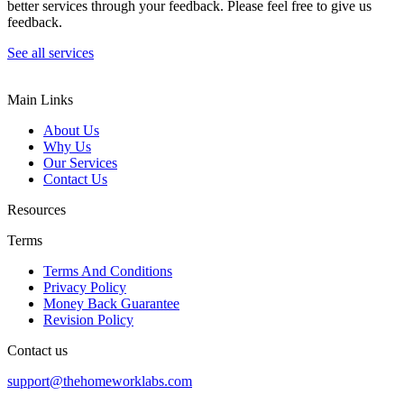
better services through your feedback. Please feel free to give us
feedback.
See all services
Main Links
About Us
Why Us
Our Services
Contact Us
Resources
Terms
Terms And Conditions
Privacy Policy
Money Back Guarantee
Revision Policy
Contact us
support@thehomeworklabs.com