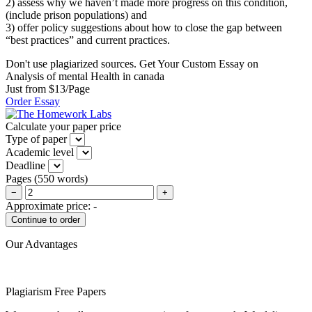
2) assess why we haven’t made more progress on this condition,
(include prison populations) and
3) offer policy suggestions about how to close the gap between
“best practices” and current practices.
Don't use plagiarized sources. Get Your Custom Essay on
Analysis of mental Health in canada
Just from $13/Page
Order Essay
Calculate your paper price
Type of paper
Academic level
Deadline
Pages
(
550 words
)
−
+
Approximate price:
-
Our Advantages
Plagiarism Free Papers