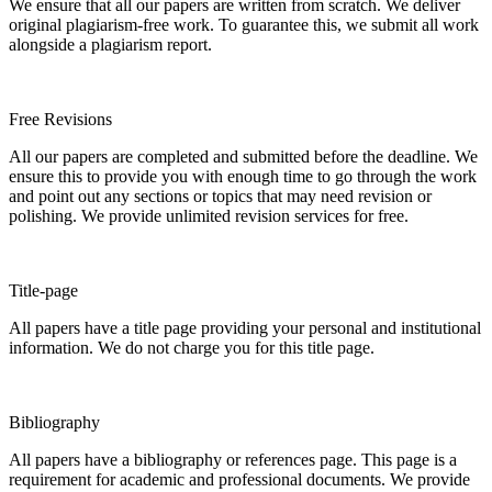
We ensure that all our papers are written from scratch. We deliver
original plagiarism-free work. To guarantee this, we submit all work
alongside a plagiarism report.
Free Revisions
All our papers are completed and submitted before the deadline. We
ensure this to provide you with enough time to go through the work
and point out any sections or topics that may need revision or
polishing. We provide unlimited revision services for free.
Title-page
All papers have a title page providing your personal and institutional
information. We do not charge you for this title page.
Bibliography
All papers have a bibliography or references page. This page is a
requirement for academic and professional documents. We provide