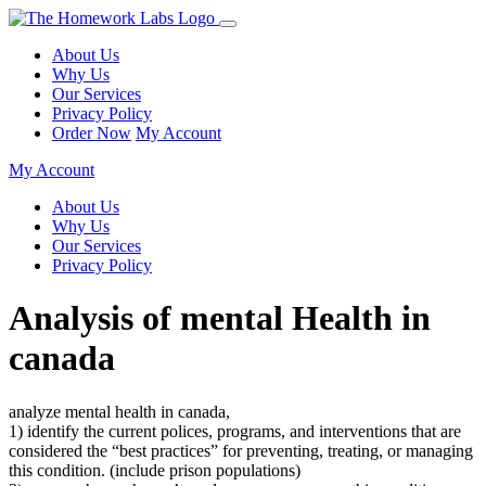
About Us
Why Us
Our Services
Privacy Policy
Order Now
My Account
My Account
About Us
Why Us
Our Services
Privacy Policy
Analysis of mental Health in
canada
analyze mental health in canada,
1) identify the current polices, programs, and interventions that are
considered the “best practices” for preventing, treating, or managing
this condition. (include prison populations)