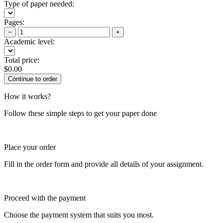
Type of paper needed:
Pages:
−
+
Academic level:
Total price:
$
0.00
How it works?
Follow these simple steps to get your paper done
Place your order
Fill in the order form and provide all details of your assignment.
Proceed with the payment
Choose the payment system that suits you most.