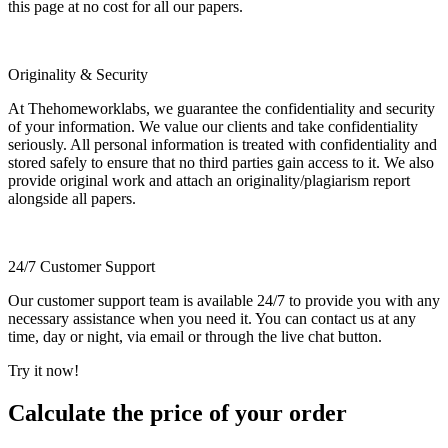
this page at no cost for all our papers.
Originality & Security
At Thehomeworklabs, we guarantee the confidentiality and security
of your information. We value our clients and take confidentiality
seriously. All personal information is treated with confidentiality and
stored safely to ensure that no third parties gain access to it. We also
provide original work and attach an originality/plagiarism report
alongside all papers.
24/7 Customer Support
Our customer support team is available 24/7 to provide you with any
necessary assistance when you need it. You can contact us at any
time, day or night, via email or through the live chat button.
Try it now!
Calculate the price of your order