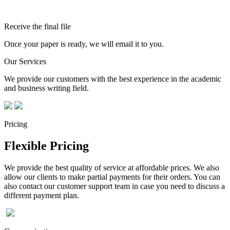
Receive the final file
Once your paper is ready, we will email it to you.
Our Services
We provide our customers with the best experience in the academic
and business writing field.
Pricing
Flexible Pricing
We provide the best quality of service at affordable prices. We also
allow our clients to make partial payments for their orders. You can
also contact our customer support team in case you need to discuss a
different payment plan.