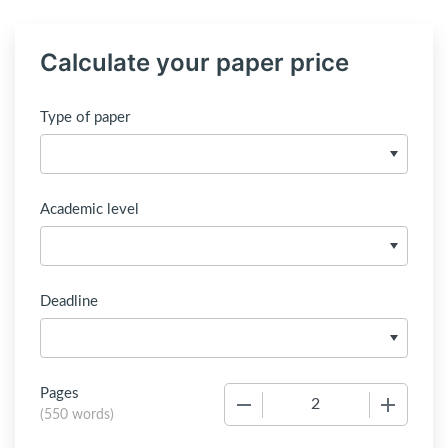
Calculate your paper price
Type of paper
Academic level
Deadline
Pages
−
+
(
550 words
)