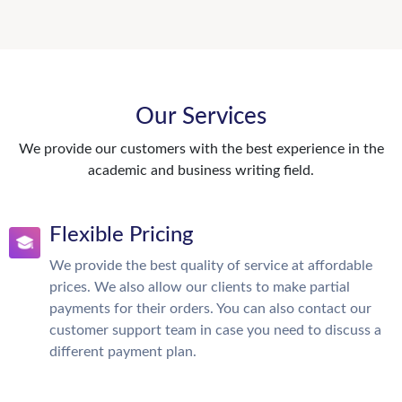
Our Services
We provide our customers with the best experience in the
academic and business writing field.
Flexible Pricing
We provide the best quality of service at affordable
prices. We also allow our clients to make partial
payments for their orders. You can also contact our
customer support team in case you need to discuss a
different payment plan.