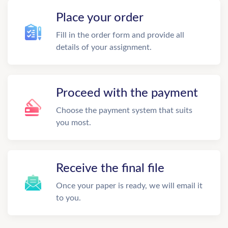
Place your order
Fill in the order form and provide all
details of your assignment.
Proceed with the payment
Choose the payment system that suits
you most.
Receive the final file
Once your paper is ready, we will email it
to you.