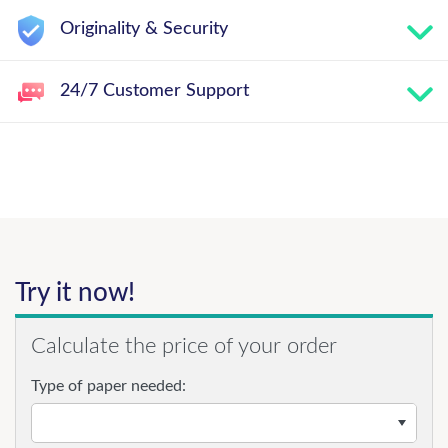
Originality & Security
24/7 Customer Support
Try it now!
Calculate the price of your order
Type of paper needed: