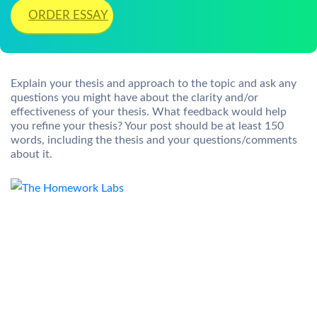
ORDER ESSAY
Explain your thesis and approach to the topic and ask any
questions you might have about the clarity and/or
effectiveness of your thesis. What feedback would help
you refine your thesis? Your post should be at least 150
words, including the thesis and your questions/comments
about it.