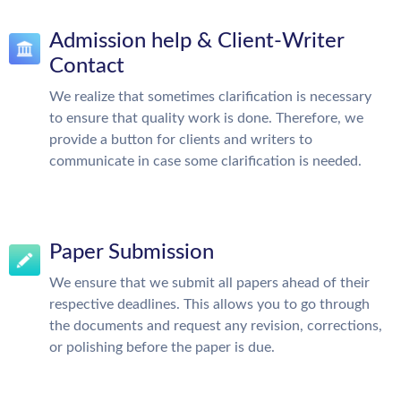
Admission help & Client-Writer
Contact
We realize that sometimes clarification is necessary
to ensure that quality work is done. Therefore, we
provide a button for clients and writers to
communicate in case some clarification is needed.
Paper Submission
We ensure that we submit all papers ahead of their
respective deadlines. This allows you to go through
the documents and request any revision, corrections,
or polishing before the paper is due.