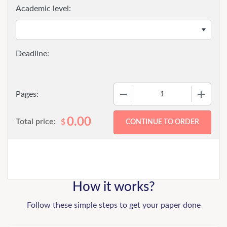
Academic level:
−
+
Pages:
0.00
Total price:
$
How it works?
Follow these simple steps to get your paper done