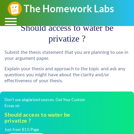
Should access to water be
privatize ?
Submit the thesis statement that you are planning to use in
your argument paper.
Explain your thesis and approach to the topic and ask any
questions you might have about the clarity and/or
effectiveness of your thesis.
Don't use plagiarized sources. Get Your Custom
Essay on
Should access to water be
privatize ?
Just from $13/Page