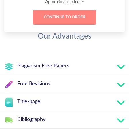
-
Approximate price:
Our Advantages
Plagiarism Free Papers
Free Revisions
Title-page
Bibliography