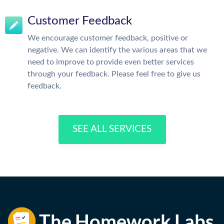
Customer Feedback
We encourage customer feedback, positive or
negative. We can identify the various areas that we
need to improve to provide even better services
through your feedback. Please feel free to give us
feedback.
SEE ALL SERVICES