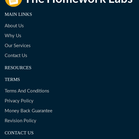
MAIN LINKS
About Us
Why Us
Our Services
Contact Us
RESOURCES
TERMS
Terms And Conditions
Privacy Policy
Money Back Guarantee
Revision Policy
CONTACT US