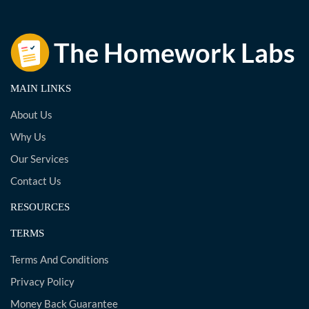
MAIN LINKS
About Us
Why Us
Our Services
Contact Us
RESOURCES
TERMS
Terms And Conditions
Privacy Policy
Money Back Guarantee