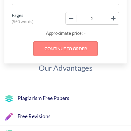
Pages
−
+
(
550 words
)
-
Approximate price:
Our Advantages
Plagiarism Free Papers
Free Revisions