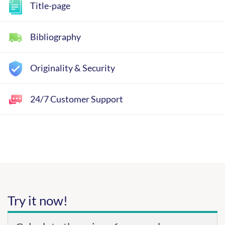
Title-page
Bibliography
Originality & Security
24/7 Customer Support
Try it now!