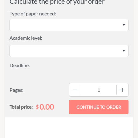
Calculate the price of your order
Type of paper needed:
Academic level:
−
+
Pages:
0.00
$
Total price: