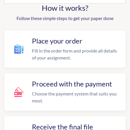
How it works?
Follow these simple steps to get your paper done
Place your order
Fill in the order form and provide all details
of your assignment.
Proceed with the payment
Choose the payment system that suits you
most.
Receive the final file