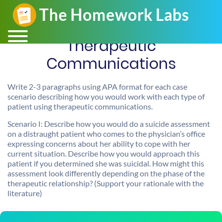
Therapeutic
Communications
Write 2-3 paragraphs using APA format for each case
scenario describing how you would work with each type of
patient using therapeutic communications.
Scenario I: Describe how you would do a suicide assessment
on a distraught patient who comes to the physician’s office
expressing concerns about her ability to cope with her
current situation. Describe how you would approach this
patient if you determined she was suicidal. How might this
assessment look differently depending on the phase of the
therapeutic relationship? (Support your rationale with the
literature)