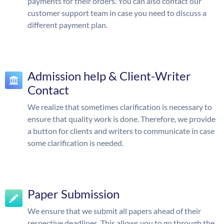
payments for their orders. You can also contact our
customer support team in case you need to discuss a
different payment plan.
Admission help & Client-Writer
Contact
We realize that sometimes clarification is necessary to
ensure that quality work is done. Therefore, we provide
a button for clients and writers to communicate in case
some clarification is needed.
Paper Submission
We ensure that we submit all papers ahead of their
respective deadlines. This allows you to go through the