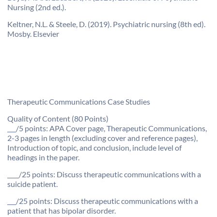
Nursing (2nd ed.).
Keltner, N.L. & Steele, D. (2019). Psychiatric nursing (8th ed).
Mosby. Elsevier
Therapeutic Communications Case Studies
Quality of Content (80 Points)
___/5 points: APA Cover page, Therapeutic Communications,
2-3 pages in length (excluding cover and reference pages),
Introduction of topic, and conclusion, include level of
headings in the paper.
____/25 points: Discuss therapeutic communications with a
suicide patient.
___/25 points: Discuss therapeutic communications with a
patient that has bipolar disorder.