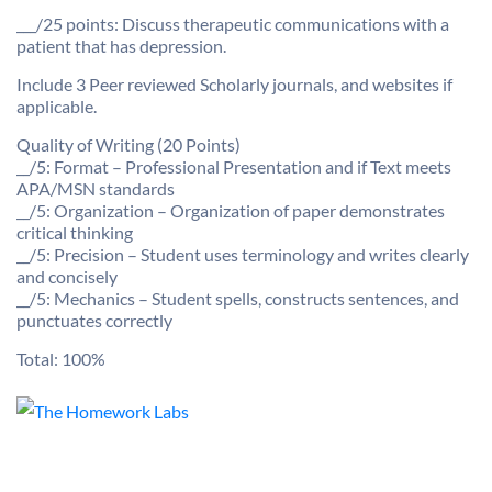
___/25 points: Discuss therapeutic communications with a
patient that has depression.
Include 3 Peer reviewed Scholarly journals, and websites if
applicable.
Quality of Writing (20 Points)
__/5: Format – Professional Presentation and if Text meets
APA/MSN standards
__/5: Organization – Organization of paper demonstrates
critical thinking
__/5: Precision – Student uses terminology and writes clearly
and concisely
__/5: Mechanics – Student spells, constructs sentences, and
punctuates correctly
Total: 100%