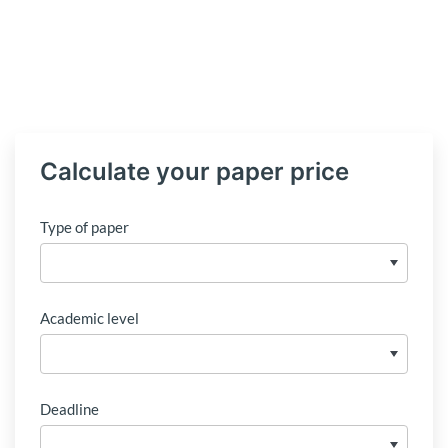
Calculate your paper price
Type of paper
Academic level
Deadline