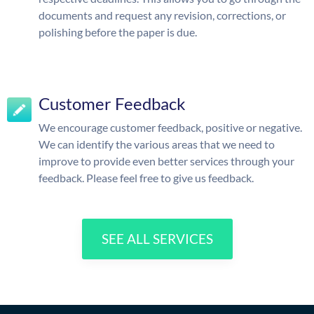
documents and request any revision, corrections, or
polishing before the paper is due.
Customer Feedback
We encourage customer feedback, positive or negative.
We can identify the various areas that we need to
improve to provide even better services through your
feedback. Please feel free to give us feedback.
SEE ALL SERVICES