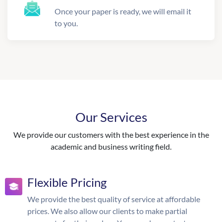
Once your paper is ready, we will email it
to you.
Our Services
We provide our customers with the best experience in the
academic and business writing field.
Flexible Pricing
We provide the best quality of service at affordable
prices. We also allow our clients to make partial