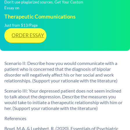
Don't use plagiarized sources. Get Your Custom
Essay on
Therapeutic Communications
Just from $13/Page
ORDER ESSAY
Scenario II: Describe how you would communicate with a
patient who is concerned that the diagnosis of bipolar
disorder will negatively affect his or her social and work
relationships. (Support your rationale with the literature)
Scenario III: Your depressed patient does not seem inclined
to talk about the depression. Describe the measures you
would take to initiate a therapeutic relationship with him or
her. (Support your rationale with the literature)
References
Boyd, M.A. & Luebbert, R. (2020). Essentials of Psychiatric