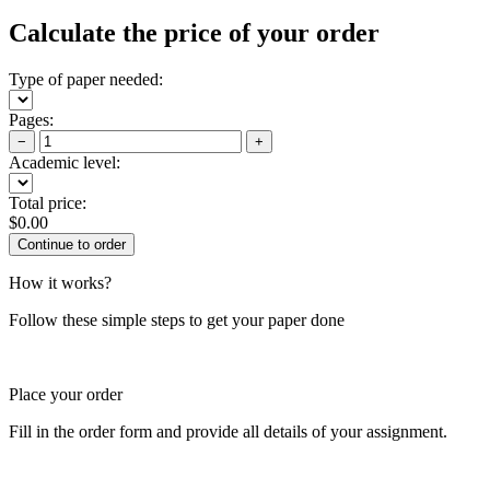
Calculate the price of your order
Type of paper needed:
Pages:
−
+
Academic level:
Total price:
$
0.00
How it works?
Follow these simple steps to get your paper done
Place your order
Fill in the order form and provide all details of your assignment.