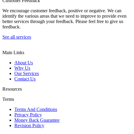
Customer Feedback
We encourage customer feedback, positive or negative. We can
identify the various areas that we need to improve to provide even
better services through your feedback. Please feel free to give us
feedback.
See all services
Main Links
About Us
Why Us
Our Services
Contact Us
Resources
Terms
Terms And Conditions
Privacy Policy
Money Back Guarantee
Revision Policy