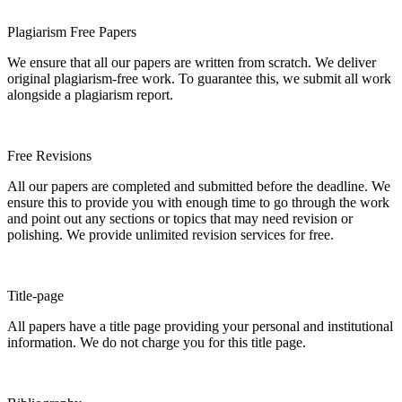
Plagiarism Free Papers
We ensure that all our papers are written from scratch. We deliver
original plagiarism-free work. To guarantee this, we submit all work
alongside a plagiarism report.
Free Revisions
All our papers are completed and submitted before the deadline. We
ensure this to provide you with enough time to go through the work
and point out any sections or topics that may need revision or
polishing. We provide unlimited revision services for free.
Title-page
All papers have a title page providing your personal and institutional
information. We do not charge you for this title page.