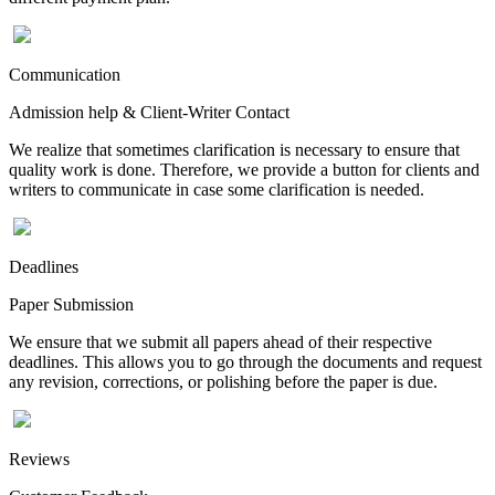
Communication
Admission help & Client-Writer Contact
We realize that sometimes clarification is necessary to ensure that
quality work is done. Therefore, we provide a button for clients and
writers to communicate in case some clarification is needed.
Deadlines
Paper Submission
We ensure that we submit all papers ahead of their respective
deadlines. This allows you to go through the documents and request
any revision, corrections, or polishing before the paper is due.
Reviews