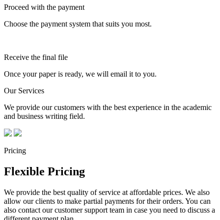
Proceed with the payment
Choose the payment system that suits you most.
Receive the final file
Once your paper is ready, we will email it to you.
Our Services
We provide our customers with the best experience in the academic
and business writing field.
Pricing
Flexible Pricing
We provide the best quality of service at affordable prices. We also
allow our clients to make partial payments for their orders. You can
also contact our customer support team in case you need to discuss a
different payment plan.