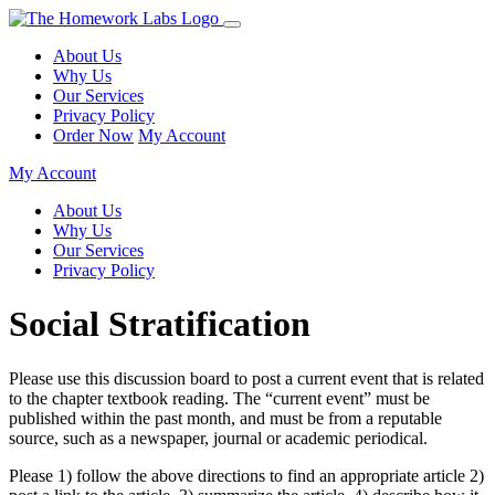
About Us
Why Us
Our Services
Privacy Policy
Order Now
My Account
My Account
About Us
Why Us
Our Services
Privacy Policy
Social Stratification
Please use this discussion board to post a current event that is related
to the chapter textbook reading. The “current event” must be
published within the past month, and must be from a reputable
source, such as a newspaper, journal or academic periodical.
Please 1) follow the above directions to find an appropriate article 2)