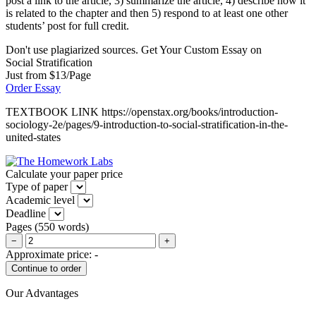
post a link to the article, 3) summarize the article, 4) describe how it
is related to the chapter and then 5) respond to at least one other
students’ post for full credit.
Don't use plagiarized sources. Get Your Custom Essay on
Social Stratification
Just from $13/Page
Order Essay
TEXTBOOK LINK https://openstax.org/books/introduction-
sociology-2e/pages/9-introduction-to-social-stratification-in-the-
united-states
Calculate your paper price
Type of paper
Academic level
Deadline
Pages
(
550 words
)
−
+
Approximate price:
-
Our Advantages