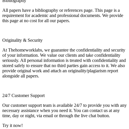
Bibliography
All papers have a bibliography or references page. This page is a
requirement for academic and professional documents. We provide
this page at no cost for all our papers.
Originality & Security
At Thehomeworklabs, we guarantee the confidentiality and security
of your information. We value our clients and take confidentiality
seriously. All personal information is treated with confidentiality and
stored safely to ensure that no third parties gain access to it. We also
provide original work and attach an originality/plagiarism report
alongside all papers.
24/7 Customer Support
Our customer support team is available 24/7 to provide you with any
necessary assistance when you need it. You can contact us at any
time, day or night, via email or through the live chat button.
Try it now!