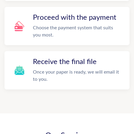
Proceed with the payment
Choose the payment system that suits
you most.
Receive the final file
Once your paper is ready, we will email it
to you.