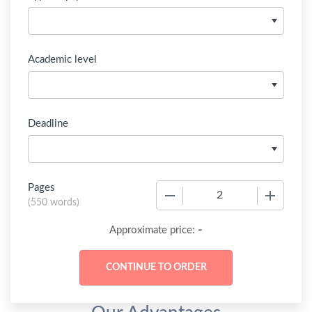
Academic level
Deadline
Pages
−
+
(
550 words
)
-
Approximate price: