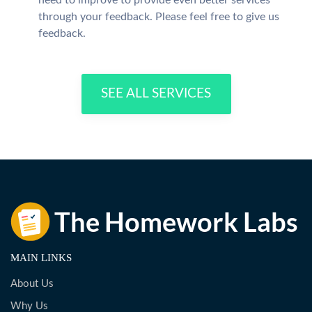
need to improve to provide even better services
through your feedback. Please feel free to give us
feedback.
SEE ALL SERVICES
MAIN LINKS
About Us
Why Us