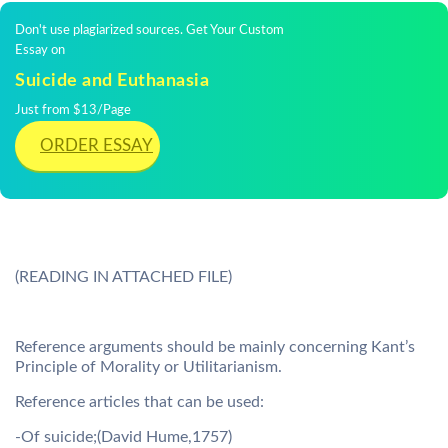
Don't use plagiarized sources. Get Your Custom
Essay on
Suicide and Euthanasia
Just from $13/Page
ORDER ESSAY
(READING IN ATTACHED FILE)
Reference arguments should be mainly concerning Kant’s
Principle of Morality or Utilitarianism.
Reference articles that can be used:
-Of suicide;(David Hume,1757)