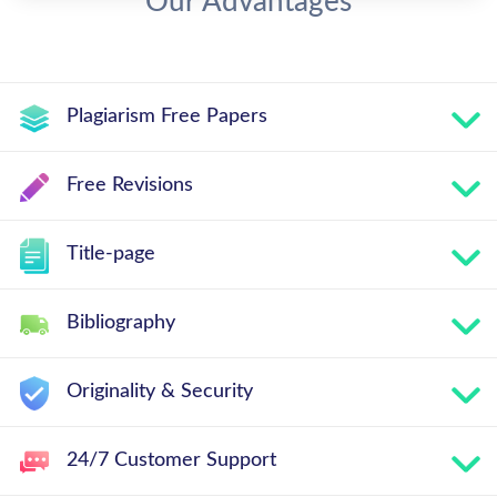
Our Advantages
Plagiarism Free Papers
Free Revisions
Title-page
Bibliography
Originality & Security
24/7 Customer Support