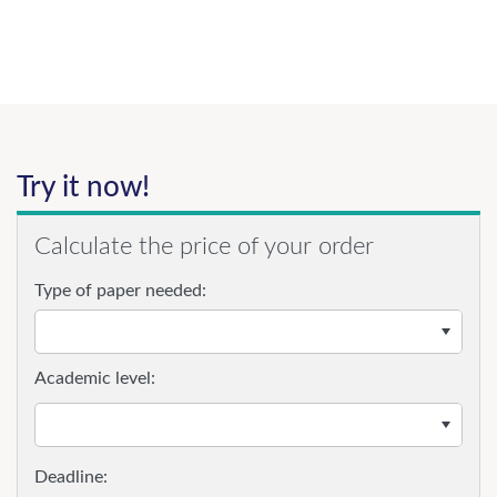
Try it now!
Calculate the price of your order
Type of paper needed:
Academic level: