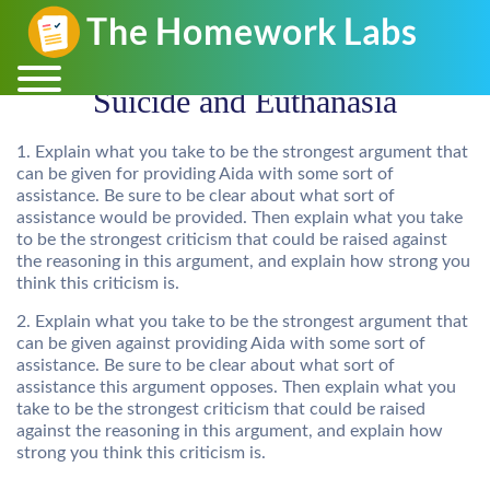
Suicide and Euthanasia
1. Explain what you take to be the strongest argument that
can be given for providing Aida with some sort of
assistance. Be sure to be clear about what sort of
assistance would be provided. Then explain what you take
to be the strongest criticism that could be raised against
the reasoning in this argument, and explain how strong you
think this criticism is.
2. Explain what you take to be the strongest argument that
can be given against providing Aida with some sort of
assistance. Be sure to be clear about what sort of
assistance this argument opposes. Then explain what you
take to be the strongest criticism that could be raised
against the reasoning in this argument, and explain how
strong you think this criticism is.