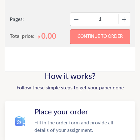
−
+
Pages:
0.00
Total price:
$
How it works?
Follow these simple steps to get your paper done
Place your order
Fill in the order form and provide all
details of your assignment.