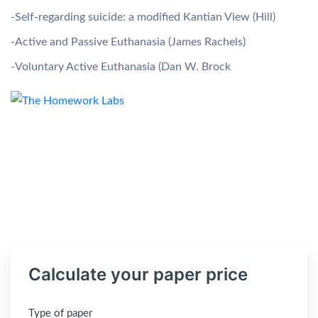
-Self-regarding suicide: a modified Kantian View (Hill)
-Active and Passive Euthanasia (James Rachels)
-Voluntary Active Euthanasia (Dan W. Brock
Calculate your paper price
Type of paper