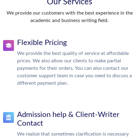
Our Services
We provide our customers with the best experience in the
academic and business writing field.
Flexible Pricing
We provide the best quality of service at affordable
prices. We also allow our clients to make partial
payments for their orders. You can also contact our
customer support team in case you need to discuss a
different payment plan.
Admission help & Client-Writer
Contact
We realize that sometimes clarification is necessary