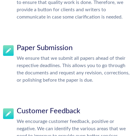
to ensure that quality work is done. Therefore, we
provide a button for clients and writers to
communicate in case some clarification is needed.
Paper Submission
We ensure that we submit all papers ahead of their
respective deadlines. This allows you to go through
the documents and request any revision, corrections,
or polishing before the paper is due.
Customer Feedback
We encourage customer feedback, positive or
negative. We can identify the various areas that we