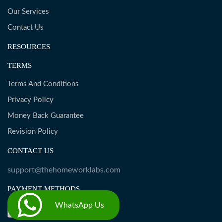
Our Services
Contact Us
RESOURCES
TERMS
Terms And Conditions
Privacy Policy
Money Back Guarantee
Revision Policy
CONTACT US
support@thehomeworklabs.com
PAYMENT METHODS
WhatsApp Us