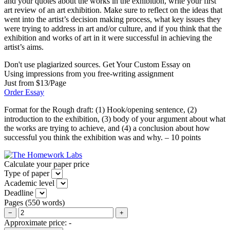
and your quotes about the works in the exhibition, write your first
art review of an art exhibition. Make sure to reflect on the ideas that
went into the artist’s decision making process, what key issues they
were trying to address in art and/or culture, and if you think that the
exhibition and works of art in it were successful in achieving the
artist’s aims.
Don't use plagiarized sources. Get Your Custom Essay on
Using impressions from you free-writing assignment
Just from $13/Page
Order Essay
Format for the Rough draft: (1) Hook/opening sentence, (2)
introduction to the exhibition, (3) body of your argument about what
the works are trying to achieve, and (4) a conclusion about how
successful you think the exhibition was and why. – 10 points
Calculate your paper price
Type of paper
Academic level
Deadline
Pages
(
550 words
)
−
+
Approximate price:
-