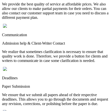
We provide the best quality of service at affordable prices. We also
allow our clients to make partial payments for their orders. You can
also contact our customer support team in case you need to discuss a
different payment plan.
Communication
Admission help & Client-Writer Contact
We realize that sometimes clarification is necessary to ensure that
quality work is done. Therefore, we provide a button for clients and
writers to communicate in case some clarification is needed.
Deadlines
Paper Submission
We ensure that we submit all papers ahead of their respective
deadlines. This allows you to go through the documents and request
any revision, corrections, or polishing before the paper is due.