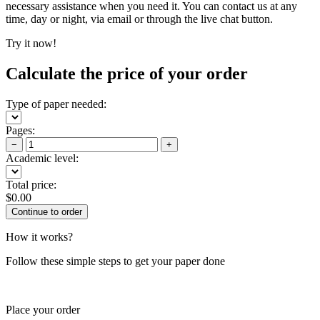
necessary assistance when you need it. You can contact us at any
time, day or night, via email or through the live chat button.
Try it now!
Calculate the price of your order
Type of paper needed:
Pages:
−
+
Academic level:
Total price:
$
0.00
How it works?
Follow these simple steps to get your paper done
Place your order