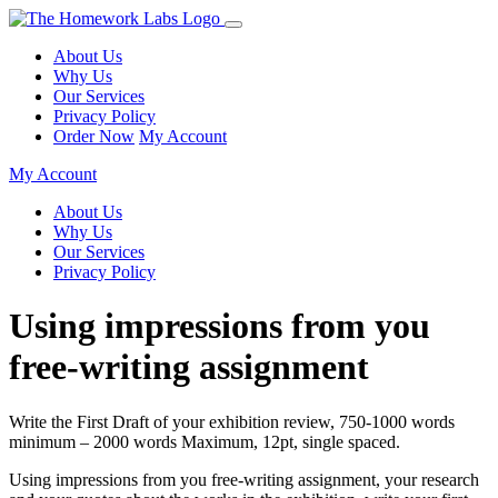
About Us
Why Us
Our Services
Privacy Policy
Order Now
My Account
My Account
About Us
Why Us
Our Services
Privacy Policy
Using impressions from you
free-writing assignment
Write the First Draft of your exhibition review, 750-1000 words
minimum – 2000 words Maximum, 12pt, single spaced.
Using impressions from you free-writing assignment, your research