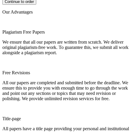
Our Advantages
Plagiarism Free Papers
We ensure that all our papers are written from scratch. We deliver
original plagiarism-free work. To guarantee this, we submit all work
alongside a plagiarism report.
Free Revisions
All our papers are completed and submitted before the deadline. We
ensure this to provide you with enough time to go through the work
and point out any sections or topics that may need revision or
polishing. We provide unlimited revision services for free.
Title-page
All papers have a title page providing your personal and institutional