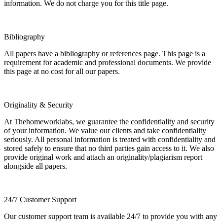
information. We do not charge you for this title page.
Bibliography
All papers have a bibliography or references page. This page is a
requirement for academic and professional documents. We provide
this page at no cost for all our papers.
Originality & Security
At Thehomeworklabs, we guarantee the confidentiality and security
of your information. We value our clients and take confidentiality
seriously. All personal information is treated with confidentiality and
stored safely to ensure that no third parties gain access to it. We also
provide original work and attach an originality/plagiarism report
alongside all papers.
24/7 Customer Support
Our customer support team is available 24/7 to provide you with any