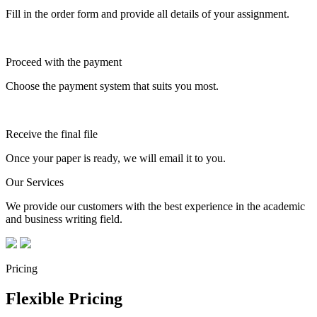
Fill in the order form and provide all details of your assignment.
Proceed with the payment
Choose the payment system that suits you most.
Receive the final file
Once your paper is ready, we will email it to you.
Our Services
We provide our customers with the best experience in the academic
and business writing field.
Pricing
Flexible Pricing