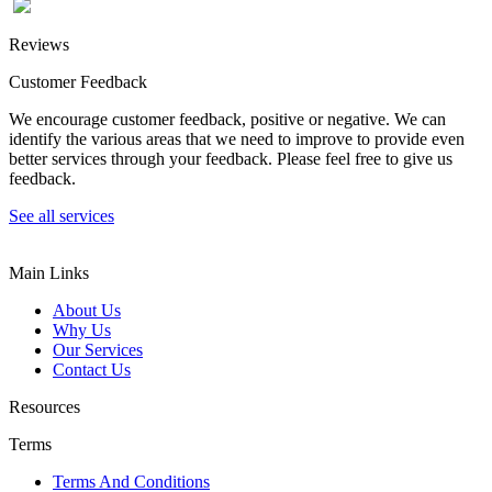
Reviews
Customer Feedback
We encourage customer feedback, positive or negative. We can
identify the various areas that we need to improve to provide even
better services through your feedback. Please feel free to give us
feedback.
See all services
Main Links
About Us
Why Us
Our Services
Contact Us
Resources
Terms
Terms And Conditions