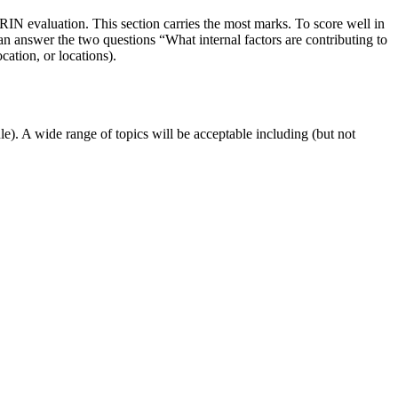
RIN evaluation. This section carries the most marks. To score well in
n answer the two questions “What internal factors are contributing to
ation, or locations).
le). A wide range of topics will be acceptable including (but not