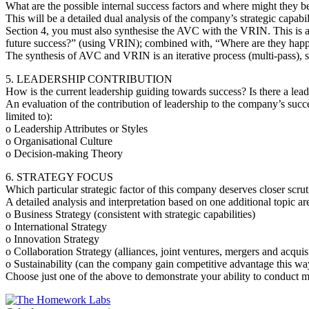
What are the possible internal success factors and where might they be
This will be a detailed dual analysis of the company’s strategic capa
Section 4, you must also synthesise the AVC with the VRIN. This is a
future success?” (using VRIN); combined with, “Where are they happen
The synthesis of AVC and VRIN is an iterative process (multi-pass), 
5. LEADERSHIP CONTRIBUTION
How is the current leadership guiding towards success? Is there a lea
An evaluation of the contribution of leadership to the company’s succe
limited to):
o Leadership Attributes or Styles
o Organisational Culture
o Decision-making Theory
6. STRATEGY FOCUS
Which particular strategic factor of this company deserves closer scru
A detailed analysis and interpretation based on one additional topic are
o Business Strategy (consistent with strategic capabilities)
o International Strategy
o Innovation Strategy
o Collaboration Strategy (alliances, joint ventures, mergers and acquis
o Sustainability (can the company gain competitive advantage this wa
Choose just one of the above to demonstrate your ability to conduct m