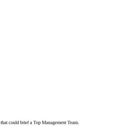
rt that could brief a Top Management Team.