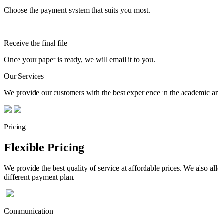
Choose the payment system that suits you most.
Receive the final file
Once your paper is ready, we will email it to you.
Our Services
We provide our customers with the best experience in the academic and
Pricing
Flexible Pricing
We provide the best quality of service at affordable prices. We also a
different payment plan.
Communication