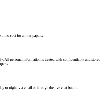
at no cost for all our papers.
. All personal information is treated with confidentiality and stored
apers.
y or night, via email or through the live chat button.