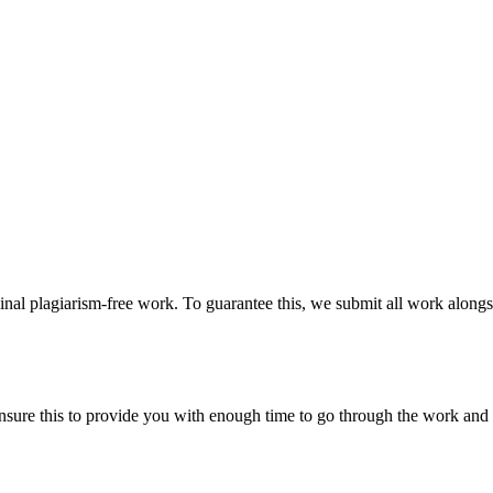
ginal plagiarism-free work. To guarantee this, we submit all work alongs
sure this to provide you with enough time to go through the work and po