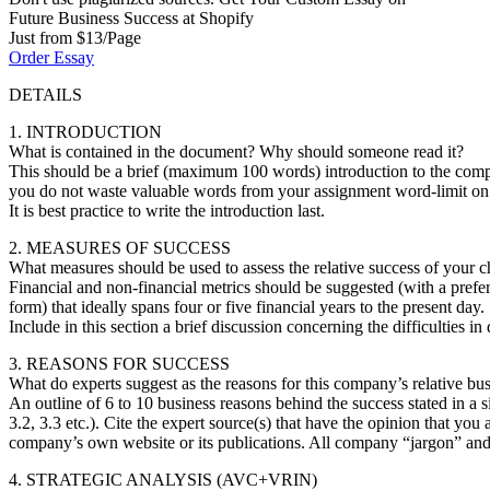
Future Business Success at Shopify
Just from $13/Page
Order Essay
DETAILS
1. INTRODUCTION
What is contained in the document? Why should someone read it?
This should be a brief (maximum 100 words) introduction to the compa
you do not waste valuable words from your assignment word-limit on a
It is best practice to write the introduction last.
2. MEASURES OF SUCCESS
What measures should be used to assess the relative success of your
Financial and non-financial metrics should be suggested (with a prefe
form) that ideally spans four or five financial years to the present day.
Include in this section a brief discussion concerning the difficulties 
3. REASONS FOR SUCCESS
What do experts suggest as the reasons for this company’s relative bu
An outline of 6 to 10 business reasons behind the success stated in a s
3.2, 3.3 etc.). Cite the expert source(s) that have the opinion that you 
company’s own website or its publications. All company “jargon” and “a
4. STRATEGIC ANALYSIS (AVC+VRIN)