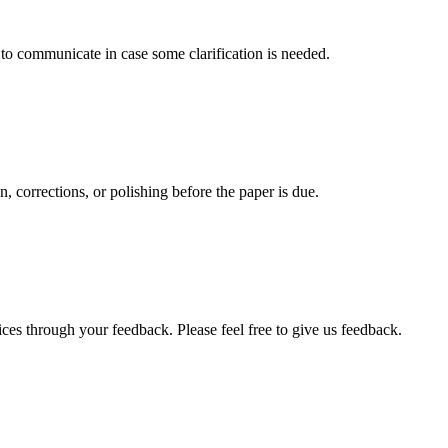
s to communicate in case some clarification is needed.
, corrections, or polishing before the paper is due.
ces through your feedback. Please feel free to give us feedback.