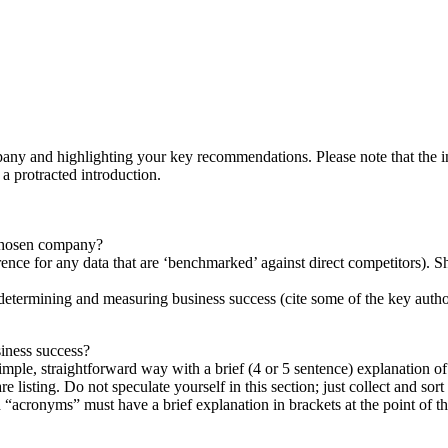
ny and highlighting your key recommendations. Please note that the intr
 protracted introduction.
 chosen company?
rence for any data that are ‘benchmarked’ against direct competitors). 
in determining and measuring business success (cite some of the key author
siness success?
imple, straightforward way with a brief (4 or 5 sentence) explanation of 
are listing. Do not speculate yourself in this section; just collect and sor
cronyms” must have a brief explanation in brackets at the point of thei