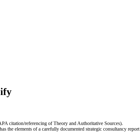
ify
APA citation/referencing of Theory and Authoritative Sources).
 has the elements of a carefully documented strategic consultancy repo