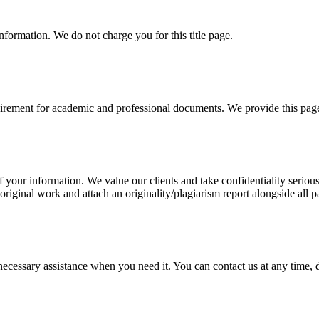
information. We do not charge you for this title page.
uirement for academic and professional documents. We provide this page 
our information. We value our clients and take confidentiality seriously
 original work and attach an originality/plagiarism report alongside all p
cessary assistance when you need it. You can contact us at any time, da