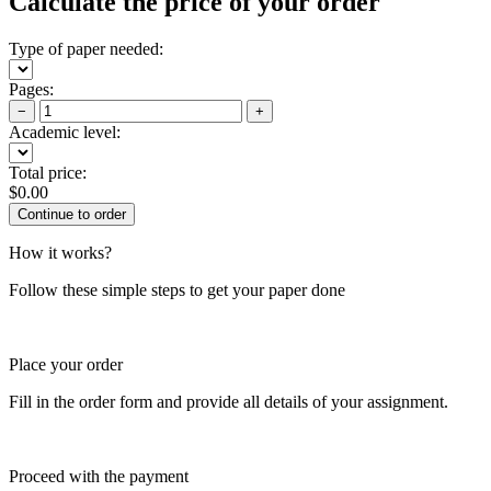
Calculate the price of your order
Type of paper needed:
Pages:
−
+
Academic level:
Total price:
$
0.00
How it works?
Follow these simple steps to get your paper done
Place your order
Fill in the order form and provide all details of your assignment.
Proceed with the payment