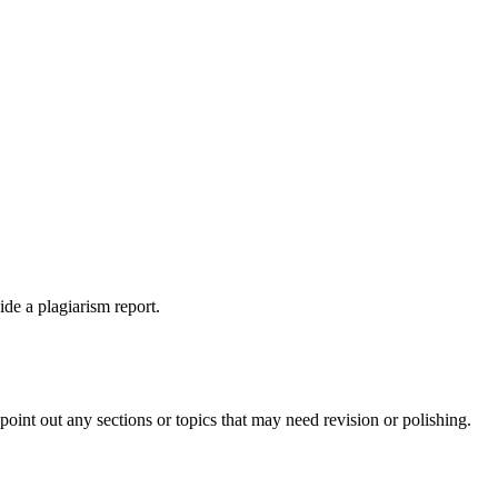
ide a plagiarism report.
int out any sections or topics that may need revision or polishing.