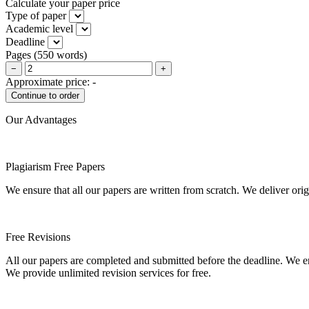
Calculate your paper price
Type of paper
Academic level
Deadline
Pages
(
550 words
)
−
+
Approximate price:
-
Our Advantages
Plagiarism Free Papers
We ensure that all our papers are written from scratch. We deliver ori
Free Revisions
All our papers are completed and submitted before the deadline. We en
We provide unlimited revision services for free.