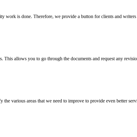
lity work is done. Therefore, we provide a button for clients and writer
s. This allows you to go through the documents and request any revision
 the various areas that we need to improve to provide even better servi