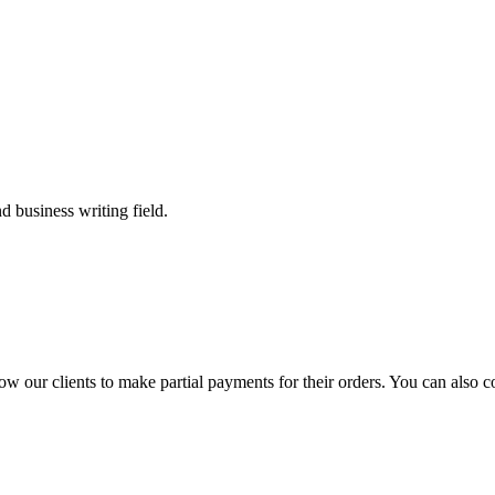
 business writing field.
llow our clients to make partial payments for their orders. You can also 