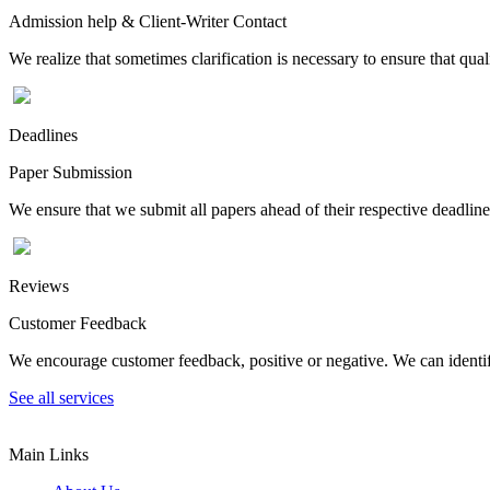
Admission help & Client-Writer Contact
We realize that sometimes clarification is necessary to ensure that qua
Deadlines
Paper Submission
We ensure that we submit all papers ahead of their respective deadline
Reviews
Customer Feedback
We encourage customer feedback, positive or negative. We can identify
See all services
Main Links