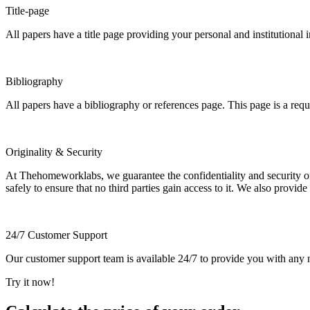
Title-page
All papers have a title page providing your personal and institutional 
Bibliography
All papers have a bibliography or references page. This page is a req
Originality & Security
At Thehomeworklabs, we guarantee the confidentiality and security of y
safely to ensure that no third parties gain access to it. We also provide
24/7 Customer Support
Our customer support team is available 24/7 to provide you with any ne
Try it now!