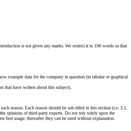
oduction is not given any marks. We restrict it to 100 words so that
Show example data for the company in question (in tabular or graphical
s that have written about this subject).
each reason. Each reason should be sub-titled in this section (i.e. 3.1,
t the opinions of third-party experts. Do not rely solely upon the
r first usage; thereafter they can be used without explanation.