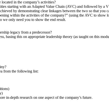
 located in the company’s activities?
bilities starting with an Adapted Value Chain (AVC) and followed by a V
chieved by demonstrating clear linkages between the two so that you ca
ing within the activities of the company?” (using the AVC to show loc
so we only need you to show the end result.
dership legacy from a predecessor?
ss, basing this on appropriate leadership theory (as taught on this modu
tiny?
a from the following list:
itions)
y)
ore in-depth research on one aspect of the company’s future.