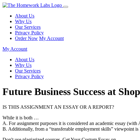
About Us
Why Us
Our Services
Privacy Policy
Order Now
My Account
My Account
About Us
Why Us
Our Services
Privacy Policy
Future Business Success at Shop
IS THIS ASSIGNMENT AN ESSAY OR A REPORT?
While it is both …
A. For assignment purposes it is considered an academic essay (with 
B. Additionally, from a “transferable employment skills” viewpoint is
Don't use plagiarized sources. Get Your Custom Essay on