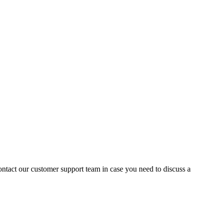
contact our customer support team in case you need to discuss a