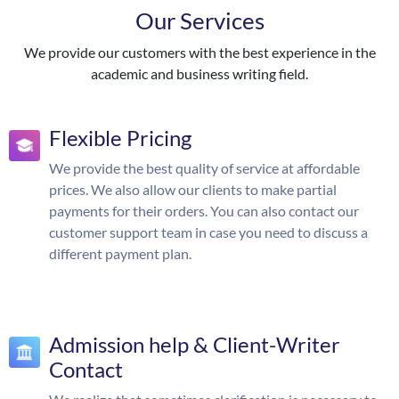
Our Services
We provide our customers with the best experience in the
academic and business writing field.
Flexible Pricing
We provide the best quality of service at affordable
prices. We also allow our clients to make partial
payments for their orders. You can also contact our
customer support team in case you need to discuss a
different payment plan.
Admission help & Client-Writer
Contact