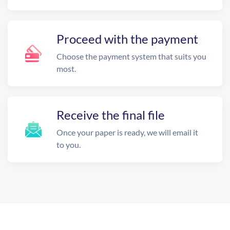
Proceed with the payment
Choose the payment system that suits you
most.
Receive the final file
Once your paper is ready, we will email it
to you.