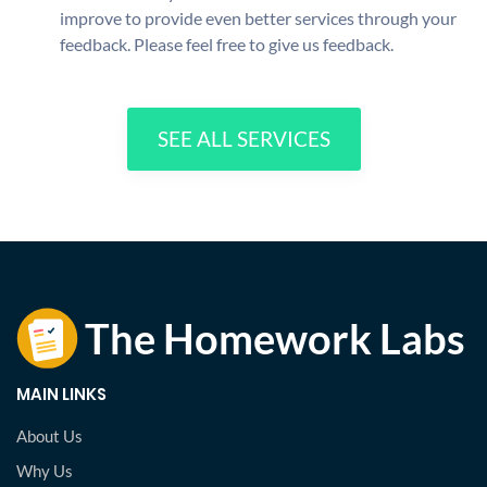
improve to provide even better services through your
feedback. Please feel free to give us feedback.
SEE ALL SERVICES
MAIN LINKS
About Us
Why Us