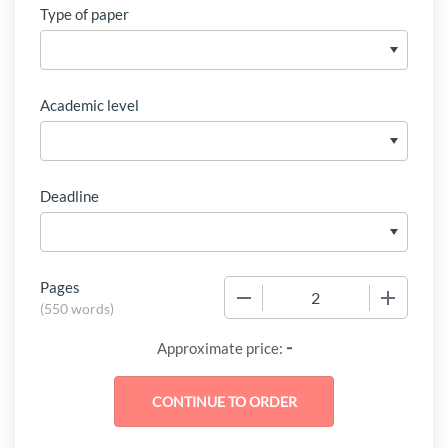
Type of paper
Academic level
Deadline
Pages
−
+
(
550 words
)
-
Approximate price: