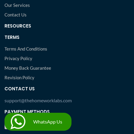
Our Services
Contact Us
RESOURCES
TERMS
Terms And Conditions
Privacy Policy
Money Back Guarantee
Revision Policy
CONTACT US
support@thehomeworklabs.com
PAYMENT METHODS
WhatsApp Us