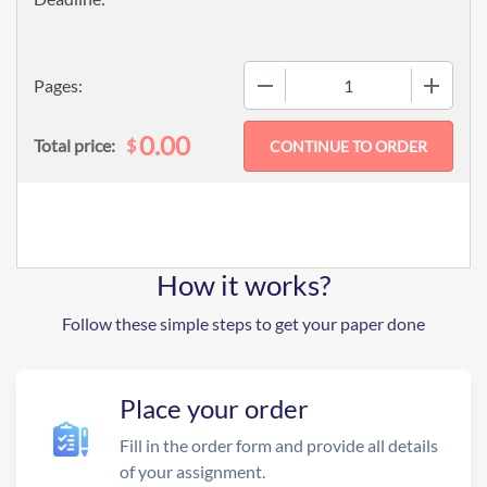
−
+
Pages:
0.00
$
Total price:
How it works?
Follow these simple steps to get your paper done
Place your order
Fill in the order form and provide all details
of your assignment.