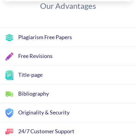
Our Advantages
Plagiarism Free Papers
Free Revisions
Title-page
Bibliography
Originality & Security
24/7 Customer Support