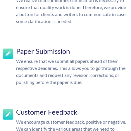
We realize that sometimes clarification is necessary to
ensure that quality work is done. Therefore, we provide
a button for clients and writers to communicate in case
some clarification is needed.
Paper Submission
We ensure that we submit all papers ahead of their
respective deadlines. This allows you to go through the
documents and request any revision, corrections, or
polishing before the paper is due.
Customer Feedback
We encourage customer feedback, positive or negative.
We can identify the various areas that we need to