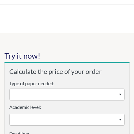
Try it now!
Calculate the price of your order
Type of paper needed:
Academic level: