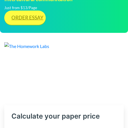
Just from $13/Page
ORDER ESSAY
Calculate your paper price