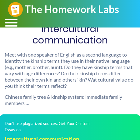
Intercultural
communication
Meet with one speaker of English as a second language to
identity the kinship terms they use in their native language
(e.g., mother, brother, aunt). Do they have kinship terms that
vary with age differences? Do their kinship terms differ
between their own kin and others’ kin? Wat cultural value do
you think their terms reflect?
Chinese family tree & kinship system: immediate family
members …
Don't use plagiarized sources. Get Your Custom
Essay on
Intercultural communication