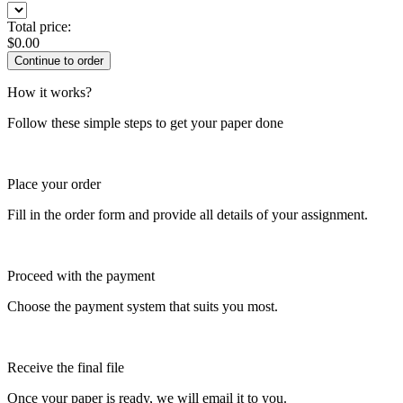
Total price:
$
0.00
How it works?
Follow these simple steps to get your paper done
Place your order
Fill in the order form and provide all details of your assignment.
Proceed with the payment
Choose the payment system that suits you most.
Receive the final file
Once your paper is ready, we will email it to you.