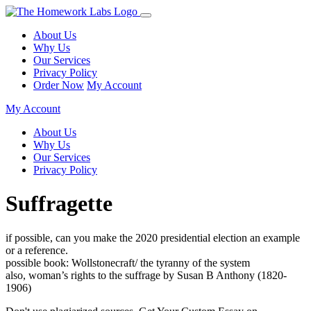
About Us
Why Us
Our Services
Privacy Policy
Order Now
My Account
My Account
About Us
Why Us
Our Services
Privacy Policy
Suffragette
if possible, can you make the 2020 presidential election an example
or a reference.
possible book: Wollstonecraft/ the tyranny of the system
also, woman’s rights to the suffrage by Susan B Anthony (1820-
1906)