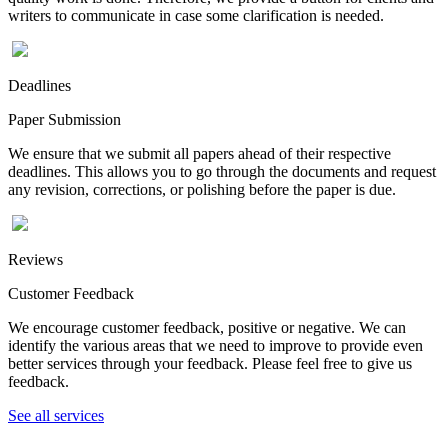
writers to communicate in case some clarification is needed.
Deadlines
Paper Submission
We ensure that we submit all papers ahead of their respective
deadlines. This allows you to go through the documents and request
any revision, corrections, or polishing before the paper is due.
Reviews
Customer Feedback
We encourage customer feedback, positive or negative. We can
identify the various areas that we need to improve to provide even
better services through your feedback. Please feel free to give us
feedback.
See all services