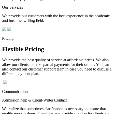
Our Services
We provide our customers with the best experience in the academic
and business writing field.
Pricing
Flexible Pricing
We provide the best quality of service at affordable prices. We also
allow our clients to make partial payments for their orders. You can
also contact our customer support team in case you need to discuss a
different payment plan.
Communication
Admission help & Client-Writer Contact
We realize that sometimes clarification is necessary to ensure that
quality work is done. Therefore, we provide a button for clients and