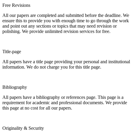
Free Revisions
All our papers are completed and submitted before the deadline. We
ensure this to provide you with enough time to go through the work
and point out any sections or topics that may need revision or
polishing. We provide unlimited revision services for free.
Title-page
All papers have a title page providing your personal and institutional
information. We do not charge you for this title page.
Bibliography
All papers have a bibliography or references page. This page is a
requirement for academic and professional documents. We provide
this page at no cost for all our papers.
Originality & Security