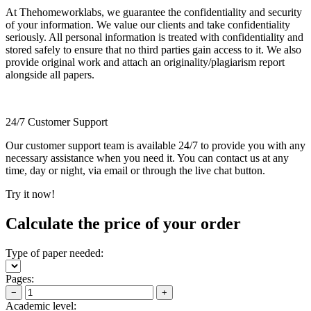
At Thehomeworklabs, we guarantee the confidentiality and security
of your information. We value our clients and take confidentiality
seriously. All personal information is treated with confidentiality and
stored safely to ensure that no third parties gain access to it. We also
provide original work and attach an originality/plagiarism report
alongside all papers.
24/7 Customer Support
Our customer support team is available 24/7 to provide you with any
necessary assistance when you need it. You can contact us at any
time, day or night, via email or through the live chat button.
Try it now!
Calculate the price of your order
Type of paper needed:
Pages:
−
+
Academic level: