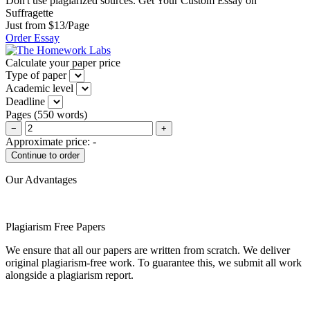
Don't use plagiarized sources. Get Your Custom Essay on
Suffragette
Just from $13/Page
Order Essay
Calculate your paper price
Type of paper
Academic level
Deadline
Pages
(
550 words
)
−
+
Approximate price:
-
Our Advantages
Plagiarism Free Papers
We ensure that all our papers are written from scratch. We deliver
original plagiarism-free work. To guarantee this, we submit all work
alongside a plagiarism report.