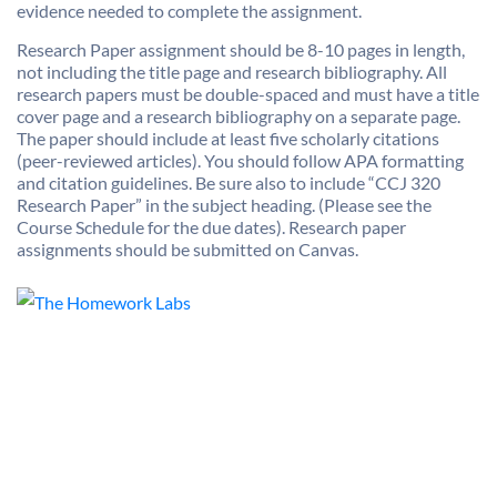
evidence needed to complete the assignment.
Research Paper assignment should be 8-10 pages in length,
not including the title page and research bibliography. All
research papers must be double-spaced and must have a title
cover page and a research bibliography on a separate page.
The paper should include at least five scholarly citations
(peer-reviewed articles). You should follow APA formatting
and citation guidelines. Be sure also to include “CCJ 320
Research Paper” in the subject heading. (Please see the
Course Schedule for the due dates). Research paper
assignments should be submitted on Canvas.