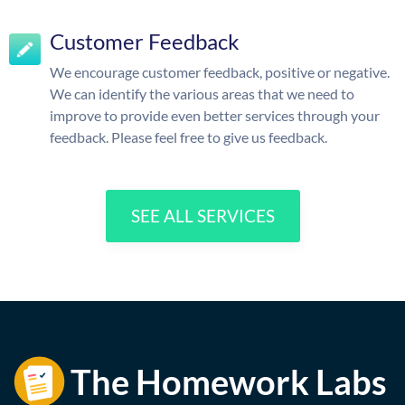
Customer Feedback
We encourage customer feedback, positive or negative.
We can identify the various areas that we need to
improve to provide even better services through your
feedback. Please feel free to give us feedback.
SEE ALL SERVICES