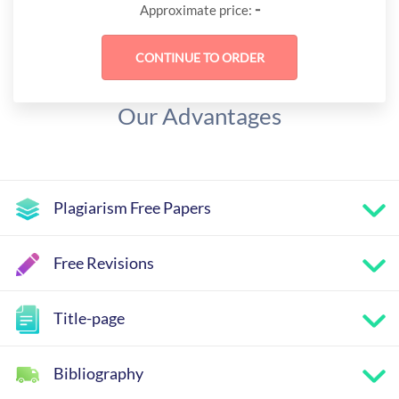
-
Approximate price:
Our Advantages
Plagiarism Free Papers
Free Revisions
Title-page
Bibliography