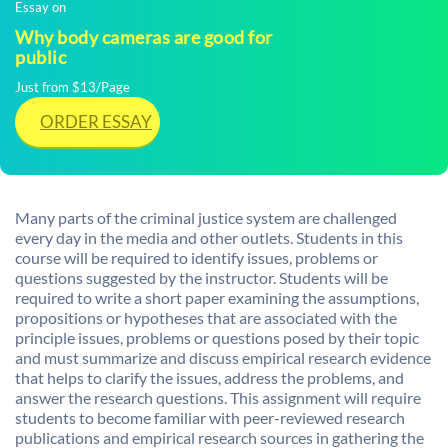
Essay on
Why body cameras are good for
public
Just from $13/Page
ORDER ESSAY
Many parts of the criminal justice system are challenged
every day in the media and other outlets. Students in this
course will be required to identify issues, problems or
questions suggested by the instructor. Students will be
required to write a short paper examining the assumptions,
propositions or hypotheses that are associated with the
principle issues, problems or questions posed by their topic
and must summarize and discuss empirical research evidence
that helps to clarify the issues, address the problems, and
answer the research questions. This assignment will require
students to become familiar with peer-reviewed research
publications and empirical research sources in gathering the