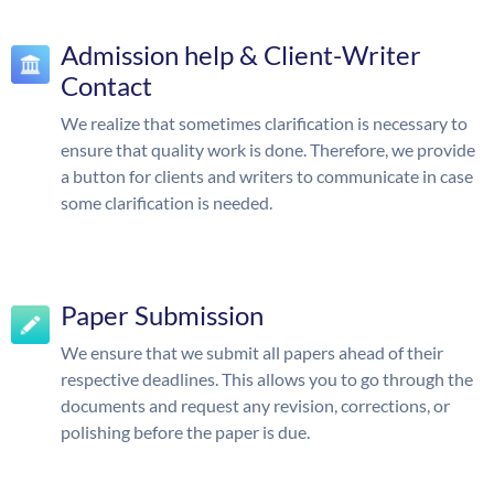
Admission help & Client-Writer
Contact
We realize that sometimes clarification is necessary to
ensure that quality work is done. Therefore, we provide
a button for clients and writers to communicate in case
some clarification is needed.
Paper Submission
We ensure that we submit all papers ahead of their
respective deadlines. This allows you to go through the
documents and request any revision, corrections, or
polishing before the paper is due.