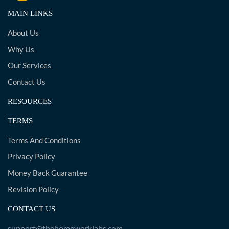
MAIN LINKS
About Us
Why Us
Our Services
Contact Us
RESOURCES
TERMS
Terms And Conditions
Privacy Policy
Money Back Guarantee
Revision Policy
CONTACT US
support@thehomeworklabs.com