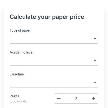
Calculate your paper price
Type of paper
Academic level
Deadline
Pages
−
+
(
550 words
)