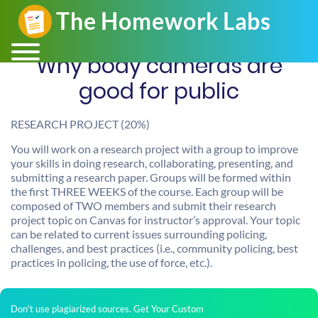
Why body cameras are
good for public
RESEARCH PROJECT (20%)
You will work on a research project with a group to improve
your skills in doing research, collaborating, presenting, and
submitting a research paper. Groups will be formed within
the first THREE WEEKS of the course. Each group will be
composed of TWO members and submit their research
project topic on Canvas for instructor’s approval. Your topic
can be related to current issues surrounding policing,
challenges, and best practices (i.e., community policing, best
practices in policing, the use of force, etc.).
Don't use plagiarized sources. Get Your Custom