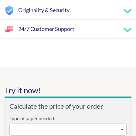
Originality & Security
24/7 Customer Support
Try it now!
Calculate the price of your order
Type of paper needed: