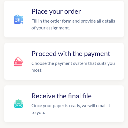
Place your order
Fill in the order form and provide all details
of your assignment.
Proceed with the payment
Choose the payment system that suits you
most.
Receive the final file
Once your paper is ready, we will email it
to you.