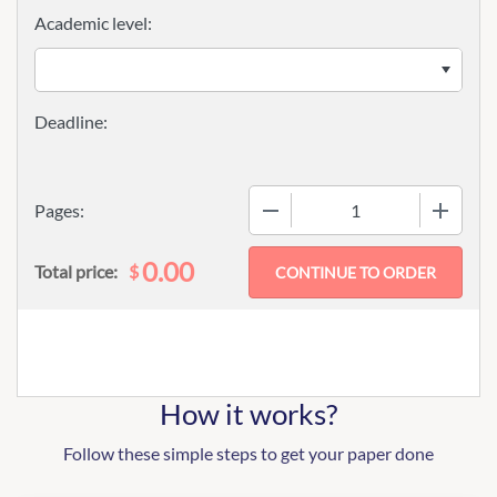
Academic level:
−
+
Pages:
0.00
$
Total price:
How it works?
Follow these simple steps to get your paper done