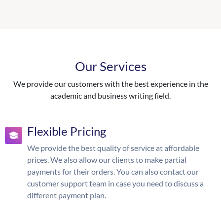
Our Services
We provide our customers with the best experience in the
academic and business writing field.
Flexible Pricing
We provide the best quality of service at affordable
prices. We also allow our clients to make partial
payments for their orders. You can also contact our
customer support team in case you need to discuss a
different payment plan.