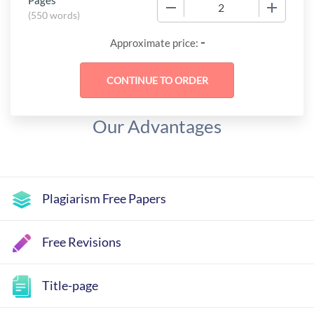
Pages
−
+
(
550 words
)
-
Approximate price:
Our Advantages
Plagiarism Free Papers
Free Revisions
Title-page