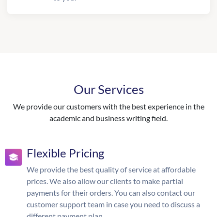
Our Services
We provide our customers with the best experience in the
academic and business writing field.
Flexible Pricing
We provide the best quality of service at affordable
prices. We also allow our clients to make partial
payments for their orders. You can also contact our
customer support team in case you need to discuss a
different payment plan.