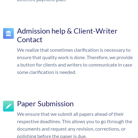
Admission help & Client-Writer
Contact
We realize that sometimes clarification is necessary to
ensure that quality work is done. Therefore, we provide
a button for clients and writers to communicate in case
some clarification is needed.
Paper Submission
We ensure that we submit all papers ahead of their
respective deadlines. This allows you to go through the
documents and request any revision, corrections, or
polishing before the paper is due.