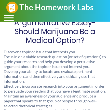
Argumentative Essay-
Should Marijuana Be a
Medical Option?
Discover a topic or issue that interests you.
Focus in on a viable research question (or set of questions) to
guide your research and help you develop a persuasive
argument about the topic or issue that interest you.
Develop your ability to locate and evaluate pertinent
information, and then effectively and ethically use that
information.
Effectively incorporate research into your argument in order
to persuade your readers that you have a legitimate position.
Maintain an awareness of your audience and produce a
paper that speaks to that group of people through well-
selected rhetorical strategies.