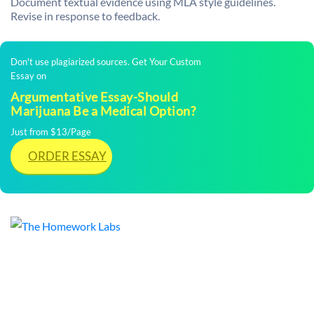
Document textual evidence using MLA style guidelines.
Revise in response to feedback.
Don't use plagiarized sources. Get Your Custom
Essay on
Argumentative Essay-Should
Marijuana Be a Medical Option?
Just from $13/Page
ORDER ESSAY