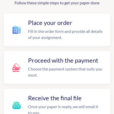
Follow these simple steps to get your paper done
Place your order
Fill in the order form and provide all details
of your assignment.
Proceed with the payment
Choose the payment system that suits you
most.
Receive the final file
Once your paper is ready, we will email it
to you.