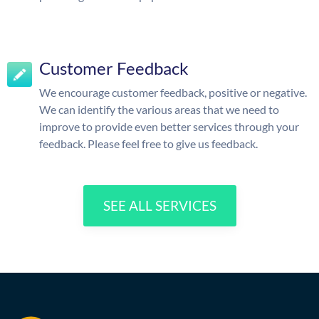
Customer Feedback
We encourage customer feedback, positive or negative.
We can identify the various areas that we need to
improve to provide even better services through your
feedback. Please feel free to give us feedback.
SEE ALL SERVICES