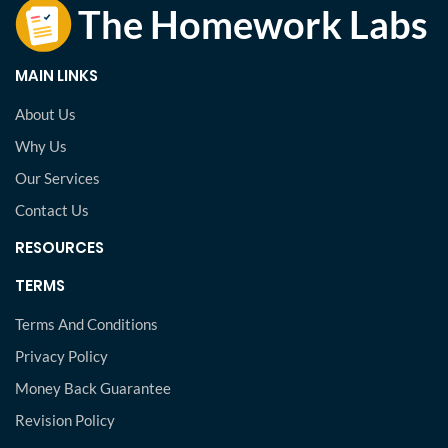
MAIN LINKS
About Us
Why Us
Our Services
Contact Us
RESOURCES
TERMS
Terms And Conditions
Privacy Policy
Money Back Guarantee
Revision Policy