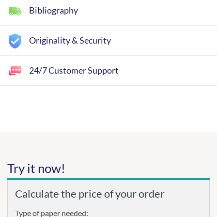
Bibliography
Originality & Security
24/7 Customer Support
Try it now!
Calculate the price of your order
Type of paper needed: