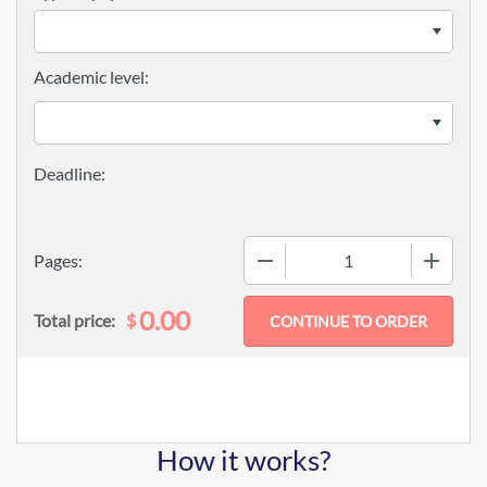
Academic level:
−
+
Pages:
0.00
$
Total price:
How it works?