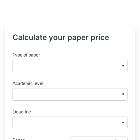
Calculate your paper price
Type of paper
Academic level
Deadline