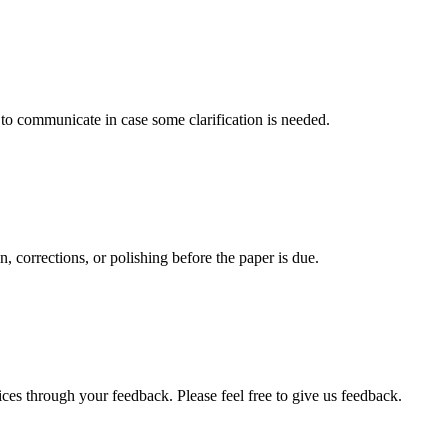
s to communicate in case some clarification is needed.
, corrections, or polishing before the paper is due.
ces through your feedback. Please feel free to give us feedback.