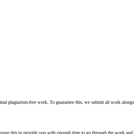
ginal plagiarism-free work. To guarantee this, we submit all work alongs
sure this to provide you with enough time to go through the work and po