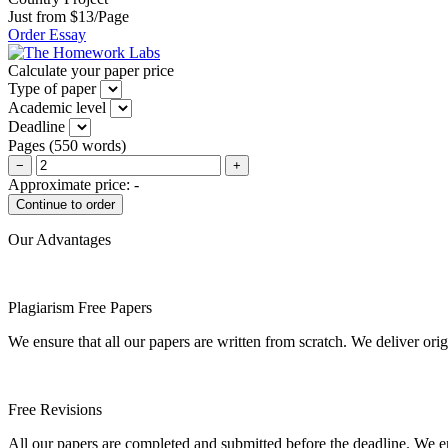
Just from $13/Page
Order Essay
Calculate your paper price
Type of paper
Academic level
Deadline
Pages
(
550 words
)
−
+
Approximate price:
-
Our Advantages
Plagiarism Free Papers
We ensure that all our papers are written from scratch. We deliver ori
Free Revisions
All our papers are completed and submitted before the deadline. We en