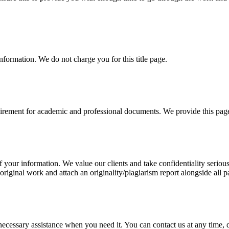
information. We do not charge you for this title page.
uirement for academic and professional documents. We provide this page 
our information. We value our clients and take confidentiality seriously
 original work and attach an originality/plagiarism report alongside all p
cessary assistance when you need it. You can contact us at any time, da