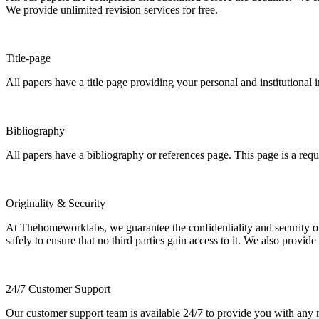
We provide unlimited revision services for free.
Title-page
All papers have a title page providing your personal and institutional 
Bibliography
All papers have a bibliography or references page. This page is a req
Originality & Security
At Thehomeworklabs, we guarantee the confidentiality and security of y
safely to ensure that no third parties gain access to it. We also provide
24/7 Customer Support
Our customer support team is available 24/7 to provide you with any ne