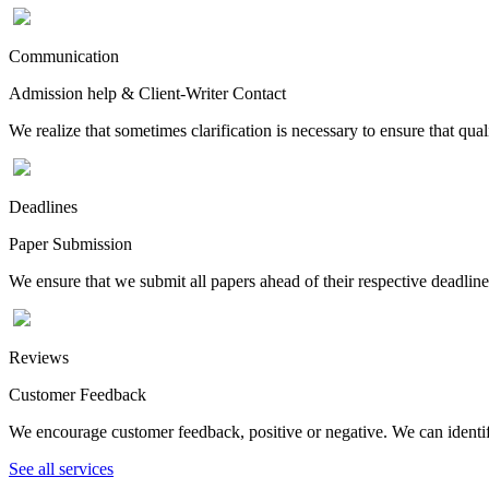
Communication
Admission help & Client-Writer Contact
We realize that sometimes clarification is necessary to ensure that qua
Deadlines
Paper Submission
We ensure that we submit all papers ahead of their respective deadline
Reviews
Customer Feedback
We encourage customer feedback, positive or negative. We can identify
See all services