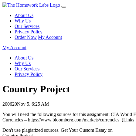
About Us
Why Us
Our Services
Privacy Policy
Order Now
My Account
My Account
About Us
Why Us
Our Services
Privacy Policy
Country Project
200620
Nov 5, 6:25 AM
You will need the following sources for this assignment: CIA World F
Currencies – https://www.bloomberg.com/markets/currencies (Links to
Don't use plagiarized sources. Get Your Custom Essay on
Country Project