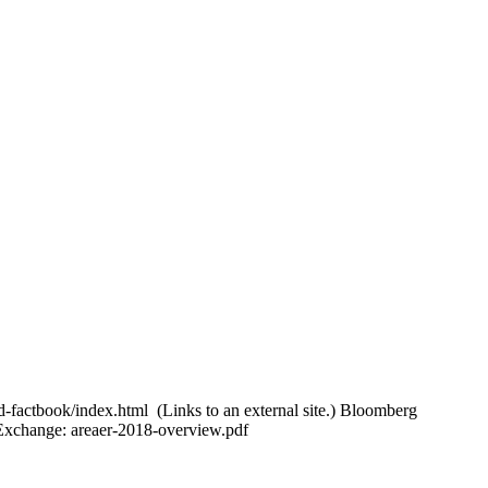
d-factbook/index.html (Links to an external site.) Bloomberg
 Exchange: areaer-2018-overview.pdf