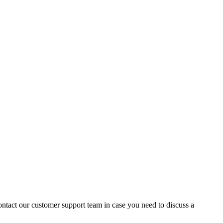
contact our customer support team in case you need to discuss a