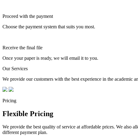
Proceed with the payment
Choose the payment system that suits you most.
Receive the final file
Once your paper is ready, we will email it to you.
Our Services
We provide our customers with the best experience in the academic and
Pricing
Flexible Pricing
We provide the best quality of service at affordable prices. We also a
different payment plan.