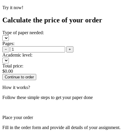
Try it now!
Calculate the price of your order
Type of paper needed:
Pages:
−
+
Academic level:
Total price:
$
0.00
How it works?
Follow these simple steps to get your paper done
Place your order
Fill in the order form and provide all details of your assignment.