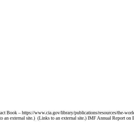
act Book – https://www.cia.gov/library/publications/resources/the-worl
 an external site.) (Links to an external site.) IMF Annual Report on