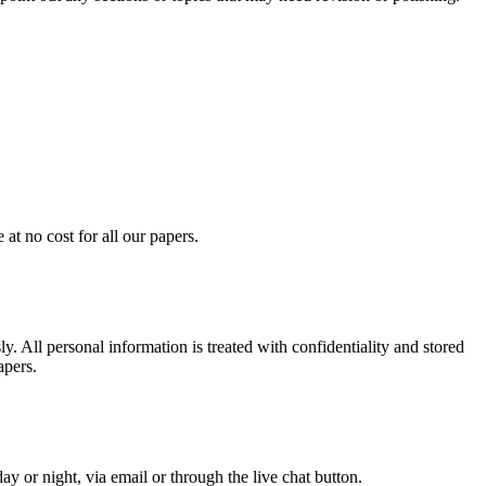
at no cost for all our papers.
. All personal information is treated with confidentiality and stored
apers.
y or night, via email or through the live chat button.