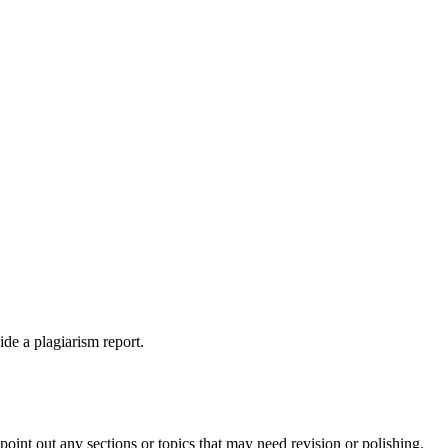
ide a plagiarism report.
int out any sections or topics that may need revision or polishing.