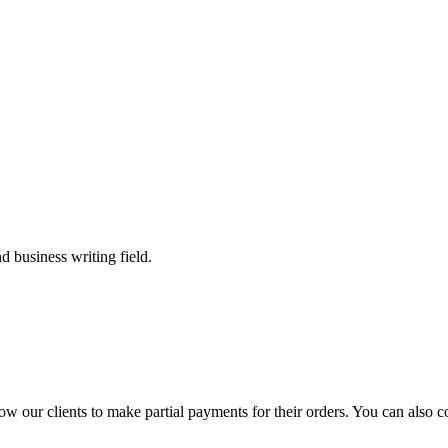
 business writing field.
llow our clients to make partial payments for their orders. You can also 