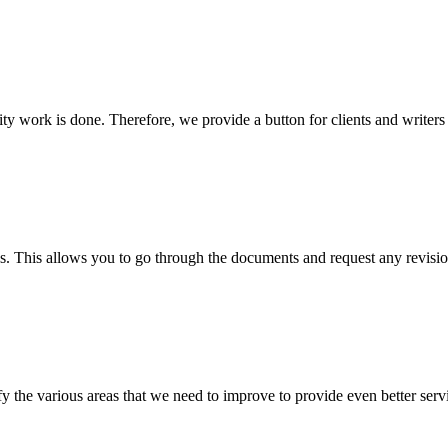
lity work is done. Therefore, we provide a button for clients and writer
s. This allows you to go through the documents and request any revision
 the various areas that we need to improve to provide even better servi