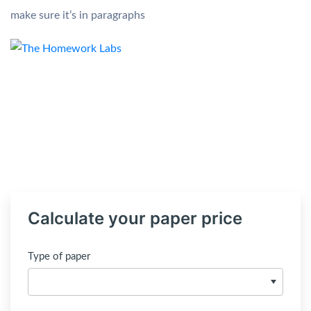
make sure it’s in paragraphs
Calculate your paper price
Type of paper