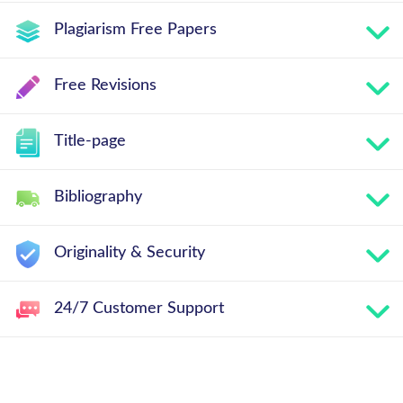
Plagiarism Free Papers
Free Revisions
Title-page
Bibliography
Originality & Security
24/7 Customer Support