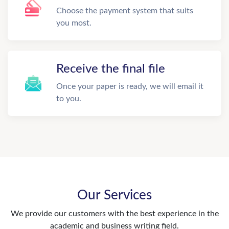
Choose the payment system that suits
you most.
Receive the final file
Once your paper is ready, we will email it
to you.
Our Services
We provide our customers with the best experience in the
academic and business writing field.