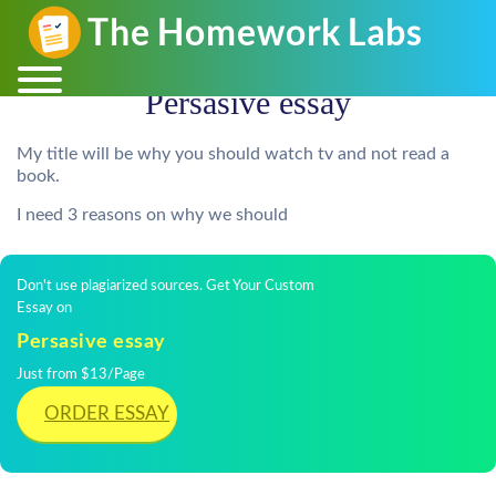
Persasive essay
My title will be why you should watch tv and not read a
book.
I need 3 reasons on why we should
Don't use plagiarized sources. Get Your Custom
Essay on
Persasive essay
Just from $13/Page
ORDER ESSAY