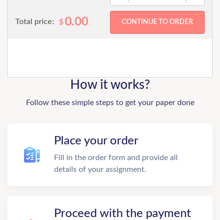
0.00
Total price:
$
How it works?
Follow these simple steps to get your paper done
Place your order
Fill in the order form and provide all
details of your assignment.
Proceed with the payment