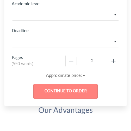
Academic level
Deadline
Pages
−
+
(
550 words
)
-
Approximate price:
Our Advantages