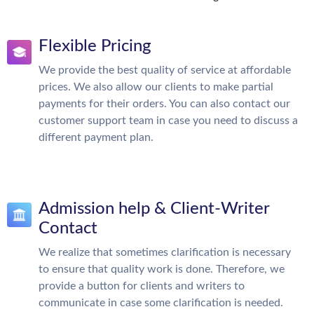
Flexible Pricing
We provide the best quality of service at affordable
prices. We also allow our clients to make partial
payments for their orders. You can also contact our
customer support team in case you need to discuss a
different payment plan.
Admission help & Client-Writer
Contact
We realize that sometimes clarification is necessary
to ensure that quality work is done. Therefore, we
provide a button for clients and writers to
communicate in case some clarification is needed.