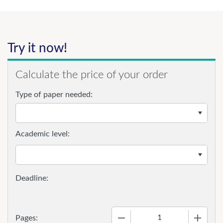
Try it now!
Calculate the price of your order
Type of paper needed:
Academic level:
−
+
Pages: