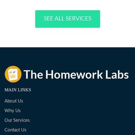
SEE ALL SERVICES
MAIN LINKS
About Us
Why Us
Our Services
Contact Us