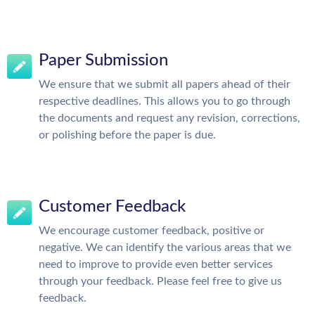
Paper Submission
We ensure that we submit all papers ahead of their
respective deadlines. This allows you to go through
the documents and request any revision, corrections,
or polishing before the paper is due.
Customer Feedback
We encourage customer feedback, positive or
negative. We can identify the various areas that we
need to improve to provide even better services
through your feedback. Please feel free to give us
feedback.