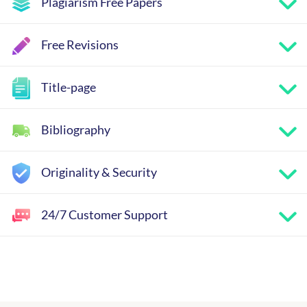
Plagiarism Free Papers
Free Revisions
Title-page
Bibliography
Originality & Security
24/7 Customer Support