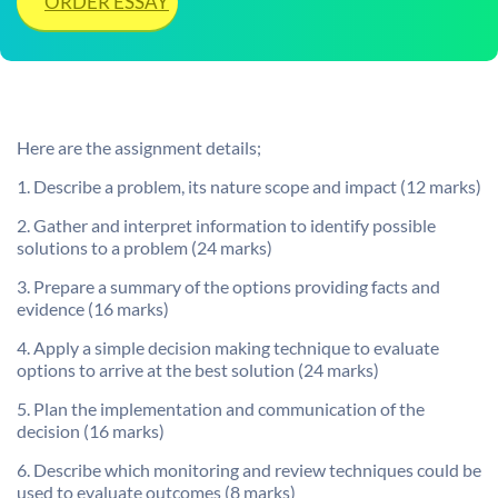
ORDER ESSAY
Here are the assignment details;
1. Describe a problem, its nature scope and impact (12 marks)
2. Gather and interpret information to identify possible
solutions to a problem (24 marks)
3. Prepare a summary of the options providing facts and
evidence (16 marks)
4. Apply a simple decision making technique to evaluate
options to arrive at the best solution (24 marks)
5. Plan the implementation and communication of the
decision (16 marks)
6. Describe which monitoring and review techniques could be
used to evaluate outcomes (8 marks)