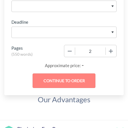
Deadline
Pages
−
+
(
550 words
)
-
Approximate price:
Our Advantages