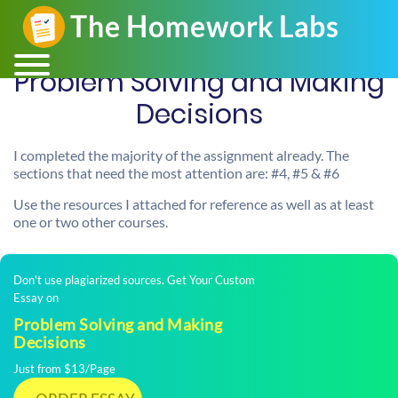
Problem Solving and Making
Decisions
I completed the majority of the assignment already. The
sections that need the most attention are: #4, #5 & #6
Use the resources I attached for reference as well as at least
one or two other courses.
Don't use plagiarized sources. Get Your Custom
Essay on
Problem Solving and Making
Decisions
Just from $13/Page