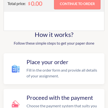
0.00
$
Total price:
How it works?
Follow these simple steps to get your paper done
Place your order
Fill in the order form and provide all details
of your assignment.
Proceed with the payment
Choose the payment system that suits you