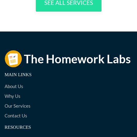
SEE ALL SERVICES
MAIN LINKS
About Us
Why Us
Our Services
Contact Us
RESOURCES