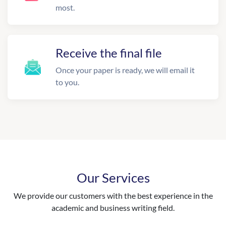
most.
Receive the final file
Once your paper is ready, we will email it
to you.
Our Services
We provide our customers with the best experience in the
academic and business writing field.