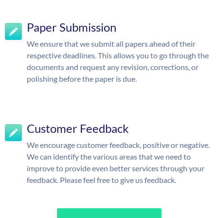
Paper Submission
We ensure that we submit all papers ahead of their
respective deadlines. This allows you to go through the
documents and request any revision, corrections, or
polishing before the paper is due.
Customer Feedback
We encourage customer feedback, positive or negative.
We can identify the various areas that we need to
improve to provide even better services through your
feedback. Please feel free to give us feedback.