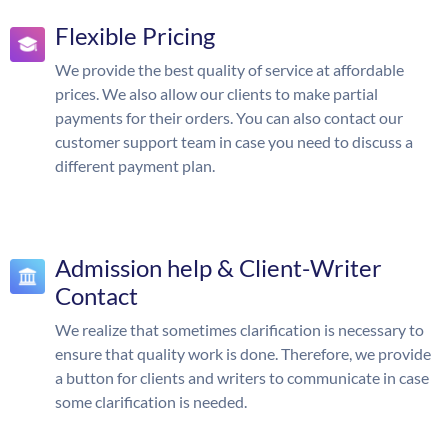
Flexible Pricing
We provide the best quality of service at affordable
prices. We also allow our clients to make partial
payments for their orders. You can also contact our
customer support team in case you need to discuss a
different payment plan.
Admission help & Client-Writer
Contact
We realize that sometimes clarification is necessary to
ensure that quality work is done. Therefore, we provide
a button for clients and writers to communicate in case
some clarification is needed.