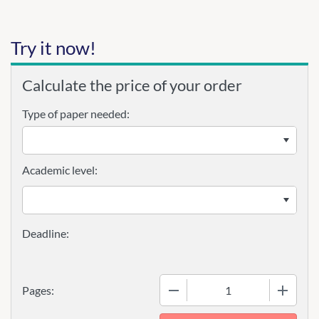
Try it now!
Calculate the price of your order
Type of paper needed:
Academic level:
−
+
Pages: