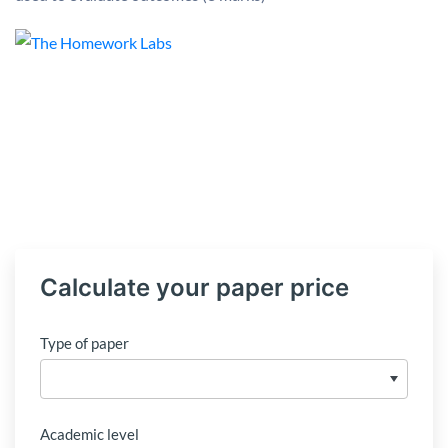
Calculate your paper price
Type of paper
Academic level