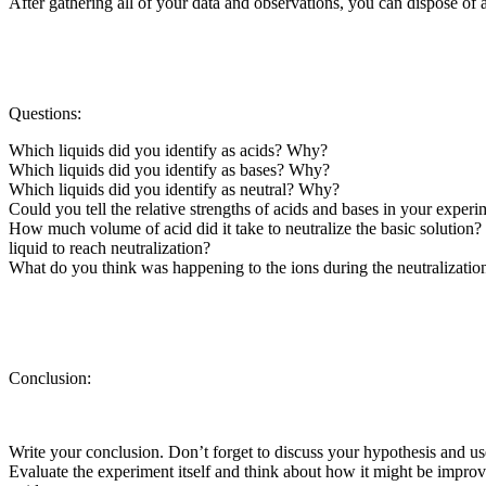
After gathering all of your data and observations, you can dispose of 
Questions:
Which liquids did you identify as acids? Why?
Which liquids did you identify as bases? Why?
Which liquids did you identify as neutral? Why?
Could you tell the relative strengths of acids and bases in your expe
How much volume of acid did it take to neutralize the basic solution? 
liquid to reach neutralization?
What do you think was happening to the ions during the neutralizatio
Conclusion:
Write your conclusion. Don’t forget to discuss your hypothesis and us
Evaluate the experiment itself and think about how it might be impr