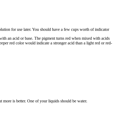
lution for use later. You should have a few cups worth of indicator
with an acid or base. The pigment turns red when mixed with acids
eper red color would indicate a stronger acid than a light red or red-
t more is better. One of your liquids should be water.