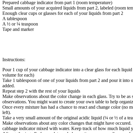
Prepared cabbage indicator from part 1 (room temperature)
Small amounts of your acquired liquids from part 2, labeled (room tem
Enough clear cups or glasses for each of your liquids from part 2
A tablespoon
A ½ or ¼ teaspoon
Tape and marker
Instructions:
Pour 1 cup of your cabbage indicator into a clear glass for each liqui
volume for each)
Take 1 tablespoon of one of your liquids from part 2 and pour it into o
added.
Repeat step 2 with the rest of your liquids
Make observations about the color change in each glass. Try to be as s
observations. You might want to create your own table to help organi
Once every mixture has had a chance to react and change color (no more
left).
Take a very small amount of the original acidic liquid (¼ or ½ of a tea
Make observations about any color changes that might have occured. If 
cabbage indicator mixed with water. Keep track of how much liquid yo