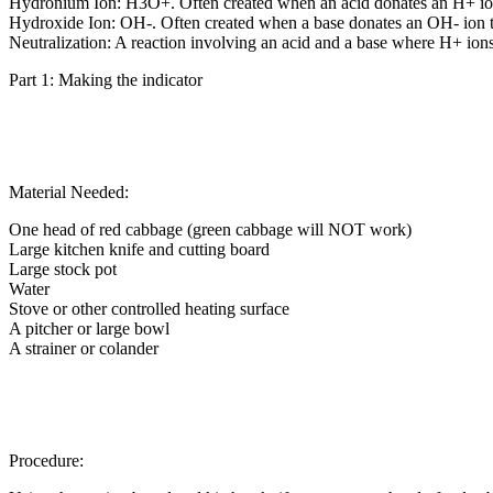
Hydronium Ion: H3O+. Often created when an acid donates an H+ ion 
Hydroxide Ion: OH-. Often created when a base donates an OH- ion to
Neutralization: A reaction involving an acid and a base where H+ io
Part 1: Making the indicator
Material Needed:
One head of red cabbage (green cabbage will NOT work)
Large kitchen knife and cutting board
Large stock pot
Water
Stove or other controlled heating surface
A pitcher or large bowl
A strainer or colander
Procedure: