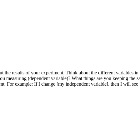
he results of your experiment. Think about the different variables in
you measuring (dependent variable)? What things are you keeping the s
nt. For example: If I change [my independent variable], then I will see