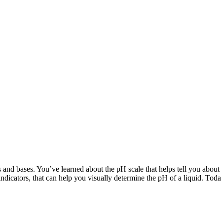
s and bases. You’ve learned about the pH scale that helps tell you about
indicators, that can help you visually determine the pH of a liquid. To