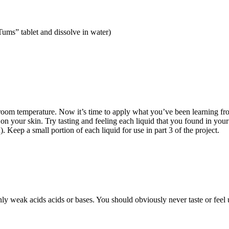
“Tums” tablet and dissolve in water)
oom temperature. Now it’s time to apply what you’ve been learning from 
l on your skin. Try tasting and feeling each liquid that you found in yo
). Keep a small portion of each liquid for use in part 3 of the project.
 weak acids acids or bases. You should obviously never taste or feel un