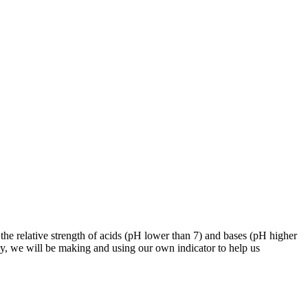
 the relative strength of acids (pH lower than 7) and bases (pH higher
day, we will be making and using our own indicator to help us