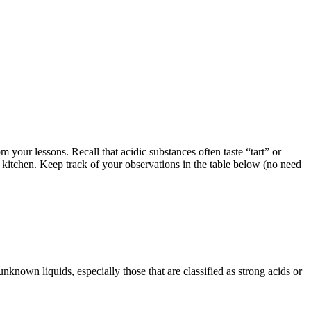
your lessons. Recall that acidic substances often taste “tart” or
ur kitchen. Keep track of your observations in the table below (no need
known liquids, especially those that are classified as strong acids or