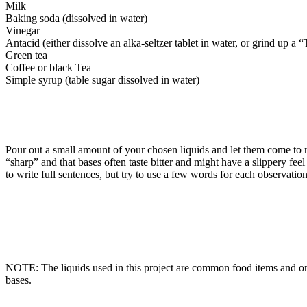
Milk
Baking soda (dissolved in water)
Vinegar
Antacid (either dissolve an alka-seltzer tablet in water, or grind up a 
Green tea
Coffee or black Tea
Simple syrup (table sugar dissolved in water)
Pour out a small amount of your chosen liquids and let them come to r
“sharp” and that bases often taste bitter and might have a slippery fee
to write full sentences, but try to use a few words for each observation
NOTE: The liquids used in this project are common food items and only
bases.