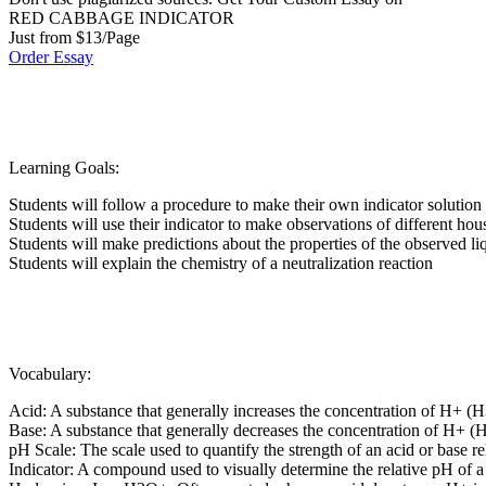
RED CABBAGE INDICATOR
Just from $13/Page
Order Essay
Learning Goals:
Students will follow a procedure to make their own indicator solution
Students will use their indicator to make observations of different hou
Students will make predictions about the properties of the observed li
Students will explain the chemistry of a neutralization reaction
Vocabulary:
Acid: A substance that generally increases the concentration of H+ (H
Base: A substance that generally decreases the concentration of H+ (H
pH Scale: The scale used to quantify the strength of an acid or base re
Indicator: A compound used to visually determine the relative pH of a