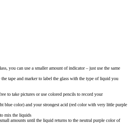
lass, you can use a smaller amount of indicator – just use the same
 the tape and marker to label the glass with the type of liquid you
ree to take pictures or use colored pencils to record your
blue color) and your strongest acid (red color with very little purple
to mix the liquids
all amounts until the liquid returns to the neutral purple color of