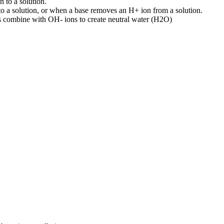
to a solution.
 a solution, or when a base removes an H+ ion from a solution.
ns combine with OH- ions to create neutral water (H2O)