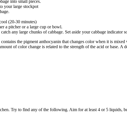
bage into small pieces.
to your large stockpot
bbage.
 cool (20-30 minutes)
er a pitcher or a large cup or bowl.
 catch any large chunks of cabbage. Set aside your cabbage indicator so
 contains the pigment anthocyanin that changes color when it is mixed 
unt of color change is related to the strength of the acid or base. A de
. Try to find any of the following. Aim for at least 4 or 5 liquids, bu