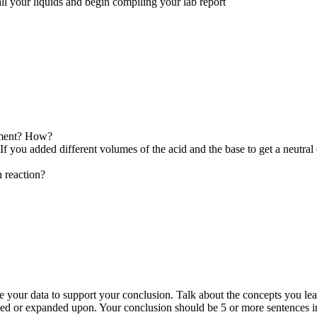
all your liquids and begin compiling your lab report
riment? How?
If you added different volumes of the acid and the base to get a neutral 
n reaction?
e your data to support your conclusion. Talk about the concepts you lear
oved or expanded upon. Your conclusion should be 5 or more sentences 