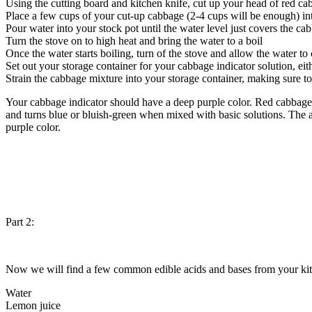
Using the cutting board and kitchen knife, cut up your head of red cab
Place a few cups of your cut-up cabbage (2-4 cups will be enough) in
Pour water into your stock pot until the water level just covers the ca
Turn the stove on to high heat and bring the water to a boil
Once the water starts boiling, turn of the stove and allow the water to
Set out your storage container for your cabbage indicator solution, eith
Strain the cabbage mixture into your storage container, making sure to
Your cabbage indicator should have a deep purple color. Red cabbage
and turns blue or bluish-green when mixed with basic solutions. The amo
purple color.
Part 2:
Now we will find a few common edible acids and bases from your kitchen
Water
Lemon juice