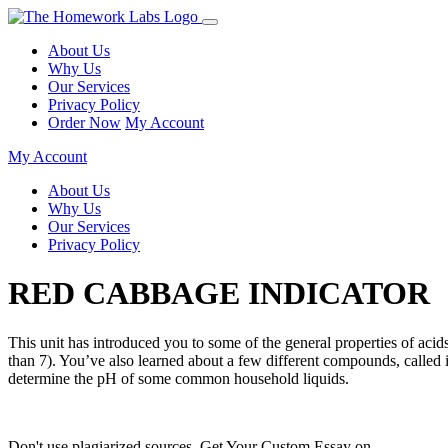
About Us
Why Us
Our Services
Privacy Policy
Order Now
My Account
My Account
About Us
Why Us
Our Services
Privacy Policy
RED CABBAGE INDICATOR
This unit has introduced you to some of the general properties of acid
than 7). You’ve also learned about a few different compounds, called 
determine the pH of some common household liquids.
Don't use plagiarized sources. Get Your Custom Essay on