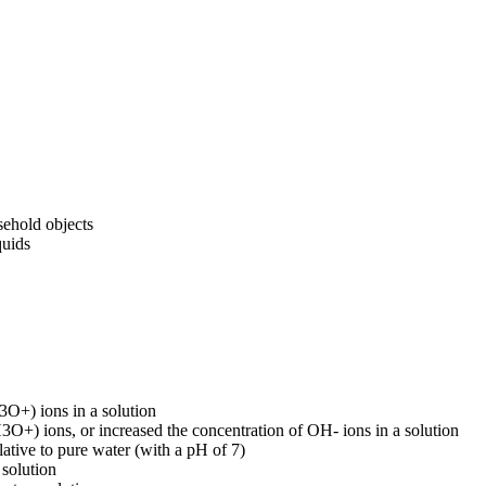
sehold objects
quids
3O+) ions in a solution
3O+) ions, or increased the concentration of OH- ions in a solution
lative to pure water (with a pH of 7)
 solution