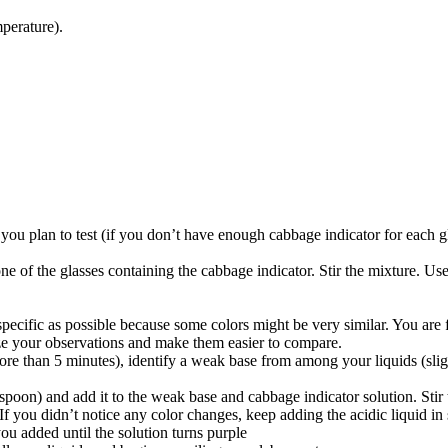
perature).
d you plan to test (if you don’t have enough cabbage indicator for each g
ne of the glasses containing the cabbage indicator. Stir the mixture. Use
pecific as possible because some colors might be very similar. You are f
ze your observations and make them easier to compare.
 than 5 minutes), identify a weak base from among your liquids (slight 
spoon) and add it to the weak base and cabbage indicator solution. Stir 
you didn’t notice any color changes, keep adding the acidic liquid in sm
u added until the solution turns purple