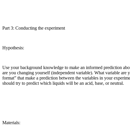
Part 3: Conducting the experiment
Hypothesis:
Use your background knowledge to make an informed prediction about t
are you changing yourself (independent variable). What variable are 
format” that make a prediction between the variables in your experime
should try to predict which liquids will be an acid, base, or neutral.
Materials: