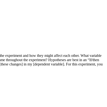
 the experiment and how they might affect each other. What variable
ame throughout the experiment? Hypotheses are best in an “If/then
 [these changes] in my [dependent variable]. For this experiment, you