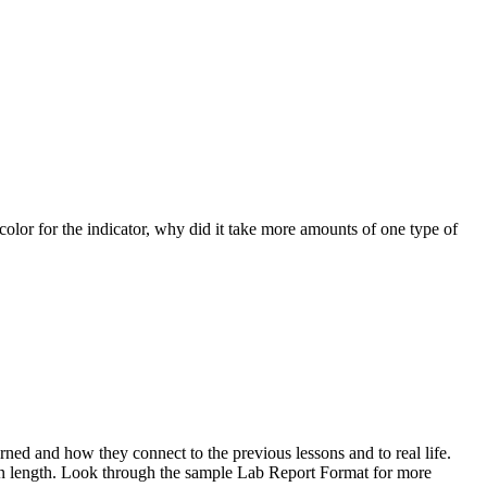
color for the indicator, why did it take more amounts of one type of
ned and how they connect to the previous lessons and to real life.
in length. Look through the sample Lab Report Format for more