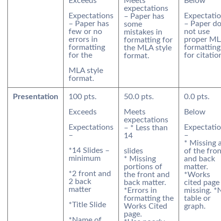
Exceeds
Meets
Below
expectations
Expectations
Expectati
– Paper has
– Paper has
– Paper d
some
few or no
not use
mistakes in
errors in
proper M
formatting for
formatting
formatting
the MLA style
for the
for citatio
format.
MLA style
format.
Presentation
100 pts.
50.0 pts.
0.0 pts.
Exceeds
Meets
Below
expectations
Expectations
Expectati
– * Less than
–
–
14
* Missing a
*14 Slides –
slides
of the fro
minimum
* Missing
and back
portions of
matter.
*2 front and
the front and
*Works
2 back
back matter.
cited page
matter
*Errors in
missing. *
formatting the
table or
*Title Slide
Works Cited
graph.
page.
*Name of