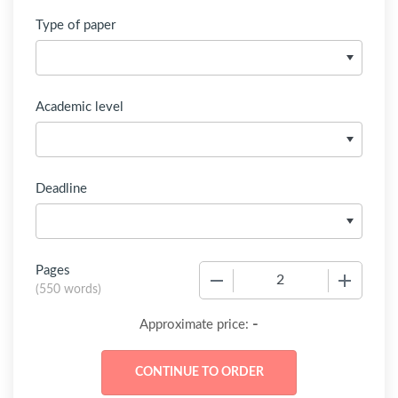
Type of paper
Academic level
Deadline
Pages
−
+
(
550 words
)
-
Approximate price: