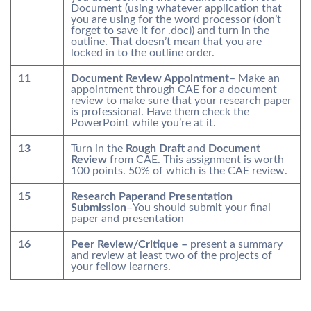
Document (using whatever application that
you are using for the word processor (don’t
forget to save it for .doc)) and turn in the
outline. That doesn’t mean that you are
locked in to the outline order.
11
Document Review Appointment
– Make an
appointment through CAE for a document
review to make sure that your research paper
is professional. Have them check the
PowerPoint while you’re at it.
13
Turn in the
Rough Draft
and
Document
Review
from CAE. This assignment is worth
100 points. 50% of which is the CAE review.
15
Research Paperand Presentation
Submission
–You should submit your final
paper and presentation
16
Peer Review/Critique –
present a summary
and review at least two of the projects of
your fellow learners.