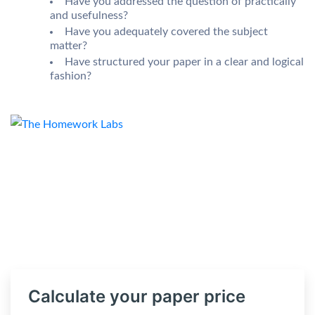
Have you addressed the question of practically
and usefulness?
Have you adequately covered the subject
matter?
Have structured your paper in a clear and logical
fashion?
Calculate your paper price