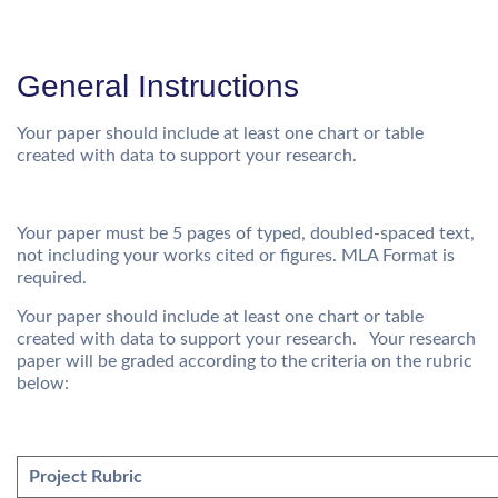
General Instructions
Your paper should include at least one chart or table
created with data to support your research.
Your paper must be 5 pages of typed, doubled-spaced text,
not including your works cited or figures. MLA Format is
required.
Your paper should include at least one chart or table
created with data to support your research. Your research
paper will be graded according to the criteria on the rubric
below:
Project Rubric