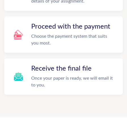
details of your assignment.
Proceed with the payment
Choose the payment system that suits
you most.
Receive the final file
Once your paper is ready, we will email it
to you.