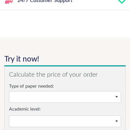
24/7 Customer Support
Try it now!
Calculate the price of your order
Type of paper needed:
Academic level: