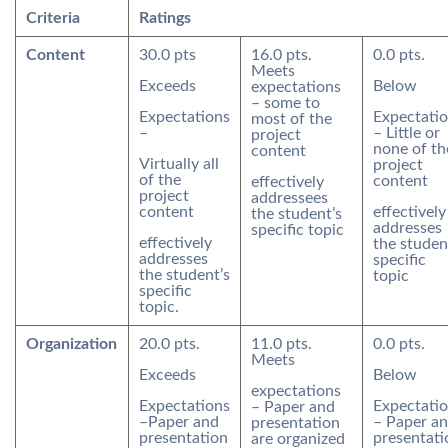
Criteria
Ratings
Content
30.0 pts
16.0 pts.
0.0 pts.
Meets
Exceeds
Below
expectations
– some to
Expectations
Expectati
most of the
–
– Little or
project
none of th
content
Virtually all
project
of the
content
effectively
project
addressees
content
effectively
the student’s
addresses
specific topic
effectively
the studen
addresses
specific
the student’s
topic
specific
topic.
Organization
20.0 pts.
11.0 pts.
0.0 pts.
Meets
Exceeds
Below
expectations
Expectations
Expectati
– Paper and
–Paper and
– Paper a
presentation
presentation
presentati
are organized