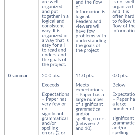
are well
is not well
and the flow
organized
organized
of
and put
and it is
information is
together in a
often hard
logical.
logical and
to follow 
Readers and
consistent
flow of th
viewers will
way. It is
informatio
have few
organized in
problems with
a way that is
understanding
easy for all
the goals of
to read and
the project
understand
the goals of
the project.
Grammar
20.0 pts.
11.0 pts.
0.0 pts.
Exceeds
Meets
Below
expectations
Expectations
Expectati
– Paper has a
– Paper has
– Paper ha
large number
very few or
a large
of significant
no
number of
grammatical
significant
and/or
significant
grammatical
spelling errors
grammatic
and/or
(between 2
and/or
spelling
and 10).
spelling
errors (2 or