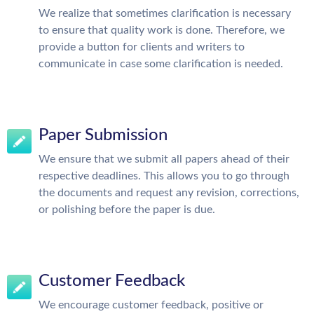
We realize that sometimes clarification is necessary
to ensure that quality work is done. Therefore, we
provide a button for clients and writers to
communicate in case some clarification is needed.
Paper Submission
We ensure that we submit all papers ahead of their
respective deadlines. This allows you to go through
the documents and request any revision, corrections,
or polishing before the paper is due.
Customer Feedback
We encourage customer feedback, positive or