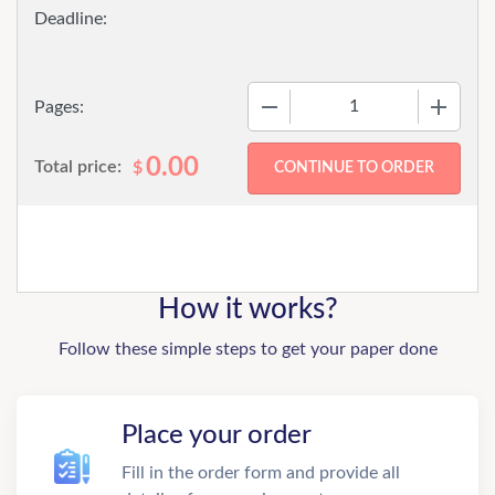
−
+
Pages:
0.00
Total price:
$
How it works?
Follow these simple steps to get your paper done
Place your order
Fill in the order form and provide all