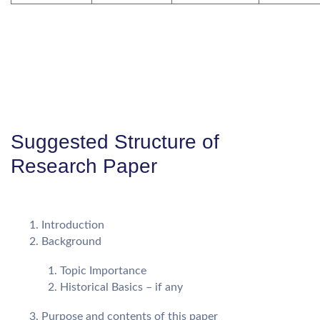
Suggested Structure of
Research Paper
Introduction
Background
Topic Importance
Historical Basics – if any
Purpose and contents of this paper