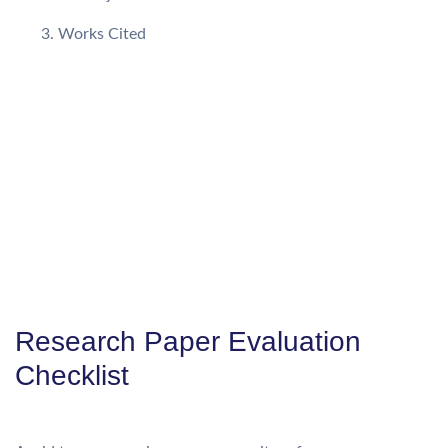
Works Cited
Research Paper Evaluation
Checklist