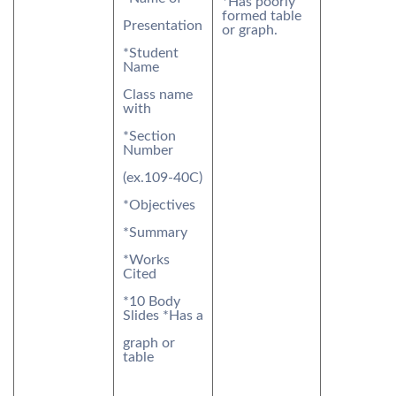
*Has poorly
formed table
Presentation
or graph.
*Student
Name
Class name
with
*Section
Number
(ex.109-40C)
*Objectives
*Summary
*Works
Cited
*10 Body
Slides *Has a
graph or
table