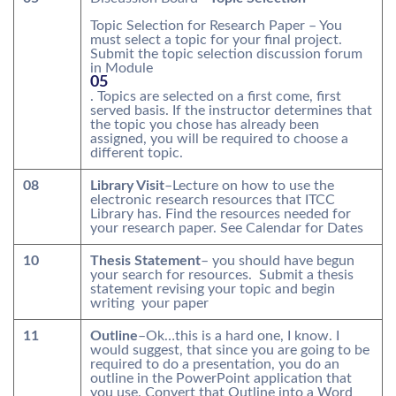
Topic Selection for Research Paper – You
must select a topic for your final project.
Submit the topic selection discussion forum
in Module
05
. Topics are selected on a first come, first
served basis. If the instructor determines that
the topic you chose has already been
assigned, you will be required to choose a
different topic.
08
Library Visit
–Lecture on how to use the
electronic research resources that ITCC
Library has. Find the resources needed for
your research paper. See Calendar for Dates
10
Thesis Statement
– you should have begun
your search for resources. Submit a thesis
statement revising your topic and begin
writing your paper
11
Outline
–Ok…this is a hard one, I know. I
would suggest, that since you are going to be
required to do a presentation, you do an
outline in the PowerPoint application that
you use. Convert that Outline into a Word