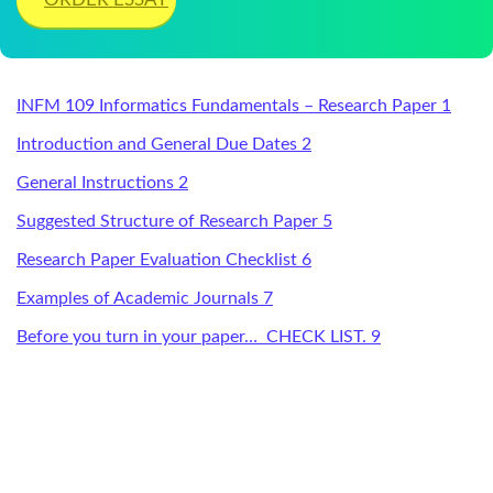
INFM 109 Informatics Fundamentals – Research Paper 1
Introduction and General Due Dates 2
General Instructions 2
Suggested Structure of Research Paper 5
Research Paper Evaluation Checklist 6
Examples of Academic Journals 7
Before you turn in your paper… CHECK LIST. 9