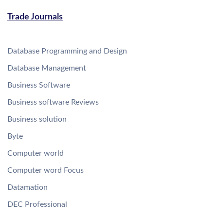
Trade Journals
Database Programming and Design
Database Management
Business Software
Business software Reviews
Business solution
Byte
Computer world
Computer word Focus
Datamation
DEC Professional