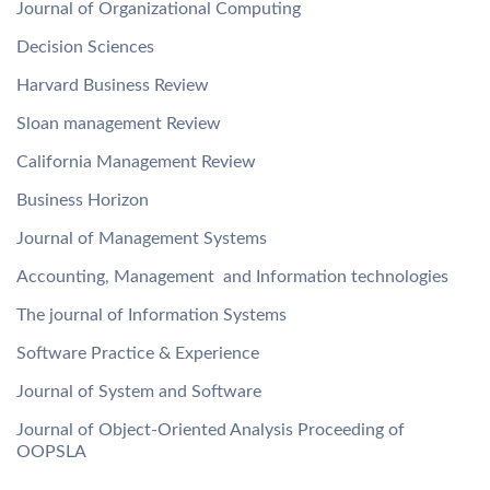
Journal of Organizational Computing
Decision Sciences
Harvard Business Review
Sloan management Review
California Management Review
Business Horizon
Journal of Management Systems
Accounting, Management and Information technologies
The journal of Information Systems
Software Practice & Experience
Journal of System and Software
Journal of Object-Oriented Analysis Proceeding of
OOPSLA