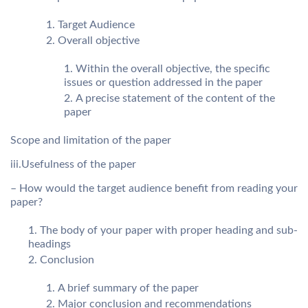
Target Audience
Overall objective
Within the overall objective, the specific
issues or question addressed in the paper
A precise statement of the content of the
paper
Scope and limitation of the paper
iii.Usefulness of the paper
– How would the target audience benefit from reading your
paper?
The body of your paper with proper heading and sub-
headings
Conclusion
A brief summary of the paper
Major conclusion and recommendations