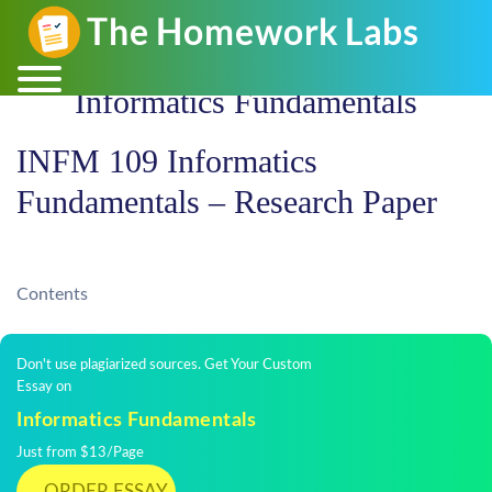
Informatics Fundamentals
INFM 109 Informatics
Fundamentals – Research Paper
Contents
Don't use plagiarized sources. Get Your Custom
Essay on
Informatics Fundamentals
Just from $13/Page
ORDER ESSAY