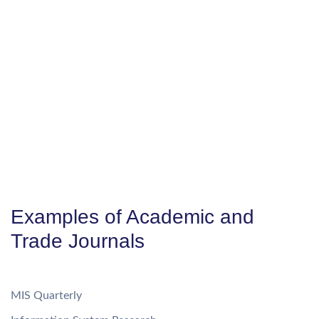
Examples of Academic and
Trade Journals
MIS Quarterly