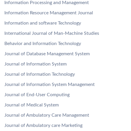
Information Processing and Management
Information Resource Management Journal
Information and software Technology
International Journal of Man-Machine Studies
Behavior and Information Technology
Journal of Database Management System
Journal of Information System
Journal of Information Technology
Journal of Information System Management
Journal of End-User Computing
Journal of Medical System
Journal of Ambulatory Care Management
Journal of Ambulatory care Marketing