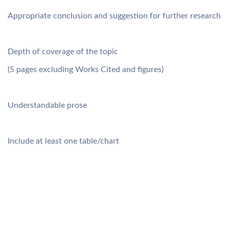
Appropriate conclusion and suggestion for further research
Depth of coverage of the topic
(5 pages excluding Works Cited and figures)
Understandable prose
Include at least one table/chart