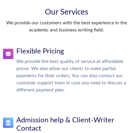
Our Services
We provide our customers with the best experience in the
academic and business writing field.
Flexible Pricing
We provide the best quality of service at affordable
prices. We also allow our clients to make partial
payments for their orders. You can also contact our
customer support team in case you need to discuss a
different payment plan.
Admission help & Client-Writer
Contact