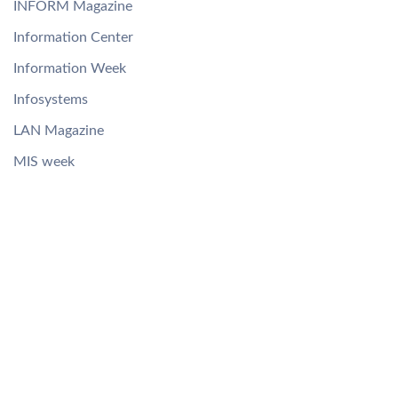
INFORM Magazine
Information Center
Information Week
Infosystems
LAN Magazine
MIS week