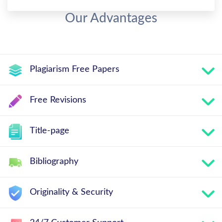
Our Advantages
Plagiarism Free Papers
Free Revisions
Title-page
Bibliography
Originality & Security