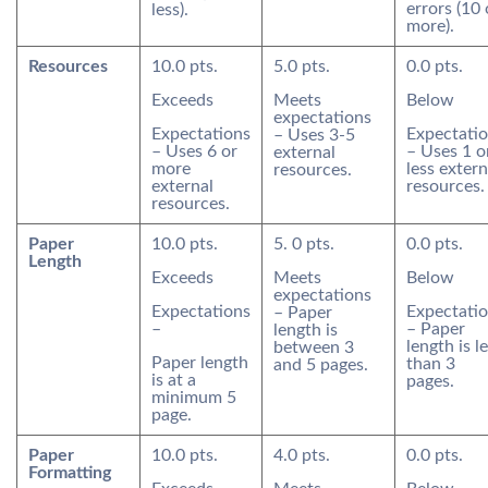
errors (10 
less).
more).
Resources
10.0 pts.
5.0 pts.
0.0 pts.
Exceeds
Meets
Below
expectations
Expectations
Expectati
– Uses 3-5
– Uses 6 or
– Uses 1 o
external
more
less extern
resources.
external
resources.
resources.
Paper
10.0 pts.
5. 0 pts.
0.0 pts.
Length
Exceeds
Meets
Below
expectations
Expectations
Expectati
– Paper
–
– Paper
length is
length is l
between 3
Paper length
than 3
and 5 pages.
is at a
pages.
minimum 5
page.
Paper
10.0 pts.
4.0 pts.
0.0 pts.
Formatting