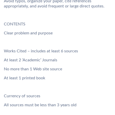
Avoid typos, organize your paper, cite references
appropriately, and avoid frequent or large direct quotes.
CONTENTS
Clear problem and purpose
Works Cited – includes at least 6 sources
At least 2 ‘Academic’ Journals
No more than 1 Web site source
At least 1 printed book
Currency of sources
All sources must be less than 3 years old