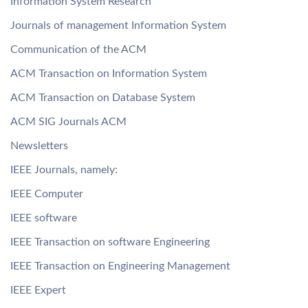
Information System Research
Journals of management Information System
Communication of the ACM
ACM Transaction on Information System
ACM Transaction on Database System
ACM SIG Journals ACM
Newsletters
IEEE Journals, namely:
IEEE Computer
IEEE software
IEEE Transaction on software Engineering
IEEE Transaction on Engineering Management
IEEE Expert