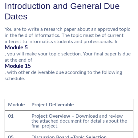
Introduction and General Due
Dates
You are to write a research paper about an approved topic
in the field of Informatics. The topic must be of current
interest to Informatics students and professionals. In
Module 5
, you will make your topic selection. Your final paper is due
at the end of
Module 15
, with other deliverable due according to the following
schedule.
Module
Project Deliverable
01
Project Overview
– Download and review
the attached document for details about the
final project.
05
Discussion Board –
Topic Selection