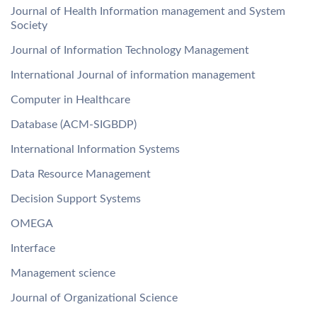
Journal of Health Information management and System
Society
Journal of Information Technology Management
International Journal of information management
Computer in Healthcare
Database (ACM-SIGBDP)
International Information Systems
Data Resource Management
Decision Support Systems
OMEGA
Interface
Management science
Journal of Organizational Science