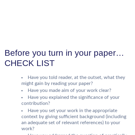
Before you turn in your paper…
CHECK LIST
Have you told reader, at the outset, what they
might gain by reading your paper?
Have you made aim of your work clear?
Have you explained the significance of your
contribution?
Have you set your work in the appropriate
context by giving sufficient background (including
an adequate set of relevant references) to your
work?