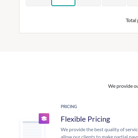
Total 
We provide our
PRICING
Flexible Pricing
We provide the best quality of servic
allow our clients to make partial pay