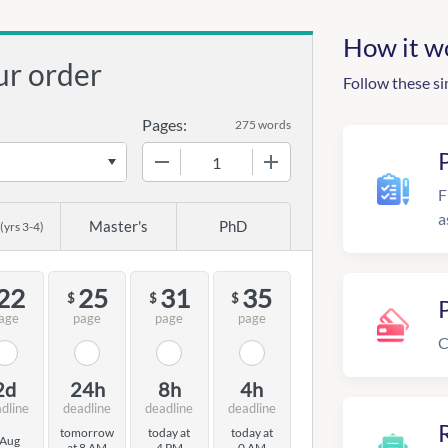
How it w
ur order
Follow these si
Pages:
275 words
−
+
F
a
Master's
PhD
(yrs 3-4)
22
25
31
35
$
$
$
age
page
page
page
C
2d
24h
8h
4h
dline
deadline
deadline
deadline
R
tomorrow
today at
today at
 Aug
at 8 AM
4 PM
0 AM