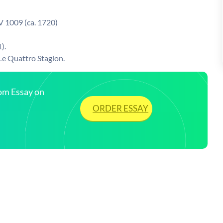
V 1009 (ca. 1720)
).
 Le Quattro Stagion.
tom Essay on
ORDER ESSAY