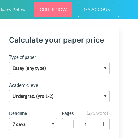
ivacy Policy
ORDER NOW
MY ACCOUNT
Calculate your paper price
Type of paper
Academic level
Deadline
Pages
(
275 words
)
−
+