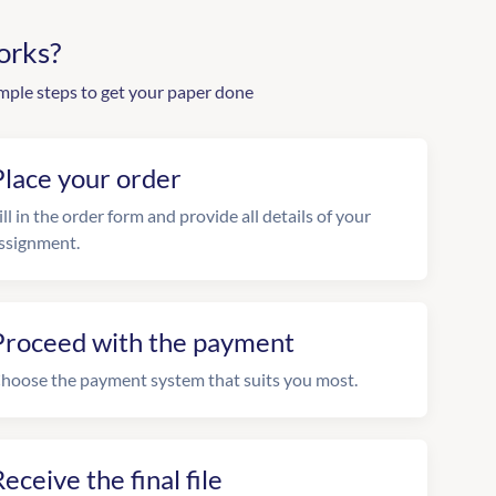
orks?
mple steps to get your paper done
Place your order
ill in the order form and provide all details of your
ssignment.
Proceed with the payment
hoose the payment system that suits you most.
eceive the final file