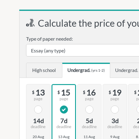
Calculate the price of yo
Type of paper needed:
High school
Undergrad.
Undergrad.
(yrs 1-2)
13
15
16
19
$
$
$
$
$
page
page
page
page
p
14d
7d
5d
3d
deadline
deadline
deadline
deadline
dea
20 Aug
13 Aug
11 Aug
9 Aug
8