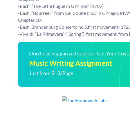
-Bach, “The Little Fugue in G Minor” (1709)
-Bach, “Bourree I” from Cello Suite No.3 in C Major, MW
Chapter 10:
-Bach, Brandenburg Concerto no.5,first movement (1721
-Vivaldi, “La Primavera” (“Spring”), first movement, from
Don't use plagiarized sources. Get Your Cus
Music Writing Assignment
Just from $13/Page