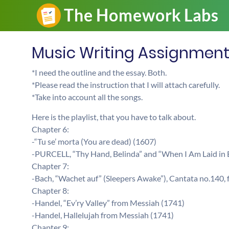
Music Writing Assignmen
*I need the outline and the essay. Both.
*Please read the instruction that I will attach carefully.
*Take into account all the songs.
Here is the playlist, that you have to talk about.
Chapter 6:
-“Tu se’ morta (You are dead) (1607)
-PURCELL, “Thy Hand, Belinda” and “When I Am Laid in 
Chapter 7:
-Bach, “Wachet auf” (Sleepers Awake”), Cantata no.140
Chapter 8:
-Handel, “Ev’ry Valley” from Messiah (1741)
-Handel, Hallelujah from Messiah (1741)
Chapter 9: