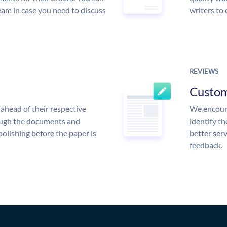
am in case you need to discuss
writers to
REVIEWS
Custo
ahead of their respective
We encoura
rough the documents and
identify t
polishing before the paper is
better serv
feedback.