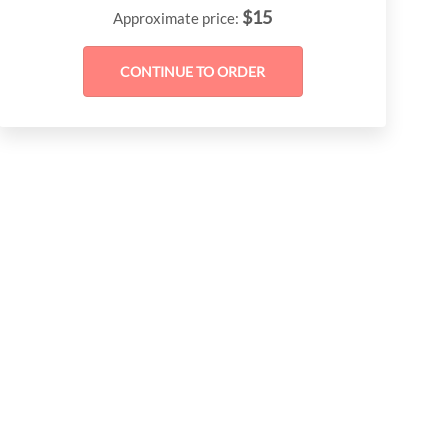
$
15
Approximate price: