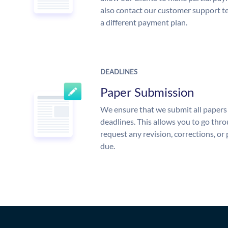
also contact our customer support te
a different payment plan.
DEADLINES
Paper Submission
We ensure that we submit all papers 
deadlines. This allows you to go th
request any revision, corrections, or 
due.