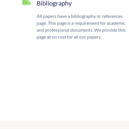
Bibliography
All papers have a bibliography or references
page. This page is a requirement for academic
and professional documents. We provide this
page at no cost for all our papers.