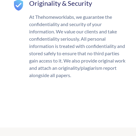
Originality & Security
At Thehomeworklabs, we guarantee the
confidentiality and security of your
information. We value our clients and take
confidentiality seriously. All personal
information is treated with confidentiality and
stored safely to ensure that no third parties
gain access to it. We also provide original work
and attach an originality/plagiarism report
alongside all papers.