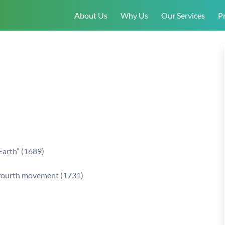
About Us
Why Us
Our Services
Pr
t
Earth” (1689)
, fourth movement (1731)