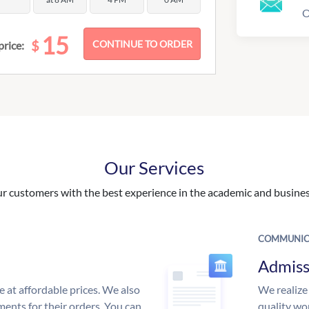
O
15
$
price:
Our Services
 customers with the best experience in the academic and business
COMMUNIC
Admiss
e at affordable prices. We also
We realize
ments for their orders. You can
quality wor