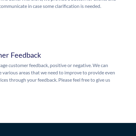
 communicate in case some clarification is needed.
mer Feedback
ge customer feedback, positive or negative. We can
he various areas that we need to improve to provide even
ices through your feedback. Please feel free to give us