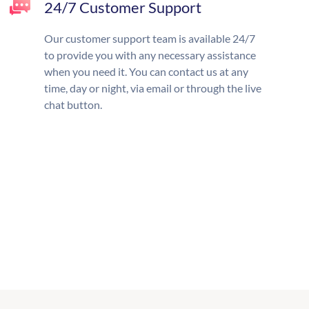
24/7 Customer Support
Our customer support team is available 24/7
to provide you with any necessary assistance
when you need it. You can contact us at any
time, day or night, via email or through the live
chat button.