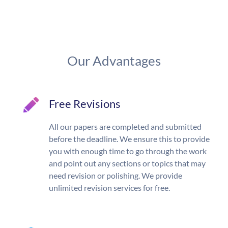
Our Advantages
Free Revisions
All our papers are completed and submitted
before the deadline. We ensure this to provide
you with enough time to go through the work
and point out any sections or topics that may
need revision or polishing. We provide
unlimited revision services for free.