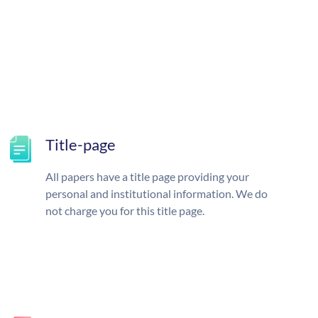
Title-page
All papers have a title page providing your
personal and institutional information. We do
not charge you for this title page.