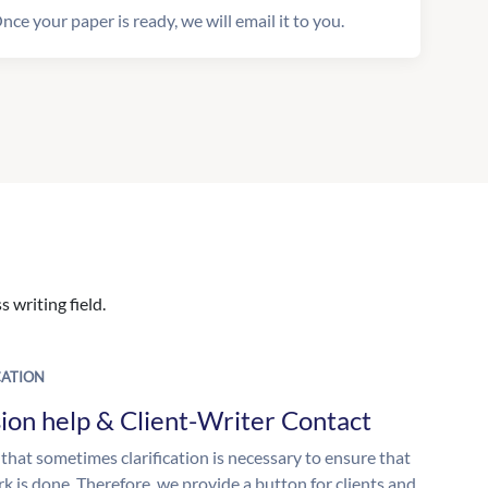
nce your paper is ready, we will email it to you.
 writing field.
ATION
ion help & Client-Writer Contact
 that sometimes clarification is necessary to ensure that
k is done. Therefore, we provide a button for clients and