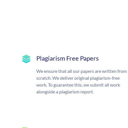
Plagiarism Free Papers
We ensure that all our papers are written from
scratch. We deliver original plagiarism-free
work. To guarantee this, we submit all work
alongside a plagiarism report.