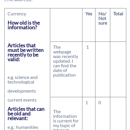
Currency
Yes
No/
Total
Not
How old is the
sure
information?
Articles that
The
1
must be written
webpage
recently to be
was recently
valid:
updated. I
can find the
date of
publication
e.g. science and
technological
developments
current events
1
0
Articles that can
The
be old and
information
relevant:
is current for
my topic of
e.g.: humanities
interest.