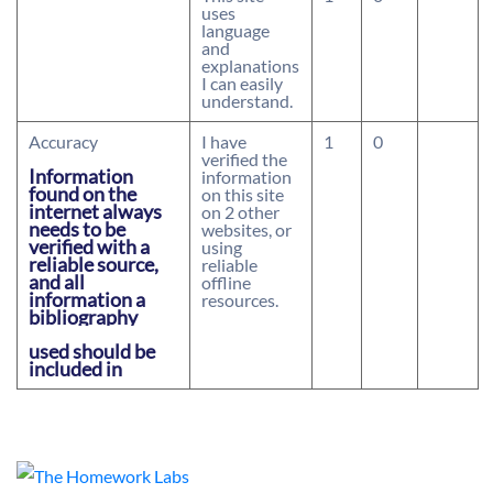
uses
language
and
explanations
I can easily
understand.
Accuracy
I have
1
0
verified the
Information
information
found on the
on this site
internet always
on 2 other
needs to be
websites, or
verified with a
using
reliable source,
reliable
and all
offline
information a
resources.
bibliography
used should be
included in