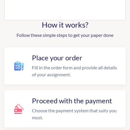
How it works?
Follow these simple steps to get your paper done
Place your order
Fill in the order form and provide all details
of your assignment.
Proceed with the payment
Choose the payment system that suits you
most.