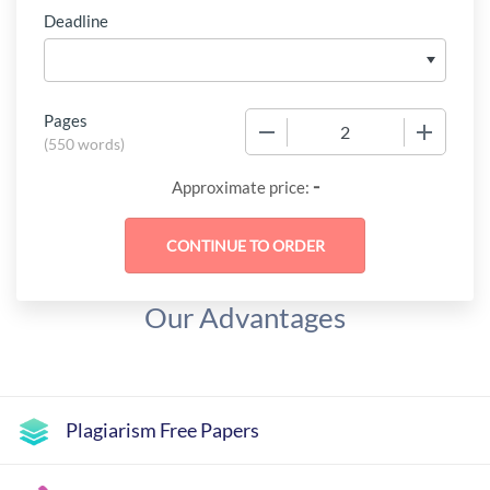
Deadline
Pages
−
+
(
550 words
)
-
Approximate price:
Our Advantages
Plagiarism Free Papers