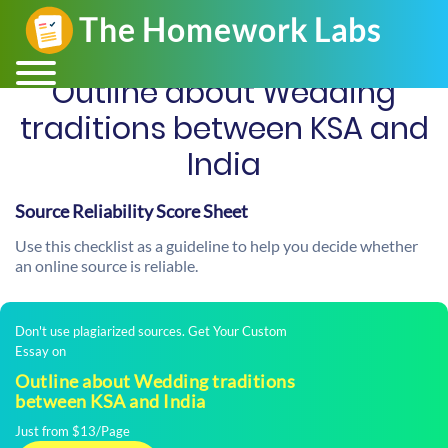
Outline about Wedding
traditions between KSA and
India
Source Reliability Score Sheet
Use this checklist as a guideline to help you decide whether
an online source is reliable.
Don't use plagiarized sources. Get Your Custom
Essay on
Outline about Wedding traditions
between KSA and India
Just from $13/Page