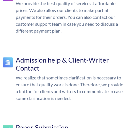
We provide the best quality of service at affordable
prices. We also allow our clients to make partial
payments for their orders. You can also contact our
customer support team in case you need to discuss a
different payment plan.
Admission help & Client-Writer
Contact
We realize that sometimes clarification is necessary to
ensure that quality work is done. Therefore, we provide
a button for clients and writers to communicate in case
some clarification is needed.
Paper Submission