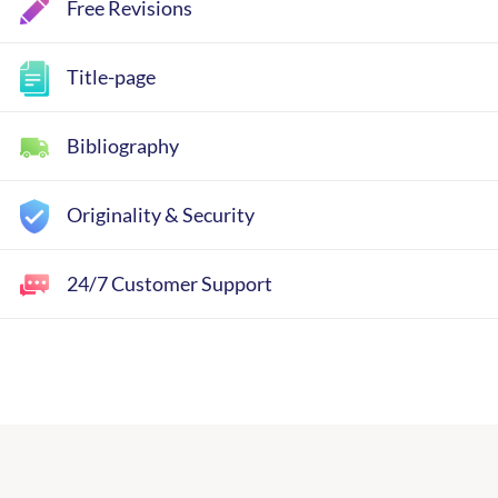
Free Revisions
Title-page
Bibliography
Originality & Security
24/7 Customer Support