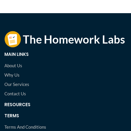
MAIN LINKS
About Us
Why Us
Our Services
Contact Us
RESOURCES
TERMS
Terms And Conditions