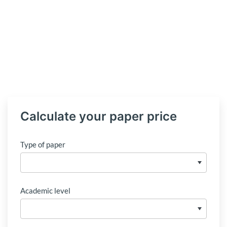
Calculate your paper price
Type of paper
Academic level