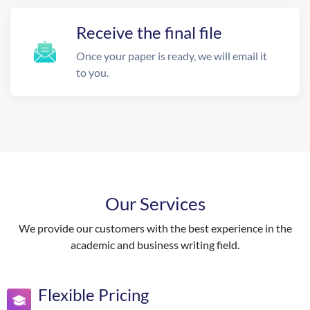
Receive the final file
Once your paper is ready, we will email it
to you.
Our Services
We provide our customers with the best experience in the
academic and business writing field.
Flexible Pricing