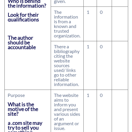
Who is behind
given.
the information?
The
1
0
Look for their
information
qualifications
is from a
known and
trusted
organization.
The author
should be
There a
1
0
accountable
bibliography
citing the
website
sources
used/ links
go to other
reliable
information.
Purpose
The website
1
0
aims to
What is the
inform you
motive of the
and present
site?
various sides
of an
a .com site may
argument or
try to sell you
issue.