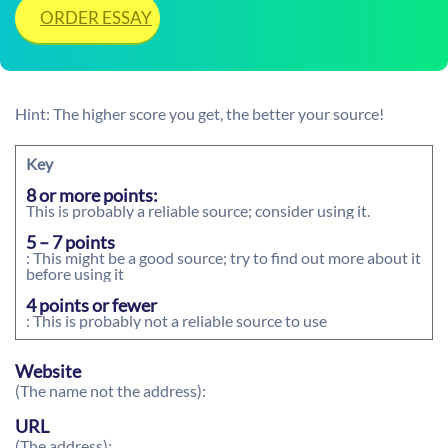
ORDER ESSAY
Hint: The higher score you get, the better your source!
Key
8 or more points:
This is probably a reliable source; consider using it.
5 – 7 points
: This might be a good source; try to find out more about it
before using it
4 points or fewer
: This is probably not a reliable source to use
Website
(The name not the address):
URL
(The address):