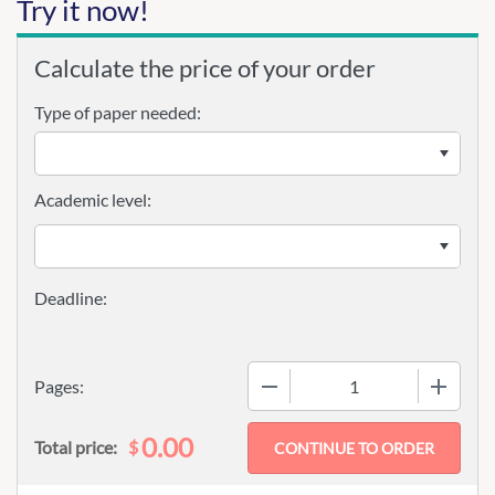
Try it now!
Calculate the price of your order
Type of paper needed:
Academic level:
−
+
Pages:
0.00
$
Total price: