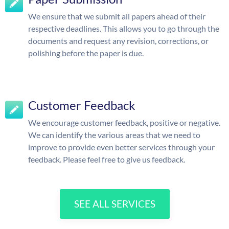
We ensure that we submit all papers ahead of their
respective deadlines. This allows you to go through the
documents and request any revision, corrections, or
polishing before the paper is due.
Customer Feedback
We encourage customer feedback, positive or negative.
We can identify the various areas that we need to
improve to provide even better services through your
feedback. Please feel free to give us feedback.
SEE ALL SERVICES