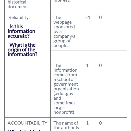
historical
document
Reliability
The
-1
0
webpage
Is this
sponsored
information
by a
accurate?
company/a
group of
What is the
people.
origin of the
information?
The
1
0
information
comes from
a school or
government
organization.
(.edu, .gov
and
sometimes
.org—
nonprofit)
ACCOUNTABILITY
The name of
1
0
the author is