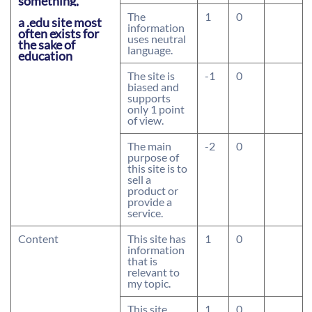
something,
The
1
0
a .edu site most
information
often exists for
uses neutral
the sake of
language.
education
The site is
-1
0
biased and
supports
only 1 point
of view.
The main
-2
0
purpose of
this site is to
sell a
product or
provide a
service.
Content
This site has
1
0
information
that is
relevant to
my topic.
This site
1
0