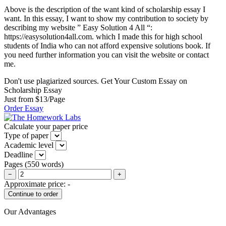
Above is the description of the want kind of scholarship essay I
want. In this essay, I want to show my contribution to society by
describing my website ” Easy Solution 4 All “:
https://easysolution4all.com. which I made this for high school
students of India who can not afford expensive solutions book. If
you need further information you can visit the website or contact
me.
Don't use plagiarized sources. Get Your Custom Essay on
Scholarship Essay
Just from $13/Page
Order Essay
Calculate your paper price
Type of paper
Academic level
Deadline
Pages
(
550 words
)
−
+
Approximate price:
-
Our Advantages