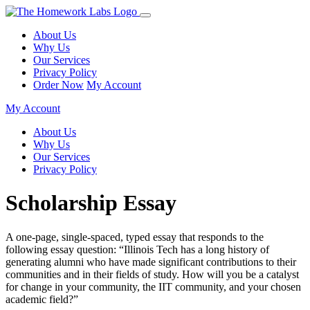
About Us
Why Us
Our Services
Privacy Policy
Order Now
My Account
My Account
About Us
Why Us
Our Services
Privacy Policy
Scholarship Essay
A one-page, single-spaced, typed essay that responds to the
following essay question: “Illinois Tech has a long history of
generating alumni who have made significant contributions to their
communities and in their fields of study. How will you be a catalyst
for change in your community, the IIT community, and your chosen
academic field?”