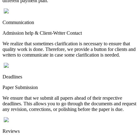
different payment plan.
Communication
Admission help & Client-Writer Contact
We realize that sometimes clarification is necessary to ensure that
quality work is done. Therefore, we provide a button for clients and
writers to communicate in case some clarification is needed.
Deadlines
Paper Submission
We ensure that we submit all papers ahead of their respective
deadlines. This allows you to go through the documents and request
any revision, corrections, or polishing before the paper is due.
Reviews