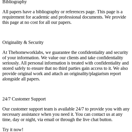
Bibliography
All papers have a bibliography or references page. This page is a
requirement for academic and professional documents. We provide
this page at no cost for all our papers.
Originality & Security
At Thehomeworklabs, we guarantee the confidentiality and security
of your information. We value our clients and take confidentiality
seriously. All personal information is treated with confidentiality and
stored safely to ensure that no third parties gain access to it. We also
provide original work and attach an originality/plagiarism report
alongside all papers.
24/7 Customer Support
Our customer support team is available 24/7 to provide you with any
necessary assistance when you need it. You can contact us at any
time, day or night, via email or through the live chat button.
Try it now!