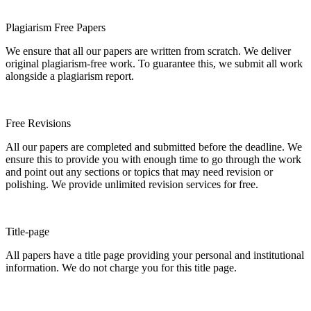
Plagiarism Free Papers
We ensure that all our papers are written from scratch. We deliver
original plagiarism-free work. To guarantee this, we submit all work
alongside a plagiarism report.
Free Revisions
All our papers are completed and submitted before the deadline. We
ensure this to provide you with enough time to go through the work
and point out any sections or topics that may need revision or
polishing. We provide unlimited revision services for free.
Title-page
All papers have a title page providing your personal and institutional
information. We do not charge you for this title page.