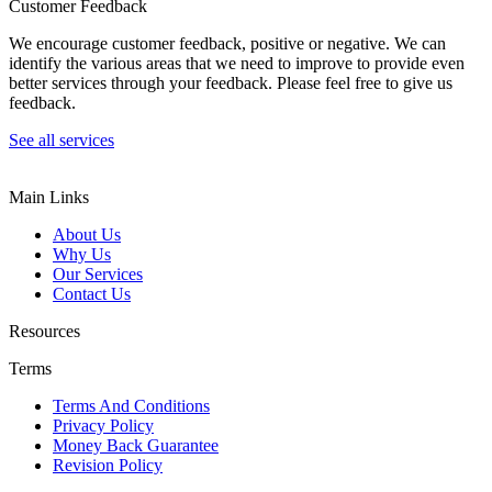
Customer Feedback
We encourage customer feedback, positive or negative. We can
identify the various areas that we need to improve to provide even
better services through your feedback. Please feel free to give us
feedback.
See all services
Main Links
About Us
Why Us
Our Services
Contact Us
Resources
Terms
Terms And Conditions
Privacy Policy
Money Back Guarantee
Revision Policy