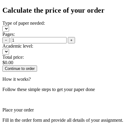
Calculate the price of your order
Type of paper needed:
Pages:
−
+
Academic level:
Total price:
$
0.00
How it works?
Follow these simple steps to get your paper done
Place your order
Fill in the order form and provide all details of your assignment.