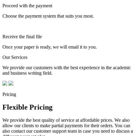
Proceed with the payment
Choose the payment system that suits you most.
Receive the final file
Once your paper is ready, we will email it to you.
Our Services
We provide our customers with the best experience in the academic
and business writing field.
Pricing
Flexible Pricing
We provide the best quality of service at affordable prices. We also
allow our clients to make partial payments for their orders. You can
also contact our customer support team in case you need to discuss a