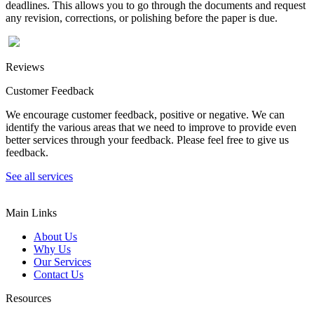
deadlines. This allows you to go through the documents and request
any revision, corrections, or polishing before the paper is due.
Reviews
Customer Feedback
We encourage customer feedback, positive or negative. We can
identify the various areas that we need to improve to provide even
better services through your feedback. Please feel free to give us
feedback.
See all services
Main Links
About Us
Why Us
Our Services
Contact Us
Resources