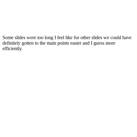
Some slides were too long I feel like for other slides we could have
definitely gotten to the main points easier and I guess more
efficiently.