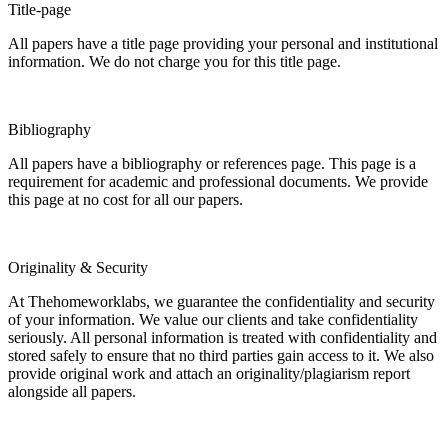
Title-page
All papers have a title page providing your personal and institutional
information. We do not charge you for this title page.
Bibliography
All papers have a bibliography or references page. This page is a
requirement for academic and professional documents. We provide
this page at no cost for all our papers.
Originality & Security
At Thehomeworklabs, we guarantee the confidentiality and security
of your information. We value our clients and take confidentiality
seriously. All personal information is treated with confidentiality and
stored safely to ensure that no third parties gain access to it. We also
provide original work and attach an originality/plagiarism report
alongside all papers.