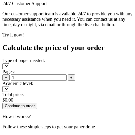
24/7 Customer Support
Our customer support team is available 24/7 to provide you with any
necessary assistance when you need it. You can contact us at any
time, day or night, via email or through the live chat button.
Try it now!
Calculate the price of your order
Type of paper needed:
Pages:
−
+
Academic level:
Total price:
$
0.00
How it works?
Follow these simple steps to get your paper done