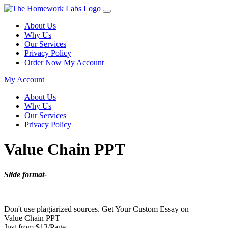
About Us
Why Us
Our Services
Privacy Policy
Order Now
My Account
My Account
About Us
Why Us
Our Services
Privacy Policy
Value Chain PPT
Slide format-
Don't use plagiarized sources. Get Your Custom Essay on
Value Chain PPT
Just from $13/Page