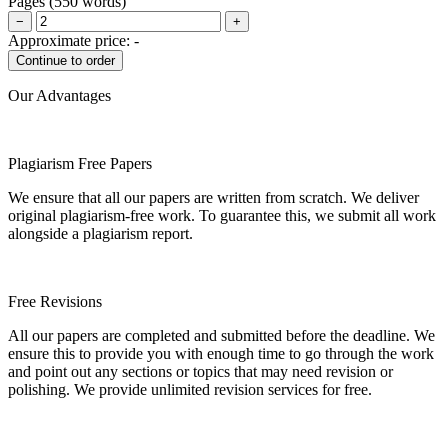
Pages
(
550 words
)
−
+
Approximate price:
-
Our Advantages
Plagiarism Free Papers
We ensure that all our papers are written from scratch. We deliver
original plagiarism-free work. To guarantee this, we submit all work
alongside a plagiarism report.
Free Revisions
All our papers are completed and submitted before the deadline. We
ensure this to provide you with enough time to go through the work
and point out any sections or topics that may need revision or
polishing. We provide unlimited revision services for free.