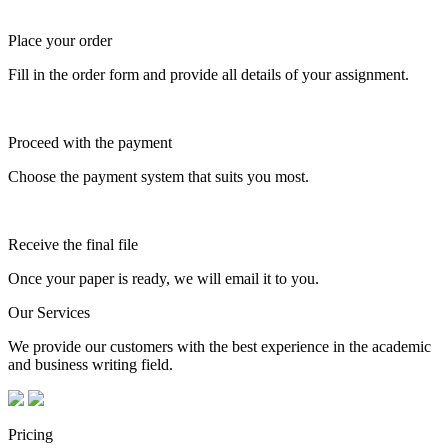
Place your order
Fill in the order form and provide all details of your assignment.
Proceed with the payment
Choose the payment system that suits you most.
Receive the final file
Once your paper is ready, we will email it to you.
Our Services
We provide our customers with the best experience in the academic
and business writing field.
Pricing