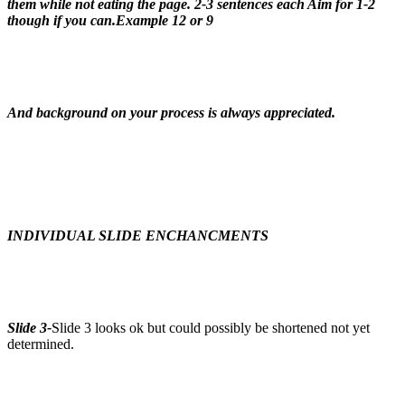
them while not eating the page. 2-3 sentences each Aim for 1-2
though if you can.Example 12 or 9
And background on your process is always appreciated.
INDIVIDUAL SLIDE ENCHANCMENTS
Slide 3-
Slide 3 looks ok but could possibly be shortened not yet
determined.