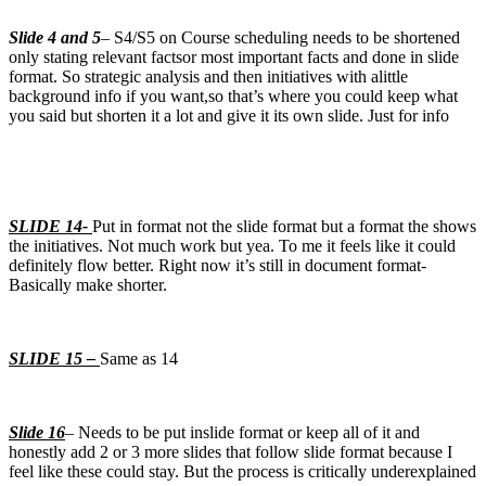
Slide 4 and 5
– S4/S5 on Course scheduling needs to be shortened
only stating relevant factsor most important facts and done in slide
format. So strategic analysis and then initiatives with alittle
background info if you want,so that’s where you could keep what
you said but shorten it a lot and give it its own slide. Just for info
SLIDE 14-
Put in format not the slide format but a format the shows
the initiatives. Not much work but yea. To me it feels like it could
definitely flow better. Right now it’s still in document format-
Basically make shorter.
SLIDE 15 –
Same as 14
Slide 16
– Needs to be put inslide format or keep all of it and
honestly add 2 or 3 more slides that follow slide format because I
feel like these could stay. But the process is critically underexplained