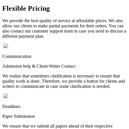
Flexible Pricing
We provide the best quality of service at affordable prices. We also
allow our clients to make partial payments for their orders. You can
also contact our customer support team in case you need to discuss a
different payment plan.
Communication
Admission help & Client-Writer Contact
We realize that sometimes clarification is necessary to ensure that
quality work is done. Therefore, we provide a button for clients and
writers to communicate in case some clarification is needed.
Deadlines
Paper Submission
We ensure that we submit all papers ahead of their respective