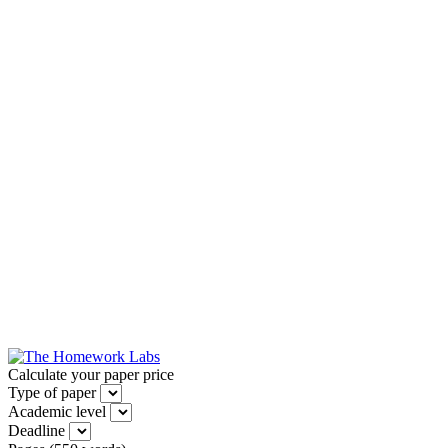
Calculate your paper price
Type of paper
Academic level
Deadline