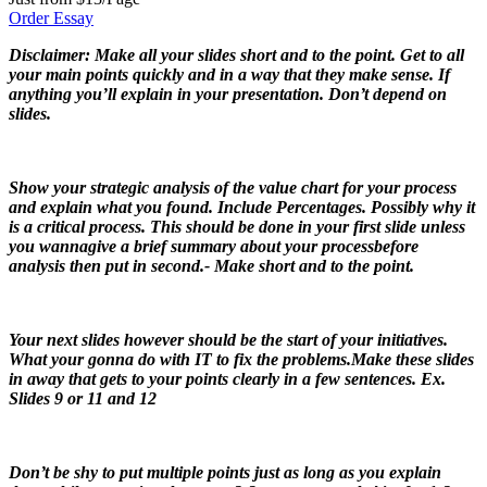
Order Essay
Disclaimer: Make all your slides short and to the point. Get to all
your main points quickly and in a way that they make sense. If
anything you’ll explain in your presentation. Don’t depend on
slides.
Show your strategic analysis of the value chart for your process
and explain what you found. Include Percentages. Possibly why it
is a critical process. This should be done in your first slide unless
you wannagive a brief summary about your processbefore
analysis then put in second.- Make short and to the point.
Your next slides however should be the start of your initiatives.
What your gonna do with IT to fix the problems.Make these slides
in away that gets to your points clearly in a few sentences. Ex.
Slides 9 or 11 and 12
Don’t be shy to put multiple points just as long as you explain