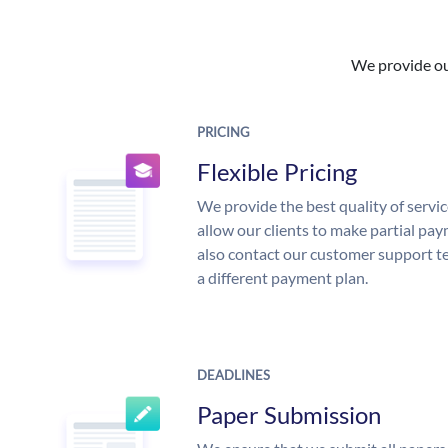
We provide our
PRICING
Flexible Pricing
We provide the best quality of servic
allow our clients to make partial pay
also contact our customer support te
a different payment plan.
DEADLINES
Paper Submission