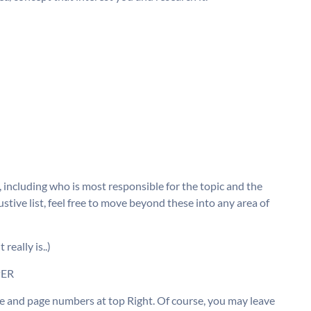
e, including who is most responsible for the topic and the
stive list, feel free to move beyond these into any area of
eally is..)
PER
age and page numbers at top Right. Of course, you may leave