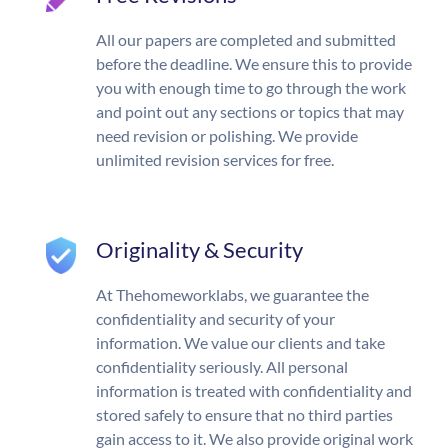
All our papers are completed and submitted
before the deadline. We ensure this to provide
you with enough time to go through the work
and point out any sections or topics that may
need revision or polishing. We provide
unlimited revision services for free.
Originality & Security
At Thehomeworklabs, we guarantee the
confidentiality and security of your
information. We value our clients and take
confidentiality seriously. All personal
information is treated with confidentiality and
stored safely to ensure that no third parties
gain access to it. We also provide original work