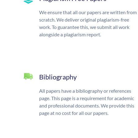
We ensure that all our papers are written from
scratch. We deliver original plagiarism-free
work. To guarantee this, we submit all work
alongside a plagiarism report.
Bibliography
All papers have a bibliography or references
page. This page is a requirement for academic
and professional documents. We provide this
page at no cost for all our papers.