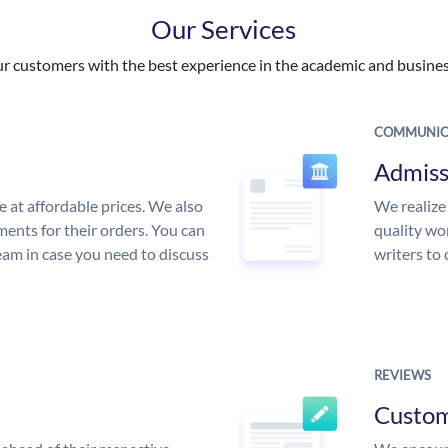
Our Services
 customers with the best experience in the academic and business
COMMUNIC
Admiss
e at affordable prices. We also
We realize
ments for their orders. You can
quality wor
am in case you need to discuss
writers to
REVIEWS
Custo