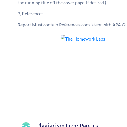
the running title off the cover page, if desired.)
3, References
Report Must contain References consistent with APA Gui
Plagiarism Free Papers