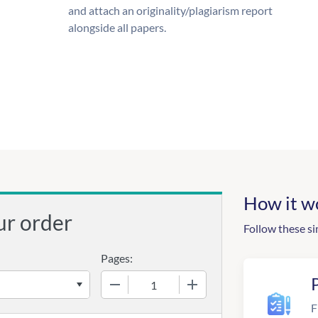
and attach an originality/plagiarism report
alongside all papers.
How it w
ur order
Follow these si
Pages:
−
+
F