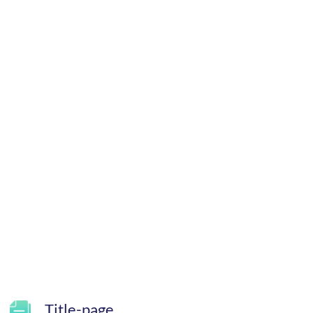
Title-page