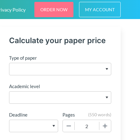
ivacy Policy
ORDER NOW
MY ACCOUNT
Calculate your paper price
Type of paper
Academic level
Deadline
Pages
(
550 words
)
−
+