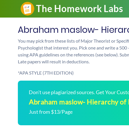
Abraham maslow- Hierarc
You may pick from these lists of Major Theorist or Speci
Psychologist that interest you. Pick one and write a 500 
using APA guidelines on the references (see below). Sub
Late papers will result in deductions.
*APA STYLE (7TH EDITION)
Don't use plagiarized sources. Get Your Cus
Abraham maslow- Hierarchy of
Just from $13/Page