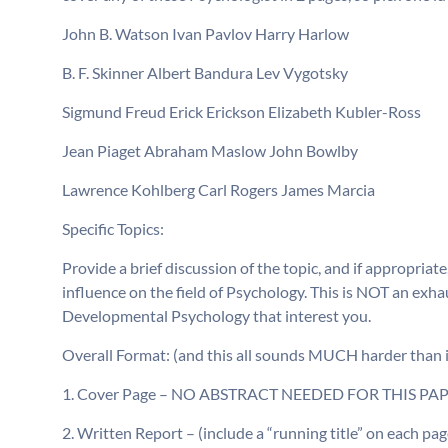
John B. Watson Ivan Pavlov Harry Harlow
B. F. Skinner Albert Bandura Lev Vygotsky
Sigmund Freud Erick Erickson Elizabeth Kubler-Ross
Jean Piaget Abraham Maslow John Bowlby
Lawrence Kohlberg Carl Rogers James Marcia
Specific Topics:
Provide a brief discussion of the topic, and if appropriat
influence on the field of Psychology. This is NOT an exhau
Developmental Psychology that interest you.
Overall Format: (and this all sounds MUCH harder than it r
1. Cover Page – NO ABSTRACT NEEDED FOR THIS PA
2. Written Report – (include a “running title” on each p