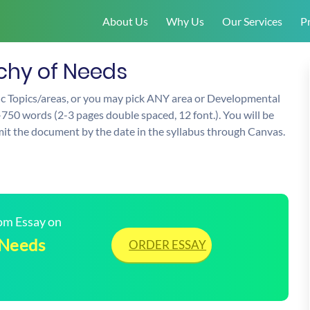
About Us
Why Us
Our Services
Pr
hy of Needs
fic Topics/areas, or you may pick ANY area or Developmental
-750 words (2-3 pages double spaced, 12 font.). You will be
mit the document by the date in the syllabus through Canvas.
tom Essay on
 Needs
ORDER ESSAY