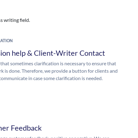
 writing field.
ATION
ion help & Client-Writer Contact
 that sometimes clarification is necessary to ensure that
k is done. Therefore, we provide a button for clients and
 communicate in case some clarification is needed.
mer Feedback