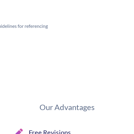
delines for referencing
Our Advantages
Free Revisions