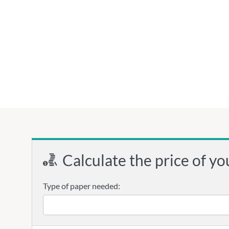
Calculate the price of yo
Type of paper needed: