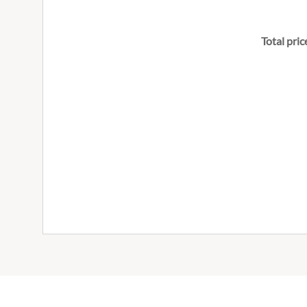
Total pric