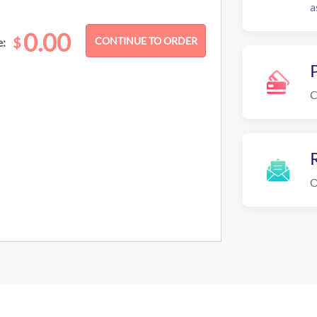
a
0.00
$
e:
C
R
O