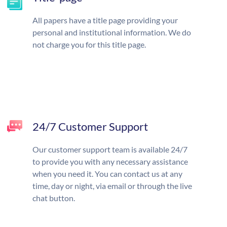
All papers have a title page providing your
personal and institutional information. We do
not charge you for this title page.
24/7 Customer Support
Our customer support team is available 24/7
to provide you with any necessary assistance
when you need it. You can contact us at any
time, day or night, via email or through the live
chat button.