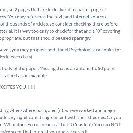
t, so 2 pages that are inclusive of a quarter page of
rces. You may reference the text, and internet sources.
f thousands of articles, so consider checking there before
l. It is way too easy to check for that and a “0” covering
propriate, but that should be used sparingly.
wever, you may propose additional Psychologist or Topics for
cs in each class)
dy of the paper. Missing that is an automatic 50 point
 attached as an example.
XCITES YOU!!!!!!
luding when/where born, died (if), where worked and major
lude any significant disagreement with their theories. Or you
l (i.e. What does Freud mean by The ID (“das ich”) You can NOT
ea/concept that interest you and research it.