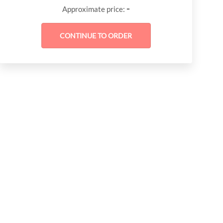
-
Approximate price: