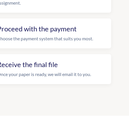
ssignment.
Proceed with the payment
hoose the payment system that suits you most.
eceive the final file
nce your paper is ready, we will email it to you.