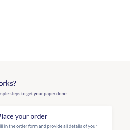
orks?
mple steps to get your paper done
Place your order
ill in the order form and provide all details of your