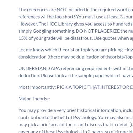
The references are NOT included in the required word coun
references will be too short! You must use at least 3 sou
However, The HCC Library gives you access to hundreds o
simply Googling something. DO NOT PLAGERIZE the materia
15% of your grade will be disastrous. Use quotes when ap
Let me know which theorist or topic you are picking. Ho
consideration (there may be duplication of theorists/topi
UNDERSTAND APA referencing requirements within the bo
deduction. Please look at the sample paper which I have
Most importantly: PICK A TOPIC THAT INTEREST OR E
Major Theorist:
You may provide a very brief historical information, inc
contribution to the field of Psychology. You may also inc
may pick a brief area of theirs and discuss that in detai
cover any of these Psychologist in 2 pages, so pick one id