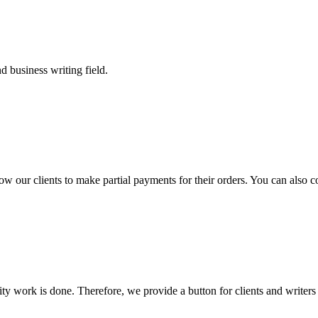
 business writing field.
llow our clients to make partial payments for their orders. You can also 
lity work is done. Therefore, we provide a button for clients and writer