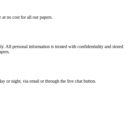
at no cost for all our papers.
. All personal information is treated with confidentiality and stored
apers.
y or night, via email or through the live chat button.