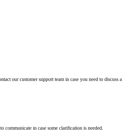
contact our customer support team in case you need to discuss a
s to communicate in case some clarification is needed.