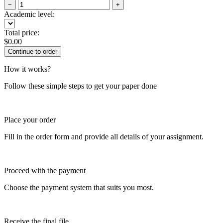
−
+
Academic level:
Total price:
$
0.00
How it works?
Follow these simple steps to get your paper done
Place your order
Fill in the order form and provide all details of your assignment.
Proceed with the payment
Choose the payment system that suits you most.
Receive the final file