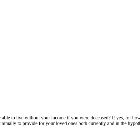
le to live without your income if you were deceased? If yes, for how 
imally to provide for your loved ones both currently and in the hypoth