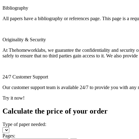
Bibliography
All papers have a bibliography or references page. This page is a req
Originality & Security
At Thehomeworklabs, we guarantee the confidentiality and security of y
safely to ensure that no third parties gain access to it. We also provide
24/7 Customer Support
Our customer support team is available 24/7 to provide you with any ne
Try it now!
Calculate the price of your order
Type of paper needed:
Pages: