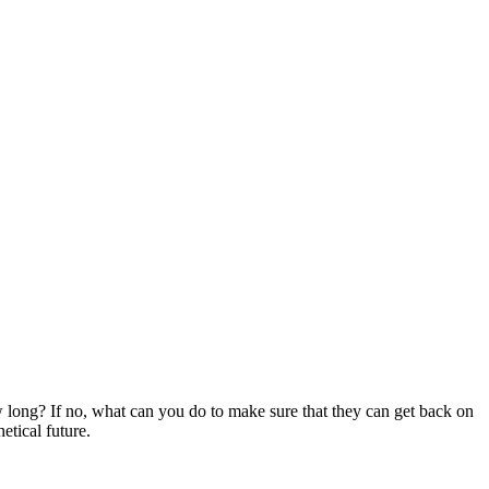
long? If no, what can you do to make sure that they can get back on
etical future.