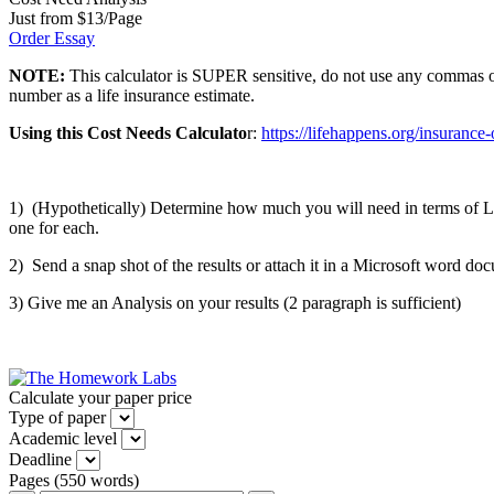
Just from $13/Page
Order Essay
NOTE:
This calculator is SUPER sensitive, do not use any commas or a
number as a life insurance estimate.
Using this Cost Needs Calculato
r:
https://lifehappens.org/insurance-
1) (Hypothetically) Determine how much you will need in terms of Lif
one for each.
2) Send a snap shot of the results or attach it in a Microsoft word d
3) Give me an Analysis on your results (2 paragraph is sufficient)
Calculate your paper price
Type of paper
Academic level
Deadline
Pages
(
550 words
)