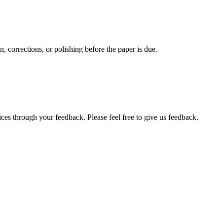
, corrections, or polishing before the paper is due.
ces through your feedback. Please feel free to give us feedback.