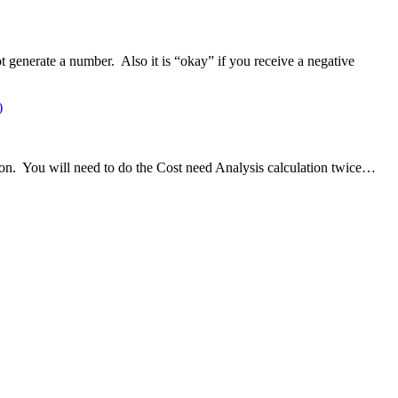
t generate a number. Also it is “okay” if you receive a negative
)
ion. You will need to do the Cost need Analysis calculation twice…