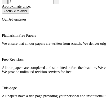
−
+
Approximate price:
-
Our Advantages
Plagiarism Free Papers
We ensure that all our papers are written from scratch. We deliver ori
Free Revisions
All our papers are completed and submitted before the deadline. We en
We provide unlimited revision services for free.
Title-page
All papers have a title page providing your personal and institutional 