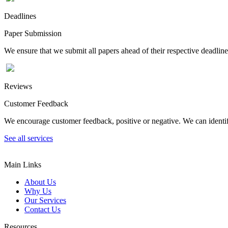
Deadlines
Paper Submission
We ensure that we submit all papers ahead of their respective deadline
Reviews
Customer Feedback
We encourage customer feedback, positive or negative. We can identify
See all services
Main Links
About Us
Why Us
Our Services
Contact Us
Resources