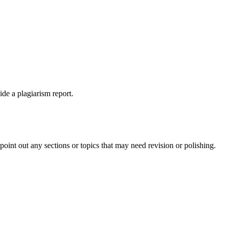
ide a plagiarism report.
int out any sections or topics that may need revision or polishing.