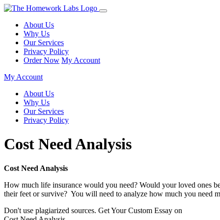
About Us
Why Us
Our Services
Privacy Policy
Order Now
My Account
My Account
About Us
Why Us
Our Services
Privacy Policy
Cost Need Analysis
Cost Need Analysis
How much life insurance would you need? Would your loved ones be ab
their feet or survive? You will need to analyze how much you need min
Don't use plagiarized sources. Get Your Custom Essay on
Cost Need Analysis