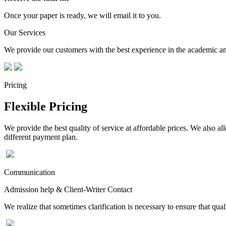
Once your paper is ready, we will email it to you.
Our Services
We provide our customers with the best experience in the academic and
Pricing
Flexible Pricing
We provide the best quality of service at affordable prices. We also a
different payment plan.
Communication
Admission help & Client-Writer Contact
We realize that sometimes clarification is necessary to ensure that qua