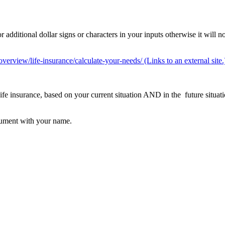
dditional dollar signs or characters in your inputs otherwise it will no
overview/life-insurance/calculate-your-needs/ (Links to an external site.
e insurance, based on your current situation AND in the future situat
ocument with your name.