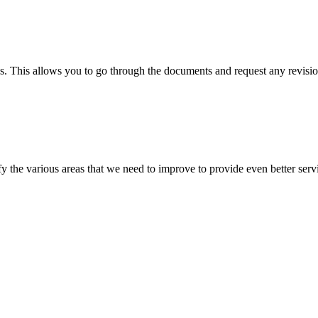
s. This allows you to go through the documents and request any revision
 the various areas that we need to improve to provide even better servi