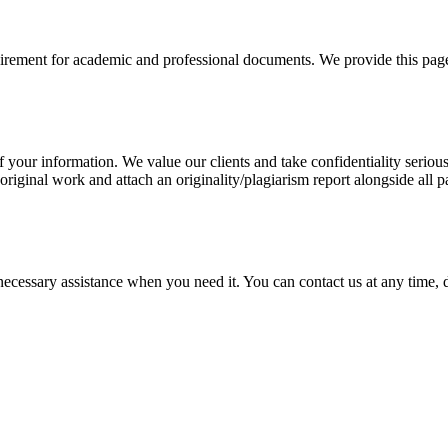
uirement for academic and professional documents. We provide this page 
our information. We value our clients and take confidentiality seriously
 original work and attach an originality/plagiarism report alongside all p
cessary assistance when you need it. You can contact us at any time, da