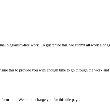
ginal plagiarism-free work. To guarantee this, we submit all work alongs
sure this to provide you with enough time to go through the work and po
information. We do not charge you for this title page.