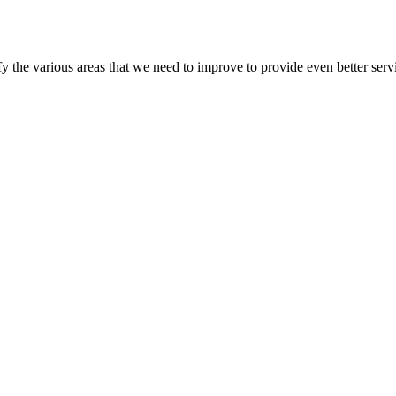
 the various areas that we need to improve to provide even better servi