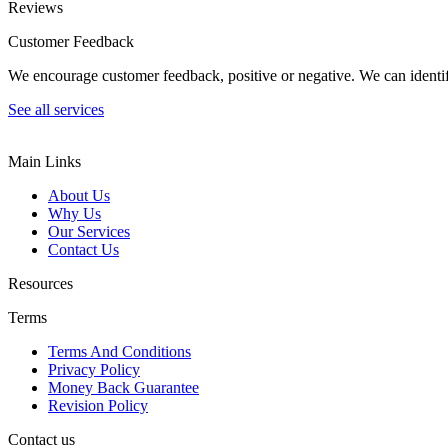
Reviews
Customer Feedback
We encourage customer feedback, positive or negative. We can identify
See all services
Main Links
About Us
Why Us
Our Services
Contact Us
Resources
Terms
Terms And Conditions
Privacy Policy
Money Back Guarantee
Revision Policy
Contact us