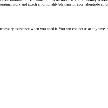
 original work and attach an originality/plagiarism report alongside all p
cessary assistance when you need it. You can contact us at any time, da