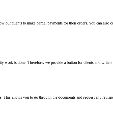
llow our clients to make partial payments for their orders. You can also 
lity work is done. Therefore, we provide a button for clients and writer
s. This allows you to go through the documents and request any revision