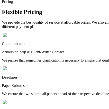
Pricing
Flexible Pricing
We provide the best quality of service at affordable prices. We also a
different payment plan.
Communication
Admission help & Client-Writer Contact
We realize that sometimes clarification is necessary to ensure that qua
Deadlines
Paper Submission
We ensure that we submit all papers ahead of their respective deadline