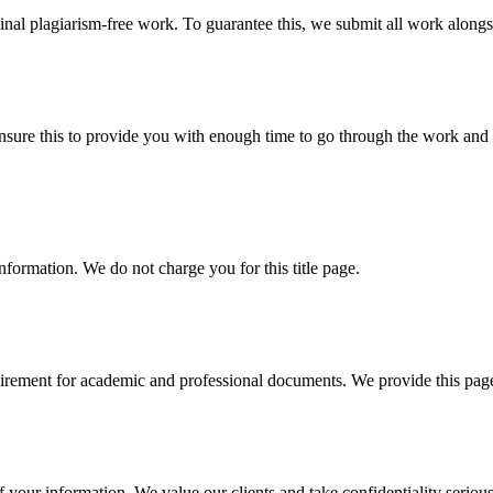
ginal plagiarism-free work. To guarantee this, we submit all work alongs
sure this to provide you with enough time to go through the work and po
information. We do not charge you for this title page.
uirement for academic and professional documents. We provide this page 
our information. We value our clients and take confidentiality seriously