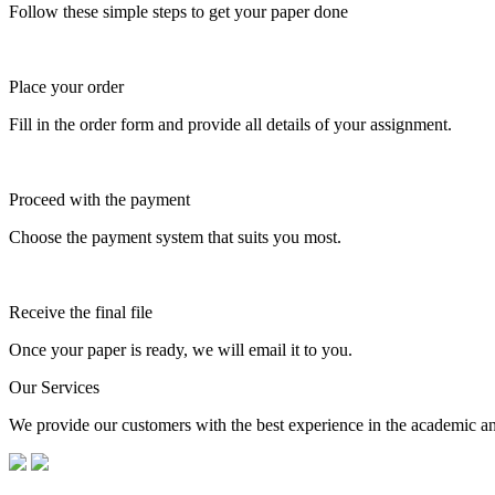
Follow these simple steps to get your paper done
Place your order
Fill in the order form and provide all details of your assignment.
Proceed with the payment
Choose the payment system that suits you most.
Receive the final file
Once your paper is ready, we will email it to you.
Our Services
We provide our customers with the best experience in the academic and