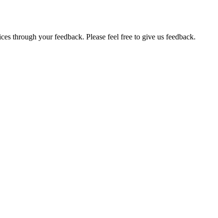
ces through your feedback. Please feel free to give us feedback.