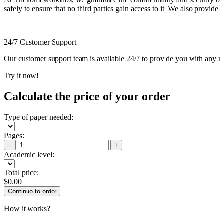
safely to ensure that no third parties gain access to it. We also provide
24/7 Customer Support
Our customer support team is available 24/7 to provide you with any ne
Try it now!
Calculate the price of your order
Type of paper needed:
Pages:
−
+
Academic level:
Total price:
$
0.00
How it works?