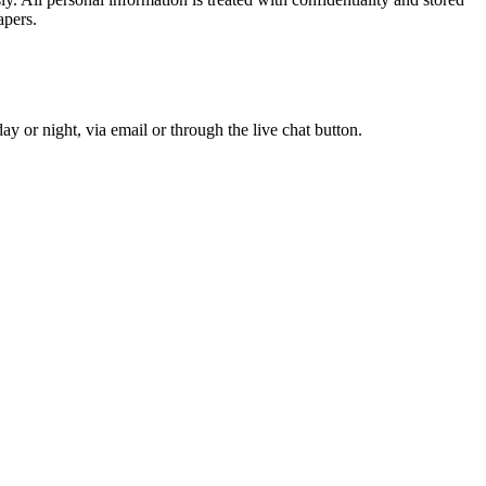
apers.
y or night, via email or through the live chat button.