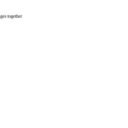
ges together