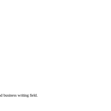
 business writing field.