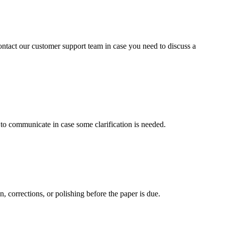
contact our customer support team in case you need to discuss a
s to communicate in case some clarification is needed.
, corrections, or polishing before the paper is due.