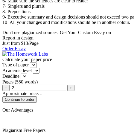
6- Make sure the sentences are clear to reader
7- Singlers and plurals
8- Prepositions
9- Executive summary and design decisions should not exceed two pa
10- All your changes and modifications should be in another colour.
Don't use plagiarized sources. Get Your Custom Essay on
Report in design
Just from $13/Page
Order Essay
Calculate your paper price
Type of paper
Academic level
Deadline
Pages
(
550 words
)
−
+
Approximate price:
-
Our Advantages
Plagiarism Free Papers