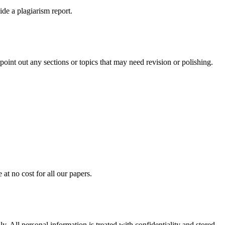
ide a plagiarism report.
int out any sections or topics that may need revision or polishing.
at no cost for all our papers.
. All personal information is treated with confidentiality and stored