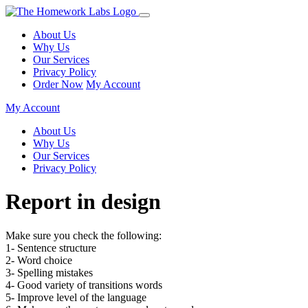
About Us
Why Us
Our Services
Privacy Policy
Order Now
My Account
My Account
About Us
Why Us
Our Services
Privacy Policy
Report in design
Make sure you check the following:
1- Sentence structure
2- Word choice
3- Spelling mistakes
4- Good variety of transitions words
5- Improve level of the language