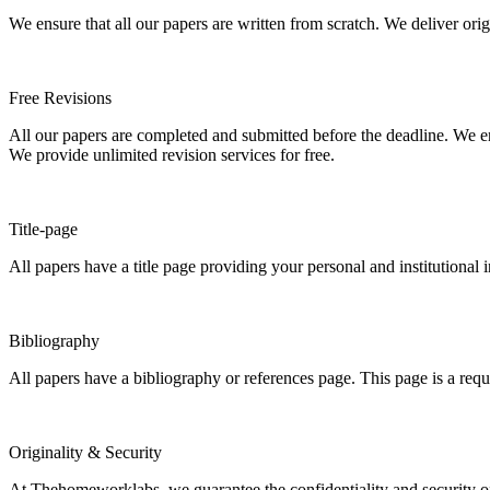
We ensure that all our papers are written from scratch. We deliver ori
Free Revisions
All our papers are completed and submitted before the deadline. We en
We provide unlimited revision services for free.
Title-page
All papers have a title page providing your personal and institutional 
Bibliography
All papers have a bibliography or references page. This page is a req
Originality & Security
At Thehomeworklabs, we guarantee the confidentiality and security of y