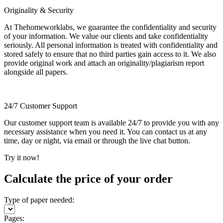
Originality & Security
At Thehomeworklabs, we guarantee the confidentiality and security
of your information. We value our clients and take confidentiality
seriously. All personal information is treated with confidentiality and
stored safely to ensure that no third parties gain access to it. We also
provide original work and attach an originality/plagiarism report
alongside all papers.
24/7 Customer Support
Our customer support team is available 24/7 to provide you with any
necessary assistance when you need it. You can contact us at any
time, day or night, via email or through the live chat button.
Try it now!
Calculate the price of your order
Type of paper needed:
Pages: