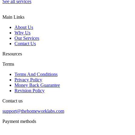
See all services
Main Links
About Us
Why Us
Our Services
Contact Us
Resources
Terms
Terms And Conditions
Privacy Policy
Money Back Guarantee
Revision Policy
Contact us
support@thehomeworklabs.com
Payment methods