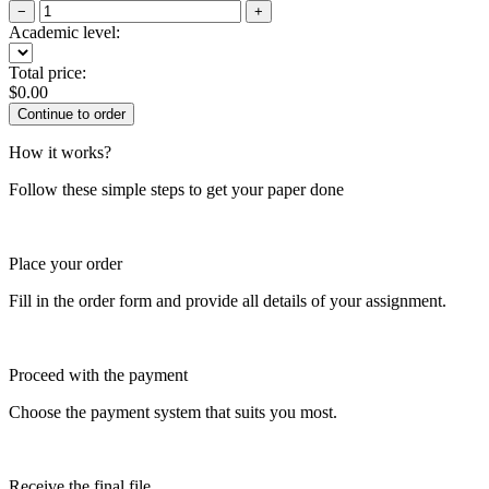
−
+
Academic level:
Total price:
$
0.00
How it works?
Follow these simple steps to get your paper done
Place your order
Fill in the order form and provide all details of your assignment.
Proceed with the payment
Choose the payment system that suits you most.
Receive the final file