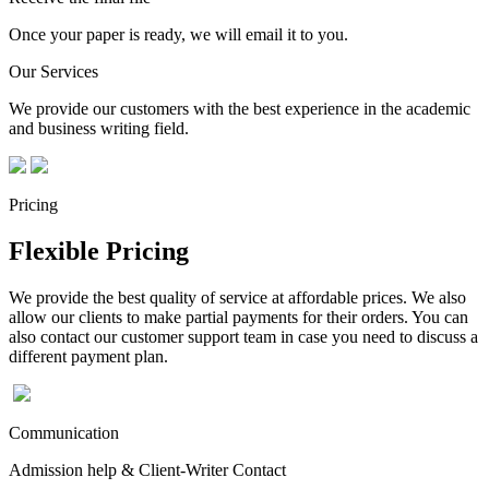
Once your paper is ready, we will email it to you.
Our Services
We provide our customers with the best experience in the academic
and business writing field.
Pricing
Flexible Pricing
We provide the best quality of service at affordable prices. We also
allow our clients to make partial payments for their orders. You can
also contact our customer support team in case you need to discuss a
different payment plan.
Communication
Admission help & Client-Writer Contact