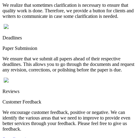
We realize that sometimes clarification is necessary to ensure that
quality work is done. Therefore, we provide a button for clients and
writers to communicate in case some clarification is needed.
Deadlines
Paper Submission
We ensure that we submit all papers ahead of their respective
deadlines. This allows you to go through the documents and request
any revision, corrections, or polishing before the paper is due.
Reviews
Customer Feedback
We encourage customer feedback, positive or negative. We can
identify the various areas that we need to improve to provide even
better services through your feedback. Please feel free to give us
feedback.