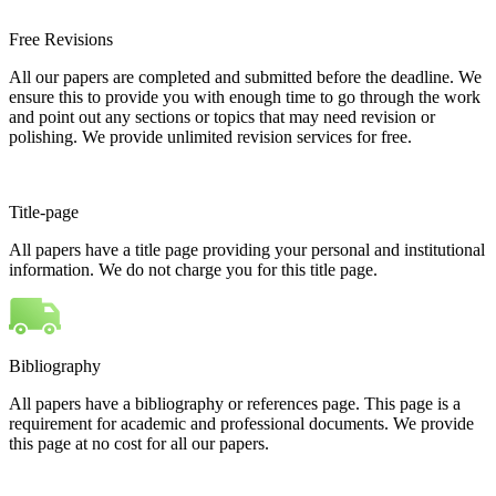
Free Revisions
All our papers are completed and submitted before the deadline. We
ensure this to provide you with enough time to go through the work
and point out any sections or topics that may need revision or
polishing. We provide unlimited revision services for free.
Title-page
All papers have a title page providing your personal and institutional
information. We do not charge you for this title page.
Bibliography
All papers have a bibliography or references page. This page is a
requirement for academic and professional documents. We provide
this page at no cost for all our papers.