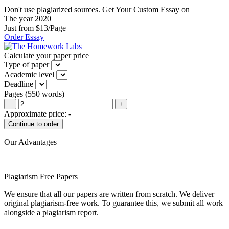
Don't use plagiarized sources. Get Your Custom Essay on
The year 2020
Just from $13/Page
Order Essay
Calculate your paper price
Type of paper
Academic level
Deadline
Pages
(
550 words
)
−
+
Approximate price:
-
Our Advantages
Plagiarism Free Papers
We ensure that all our papers are written from scratch. We deliver
original plagiarism-free work. To guarantee this, we submit all work
alongside a plagiarism report.