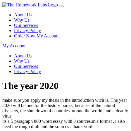
About Us
Why Us
Our Services
Privacy Policy
Order Now
My Account
My Account
About Us
Why Us
Our Services
Privacy Policy
The year 2020
make sure you apply my thesis in the introduction wich is, The year
2020 will be one for the history books, because of the natural
disasters, the shut down of econmies around the world, and a deadly
virus.
its a 5 paragraph 800 word essay with 3 sources,mla format , i also
need the rough draft and the sources . thank you!