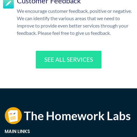
Customer Feedback
We encourage customer feedback, positive or negative.
We can identify the various areas that we need to
improve to provide even better services through your
feedback. Please feel free to give us feedback.
SEE ALL SERVICES
MAIN LINKS