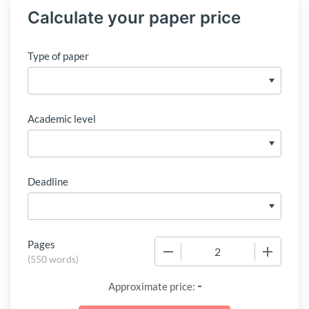
Calculate your paper price
Type of paper
Academic level
Deadline
Pages
−
+
(
550 words
)
-
Approximate price: