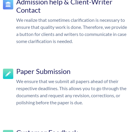
Admission help & Client-Writer
Contact
We realize that sometimes clarification is necessary to
ensure that quality work is done. Therefore, we provide
a button for clients and writers to communicate in case
some clarification is needed.
Paper Submission
We ensure that we submit all papers ahead of their
respective deadlines. This allows you to go through the
documents and request any revision, corrections, or
polishing before the paper is due.