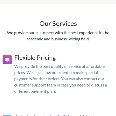
Our Services
We provide our customers with the best experience in the
academic and business writing field.
Flexible Pricing
We provide the best quality of service at affordable
prices. We also allow our clients to make partial
payments for their orders. You can also contact our
customer support team in case you need to discuss a
different payment plan.