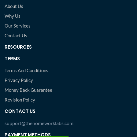
About Us
Why Us
Our Services
Contact Us
RESOURCES
TERMS
Terms And Conditions
Privacy Policy
Money Back Guarantee
Revision Policy
CONTACT US
support@thehomeworklabs.com
PAYMENT METHODS