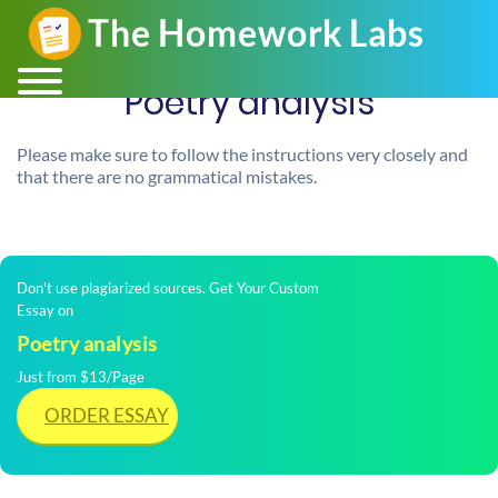
Poetry analysis
Please make sure to follow the instructions very closely and
that there are no grammatical mistakes.
Don't use plagiarized sources. Get Your Custom
Essay on
Poetry analysis
Just from $13/Page
ORDER ESSAY