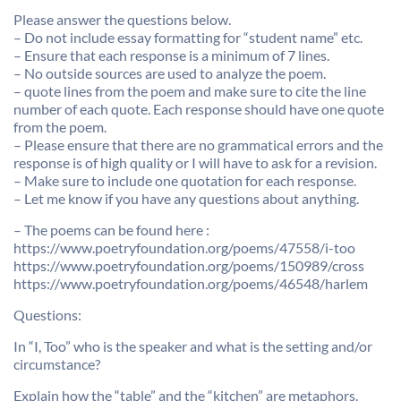
Please answer the questions below.
– Do not include essay formatting for “student name” etc.
– Ensure that each response is a minimum of 7 lines.
– No outside sources are used to analyze the poem.
– quote lines from the poem and make sure to cite the line
number of each quote. Each response should have one quote
from the poem.
– Please ensure that there are no grammatical errors and the
response is of high quality or I will have to ask for a revision.
– Make sure to include one quotation for each response.
– Let me know if you have any questions about anything.
– The poems can be found here :
https://www.poetryfoundation.org/poems/47558/i-too
https://www.poetryfoundation.org/poems/150989/cross
https://www.poetryfoundation.org/poems/46548/harlem
Questions:
In “I, Too” who is the speaker and what is the setting and/or
circumstance?
Explain how the “table” and the “kitchen” are metaphors.