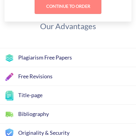
Our Advantages
Plagiarism Free Papers
Free Revisions
Title-page
Bibliography
Originality & Security