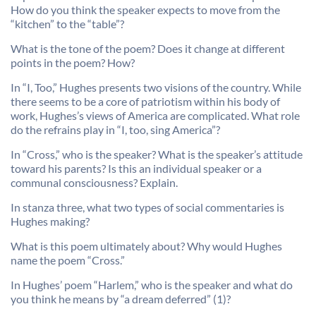
How do you think the speaker expects to move from the
“kitchen” to the “table”?
What is the tone of the poem? Does it change at different
points in the poem? How?
In “I, Too,” Hughes presents two visions of the country. While
there seems to be a core of patriotism within his body of
work, Hughes’s views of America are complicated. What role
do the refrains play in “I, too, sing America”?
In “Cross,” who is the speaker? What is the speaker’s attitude
toward his parents? Is this an individual speaker or a
communal consciousness? Explain.
In stanza three, what two types of social commentaries is
Hughes making?
What is this poem ultimately about? Why would Hughes
name the poem “Cross.”
In Hughes’ poem “Harlem,” who is the speaker and what do
you think he means by “a dream deferred” (1)?