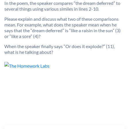
In the poem, the speaker compares “the dream deferred” to
several things using various similes in lines 2-10.
Please explain and discuss what two of these comparisons
mean. For example, what does the speaker mean when he
says that the “dream deferred” is “like a raisin in the sun” (3)
or “like a sore” (4)?
When the speaker finally says “Or does it explode?” (11),
what is he talking about?