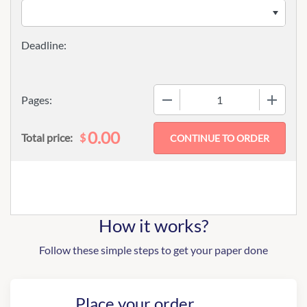
−
+
Pages:
0.00
$
Total price:
How it works?
Follow these simple steps to get your paper done
Place your order