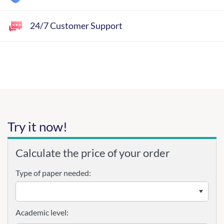
24/7 Customer Support
Try it now!
Calculate the price of your order
Type of paper needed:
Academic level: