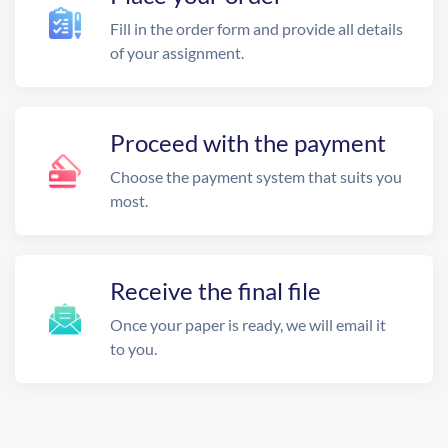
Fill in the order form and provide all details
of your assignment.
Proceed with the payment
Choose the payment system that suits you
most.
Receive the final file
Once your paper is ready, we will email it
to you.