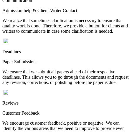
Communication
Admission help & Client-Writer Contact
We realize that sometimes clarification is necessary to ensure that
quality work is done. Therefore, we provide a button for clients and
writers to communicate in case some clarification is needed.
Deadlines
Paper Submission
We ensure that we submit all papers ahead of their respective
deadlines. This allows you to go through the documents and request
any revision, corrections, or polishing before the paper is due.
Reviews
Customer Feedback
We encourage customer feedback, positive or negative. We can
identify the various areas that we need to improve to provide even