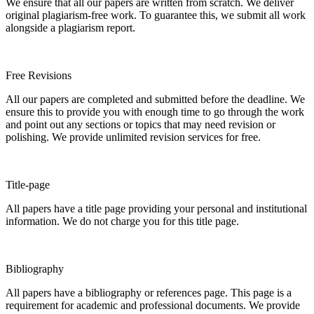
We ensure that all our papers are written from scratch. We deliver
original plagiarism-free work. To guarantee this, we submit all work
alongside a plagiarism report.
Free Revisions
All our papers are completed and submitted before the deadline. We
ensure this to provide you with enough time to go through the work
and point out any sections or topics that may need revision or
polishing. We provide unlimited revision services for free.
Title-page
All papers have a title page providing your personal and institutional
information. We do not charge you for this title page.
Bibliography
All papers have a bibliography or references page. This page is a
requirement for academic and professional documents. We provide