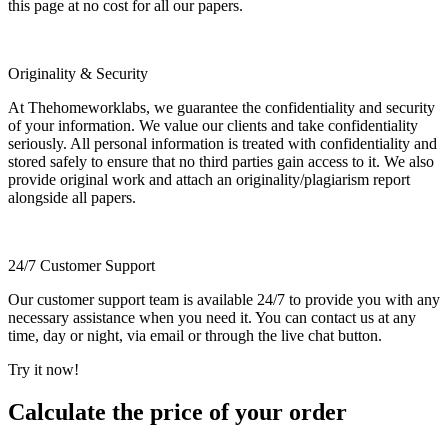
this page at no cost for all our papers.
Originality & Security
At Thehomeworklabs, we guarantee the confidentiality and security
of your information. We value our clients and take confidentiality
seriously. All personal information is treated with confidentiality and
stored safely to ensure that no third parties gain access to it. We also
provide original work and attach an originality/plagiarism report
alongside all papers.
24/7 Customer Support
Our customer support team is available 24/7 to provide you with any
necessary assistance when you need it. You can contact us at any
time, day or night, via email or through the live chat button.
Try it now!
Calculate the price of your order