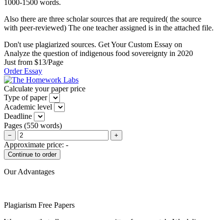
1000-1500 words.
Also there are three scholar sources that are required( the source
with peer-reviewed) The one teacher assigned is in the attached file.
Don't use plagiarized sources. Get Your Custom Essay on
Analyze the question of indigenous food sovereignty in 2020
Just from $13/Page
Order Essay
Calculate your paper price
Type of paper
Academic level
Deadline
Pages
(
550 words
)
−
+
Approximate price:
-
Our Advantages
Plagiarism Free Papers