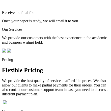
Receive the final file
Once your paper is ready, we will email it to you.
Our Services
We provide our customers with the best experience in the academic
and business writing field.
Pricing
Flexible Pricing
We provide the best quality of service at affordable prices. We also
allow our clients to make partial payments for their orders. You can
also contact our customer support team in case you need to discuss a
different payment plan.