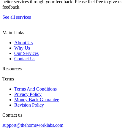
better services through your feedback. Please feel free to give us
feedback.
See all services
Main Links
About Us
Why Us
Our Services
Contact Us
Resources
Terms
Terms And Conditions
Privacy Policy
Money Back Guarantee
Revision Policy
Contact us
support@thehomeworklabs.com