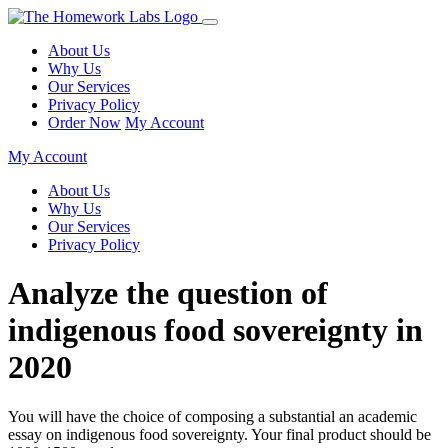
About Us
Why Us
Our Services
Privacy Policy
Order Now
My Account
My Account
About Us
Why Us
Our Services
Privacy Policy
Analyze the question of
indigenous food sovereignty in
2020
You will have the choice of composing a substantial an academic
essay on indigenous food sovereignty. Your final product should be