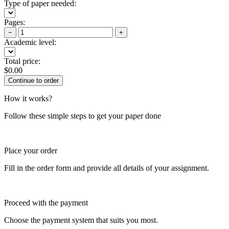
Type of paper needed:
Pages:
−
+
Academic level:
Total price:
$
0.00
How it works?
Follow these simple steps to get your paper done
Place your order
Fill in the order form and provide all details of your assignment.
Proceed with the payment
Choose the payment system that suits you most.