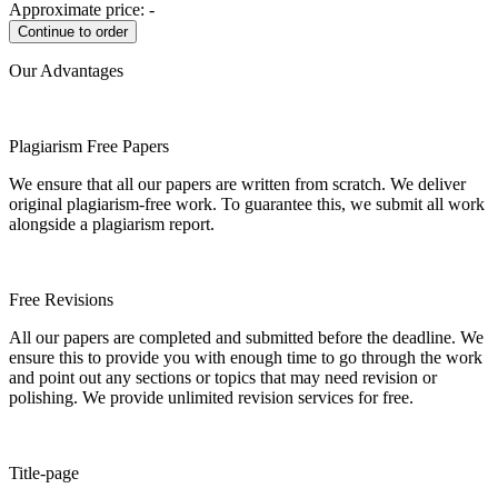
Approximate price:
-
Our Advantages
Plagiarism Free Papers
We ensure that all our papers are written from scratch. We deliver
original plagiarism-free work. To guarantee this, we submit all work
alongside a plagiarism report.
Free Revisions
All our papers are completed and submitted before the deadline. We
ensure this to provide you with enough time to go through the work
and point out any sections or topics that may need revision or
polishing. We provide unlimited revision services for free.
Title-page