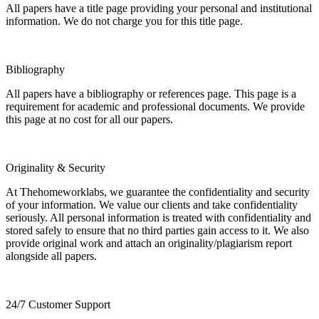
All papers have a title page providing your personal and institutional
information. We do not charge you for this title page.
Bibliography
All papers have a bibliography or references page. This page is a
requirement for academic and professional documents. We provide
this page at no cost for all our papers.
Originality & Security
At Thehomeworklabs, we guarantee the confidentiality and security
of your information. We value our clients and take confidentiality
seriously. All personal information is treated with confidentiality and
stored safely to ensure that no third parties gain access to it. We also
provide original work and attach an originality/plagiarism report
alongside all papers.
24/7 Customer Support