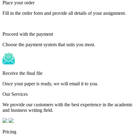
Place your order
Fill in the order form and provide all details of your assignment.
Proceed with the payment
Choose the payment system that suits you most.
Receive the final file
Once your paper is ready, we will email it to you.
Our Services
We provide our customers with the best experience in the academic
and business writing field.
Pricing