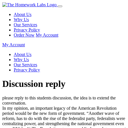
About Us
Why Us
Our Services
Privacy Policy
Order Now
My Account
My Account
About Us
Why Us
Our Services
Privacy Policy
Discussion reply
please reply to this students discussion, the idea is to extend the
conversation.
In my opinion, an important legacy of the American Revolution
period would be the new form of government. “Another wave of
reform, has to do with the rise of the federalist party, federalists were
centralizing power, and strengthening the national government even