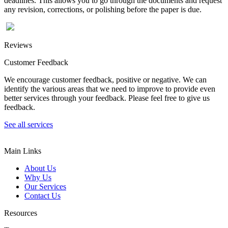
deadlines. This allows you to go through the documents and request
any revision, corrections, or polishing before the paper is due.
Reviews
Customer Feedback
We encourage customer feedback, positive or negative. We can
identify the various areas that we need to improve to provide even
better services through your feedback. Please feel free to give us
feedback.
See all services
Main Links
About Us
Why Us
Our Services
Contact Us
Resources