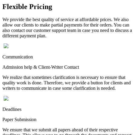
Flexible Pricing
We provide the best quality of service at affordable prices. We also
allow our clients to make partial payments for their orders. You can
also contact our customer support team in case you need to discuss a
different payment plan.
Communication
Admission help & Client-Writer Contact
We realize that sometimes clarification is necessary to ensure that
quality work is done. Therefore, we provide a button for clients and
writers to communicate in case some clarification is needed.
Deadlines
Paper Submission
We ensure that we submit all papers ahead of their respective