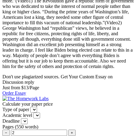
more.”(Video1) The Revolution gave a republic form of government
who was dedicated to take the interest of normal people rather than
king or higher class. “During the prime years of Washington’s life,
Americans lost a king, they needed some other figure of central
importance to fill this vacuum of national leadership.”(Video2)
George Washington had “republican” views, he believed in a
republic for free citizens, protecting rights of life, liberty, and
property all though, everything done still with government consent.
Washington did an excellent job presenting himself as a strong
leader in charge. I feel like Biden being elected can relate to this in a
way. Majority of people don’t agree with everything Biden is
offering but it is our job to keep them accountable. Also we need
him for the safety of others and protection of certain rights.
Don't use plagiarized sources. Get Your Custom Essay on
Discussion reply
Just from $13/Page
Order Essay
Calculate your paper price
Type of paper
Academic level
Deadline
Pages
(
550 words
)
−
+