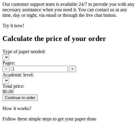
Our customer support team is available 24/7 to provide you with any
necessary assistance when you need it. You can contact us at any
time, day or night, via email or through the live chat button.
Try it now!
Calculate the price of your order
Type of paper needed:
Pages:
−
+
Academic level:
Total price:
$
0.00
How it works?
Follow these simple steps to get your paper done