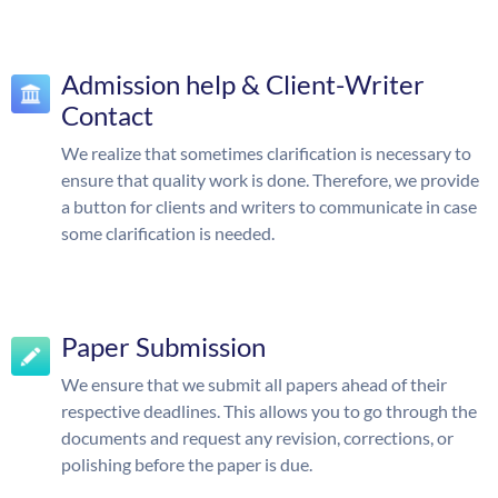
Admission help & Client-Writer
Contact
We realize that sometimes clarification is necessary to
ensure that quality work is done. Therefore, we provide
a button for clients and writers to communicate in case
some clarification is needed.
Paper Submission
We ensure that we submit all papers ahead of their
respective deadlines. This allows you to go through the
documents and request any revision, corrections, or
polishing before the paper is due.