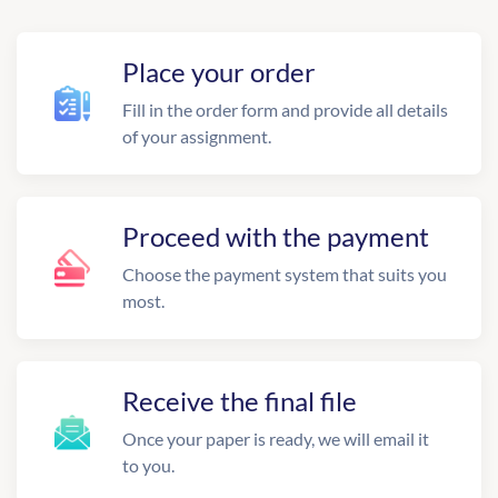
Place your order
Fill in the order form and provide all details
of your assignment.
Proceed with the payment
Choose the payment system that suits you
most.
Receive the final file
Once your paper is ready, we will email it
to you.