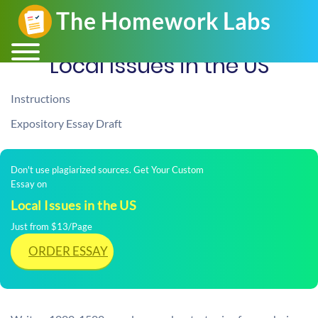
Local Issues in the US
Instructions
Expository Essay Draft
Don't use plagiarized sources. Get Your Custom
Essay on
Local Issues in the US
Just from $13/Page
ORDER ESSAY