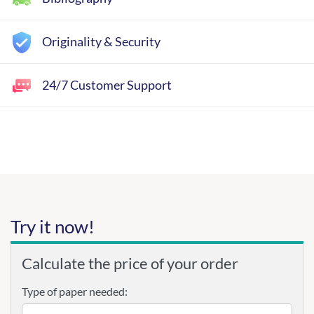
Originality & Security
24/7 Customer Support
Try it now!
Calculate the price of your order
Type of paper needed: