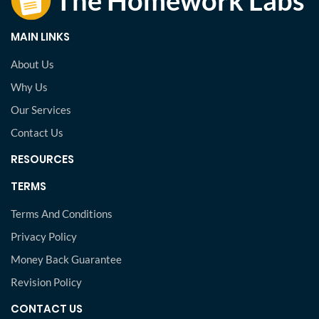
MAIN LINKS
About Us
Why Us
Our Services
Contact Us
RESOURCES
TERMS
Terms And Conditions
Privacy Policy
Money Back Guarantee
Revision Policy
CONTACT US