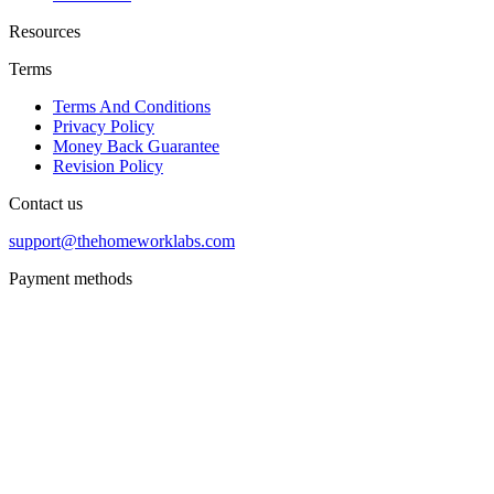
Resources
Terms
Terms And Conditions
Privacy Policy
Money Back Guarantee
Revision Policy
Contact us
support@thehomeworklabs.com
Payment methods