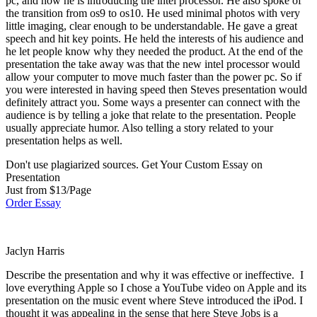
pc, and now he is introducing the intel processor. He also spoke of
the transition from os9 to os10. He used minimal photos with very
little imaging, clear enough to be understandable. He gave a great
speech and hit key points. He held the interests of his audience and
he let people know why they needed the product. At the end of the
presentation the take away was that the new intel processor would
allow your computer to move much faster than the power pc. So if
you were interested in having speed then Steves presentation would
definitely attract you. Some ways a presenter can connect with the
audience is by telling a joke that relate to the presentation. People
usually appreciate humor. Also telling a story related to your
presentation helps as well.
Don't use plagiarized sources. Get Your Custom Essay on
Presentation
Just from $13/Page
Order Essay
Jaclyn Harris
Describe the presentation and why it was effective or ineffective. I
love everything Apple so I chose a YouTube video on Apple and its
presentation on the music event where Steve introduced the iPod. I
thought it was appealing in the sense that here Steve Jobs is a