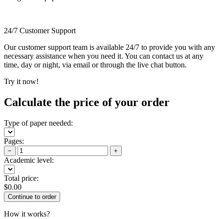
24/7 Customer Support
Our customer support team is available 24/7 to provide you with any
necessary assistance when you need it. You can contact us at any
time, day or night, via email or through the live chat button.
Try it now!
Calculate the price of your order
Type of paper needed:
Pages:
−
+
Academic level:
Total price:
$
0.00
How it works?