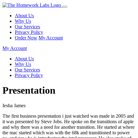
About Us
Why Us
Our Services
Privacy Policy
Order Now
My Account
My Account
About Us
Why Us
Our Services
Privacy Policy
Presentation
Iesha James
The first business presentation i just watched was made in 2005 and
it was presented by Steve Jobs. He spoke on the transitions of apple
and why there was a need for another transition. He started at where
the mac started which was with the 68k and transitioned to power