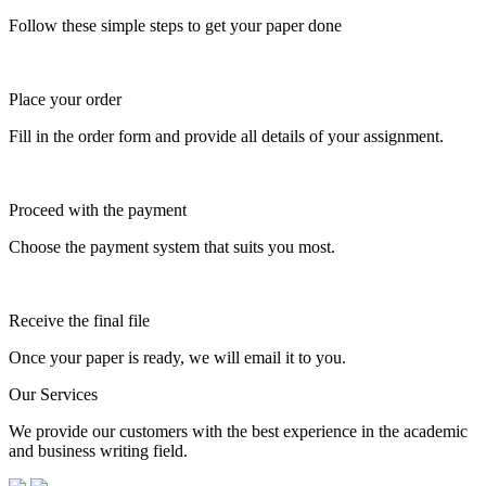
Follow these simple steps to get your paper done
Place your order
Fill in the order form and provide all details of your assignment.
Proceed with the payment
Choose the payment system that suits you most.
Receive the final file
Once your paper is ready, we will email it to you.
Our Services
We provide our customers with the best experience in the academic
and business writing field.