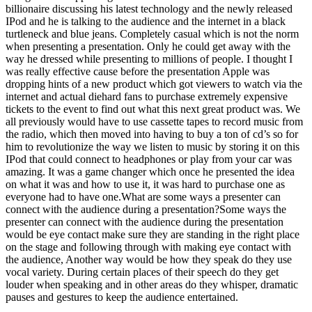
billionaire discussing his latest technology and the newly released
IPod and he is talking to the audience and the internet in a black
turtleneck and blue jeans. Completely casual which is not the norm
when presenting a presentation. Only he could get away with the
way he dressed while presenting to millions of people. I thought I
was really effective cause before the presentation Apple was
dropping hints of a new product which got viewers to watch via the
internet and actual diehard fans to purchase extremely expensive
tickets to the event to find out what this next great product was. We
all previously would have to use cassette tapes to record music from
the radio, which then moved into having to buy a ton of cd’s so for
him to revolutionize the way we listen to music by storing it on this
IPod that could connect to headphones or play from your car was
amazing. It was a game changer which once he presented the idea
on what it was and how to use it, it was hard to purchase one as
everyone had to have one.What are some ways a presenter can
connect with the audience during a presentation?Some ways the
presenter can connect with the audience during the presentation
would be eye contact make sure they are standing in the right place
on the stage and following through with making eye contact with
the audience, Another way would be how they speak do they use
vocal variety. During certain places of their speech do they get
louder when speaking and in other areas do they whisper, dramatic
pauses and gestures to keep the audience entertained.