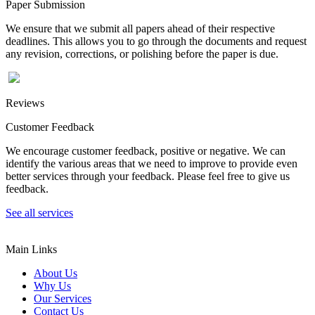
Paper Submission
We ensure that we submit all papers ahead of their respective
deadlines. This allows you to go through the documents and request
any revision, corrections, or polishing before the paper is due.
Reviews
Customer Feedback
We encourage customer feedback, positive or negative. We can
identify the various areas that we need to improve to provide even
better services through your feedback. Please feel free to give us
feedback.
See all services
Main Links
About Us
Why Us
Our Services
Contact Us