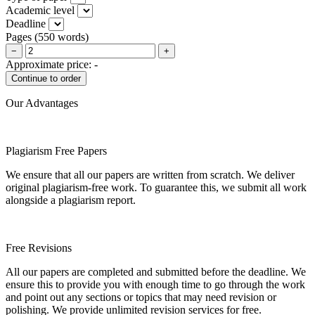
Academic level
Deadline
Pages
(
550 words
)
−
+
Approximate price:
-
Our Advantages
Plagiarism Free Papers
We ensure that all our papers are written from scratch. We deliver
original plagiarism-free work. To guarantee this, we submit all work
alongside a plagiarism report.
Free Revisions
All our papers are completed and submitted before the deadline. We
ensure this to provide you with enough time to go through the work
and point out any sections or topics that may need revision or
polishing. We provide unlimited revision services for free.