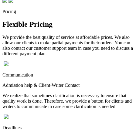
Pricing
Flexible Pricing
We provide the best quality of service at affordable prices. We also
allow our clients to make partial payments for their orders. You can
also contact our customer support team in case you need to discuss a
different payment plan.
Communication
Admission help & Client-Writer Contact
We realize that sometimes clarification is necessary to ensure that
quality work is done. Therefore, we provide a button for clients and
writers to communicate in case some clarification is needed.
Deadlines