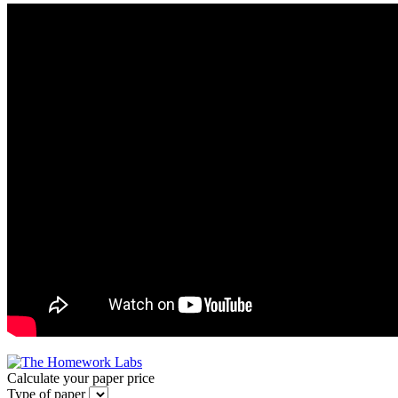
Calculate your paper price
Type of paper