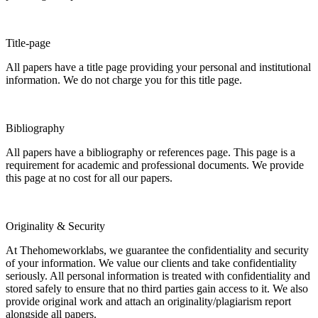
Title-page
All papers have a title page providing your personal and institutional
information. We do not charge you for this title page.
Bibliography
All papers have a bibliography or references page. This page is a
requirement for academic and professional documents. We provide
this page at no cost for all our papers.
Originality & Security
At Thehomeworklabs, we guarantee the confidentiality and security
of your information. We value our clients and take confidentiality
seriously. All personal information is treated with confidentiality and
stored safely to ensure that no third parties gain access to it. We also
provide original work and attach an originality/plagiarism report
alongside all papers.