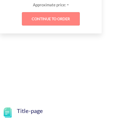
-
Approximate price:
Title-page