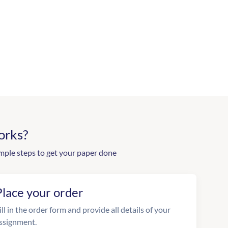
orks?
mple steps to get your paper done
Place your order
ill in the order form and provide all details of your
ssignment.