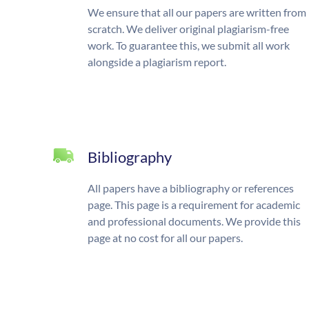
We ensure that all our papers are written from
scratch. We deliver original plagiarism-free
work. To guarantee this, we submit all work
alongside a plagiarism report.
Bibliography
All papers have a bibliography or references
page. This page is a requirement for academic
and professional documents. We provide this
page at no cost for all our papers.