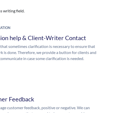
 writing field.
ATION
ion help & Client-Writer Contact
 that sometimes clarification is necessary to ensure that
k is done. Therefore, we provide a button for clients and
 communicate in case some clarification is needed.
mer Feedback
ge customer feedback, positive or negative. We can