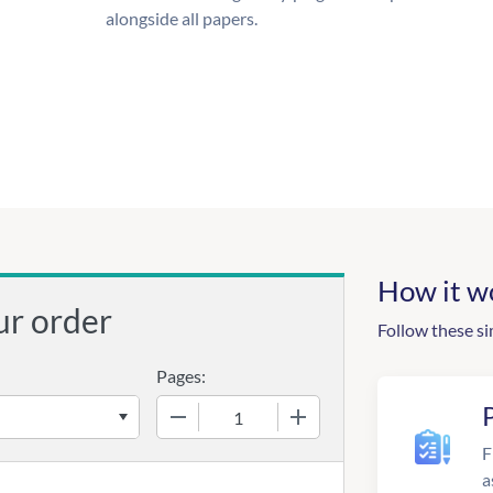
alongside all papers.
How it w
ur order
Follow these si
Pages:
−
+
F
a