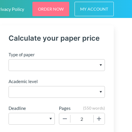
ivacy Policy
ORDER NOW
MY ACCOUNT
Calculate your paper price
Type of paper
Academic level
Deadline
Pages
(
550 words
)
−
+