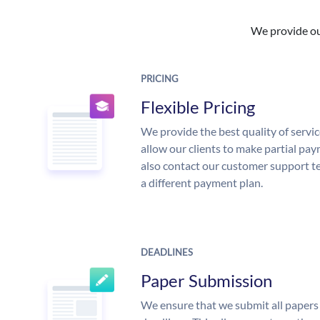
We provide our
PRICING
Flexible Pricing
We provide the best quality of servic
allow our clients to make partial pay
also contact our customer support te
a different payment plan.
DEADLINES
Paper Submission
We ensure that we submit all papers 