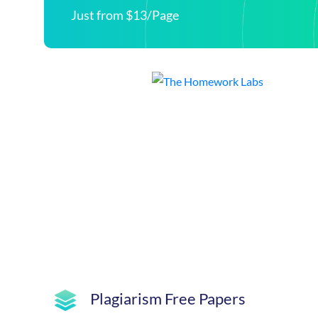
Just from $13/Page
Plagiarism Free Papers