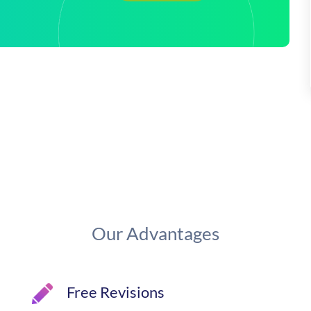
Our Advantages
Free Revisions