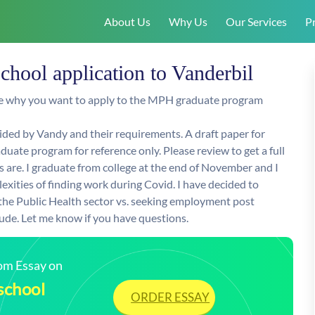
About Us
Why Us
Our Services
Pr
chool application to Vanderbil
ine why you want to apply to the MPH graduate program
ded by Vandy and their requirements. A draft paper for
uate program for reference only. Please review to get a full
are. I graduate from college at the end of November and I
xities of finding work during Covid. I have decided to
 the Public Health sector vs. seeking employment post
de. Let me know if you have questions.
tom Essay on
school
ORDER ESSAY