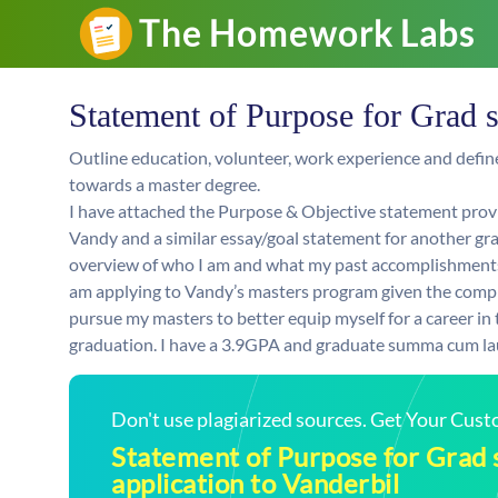
Statement of Purpose for Grad s
Outline education, volunteer, work experience and def
towards a master degree.
I have attached the Purpose & Objective statement provi
Vandy and a similar essay/goal statement for another grad
overview of who I am and what my past accomplishments 
am applying to Vandy’s masters program given the comple
pursue my masters to better equip myself for a career in
graduation. I have a 3.9GPA and graduate summa cum lau
Don't use plagiarized sources. Get Your Cus
Statement of Purpose for Grad 
application to Vanderbil