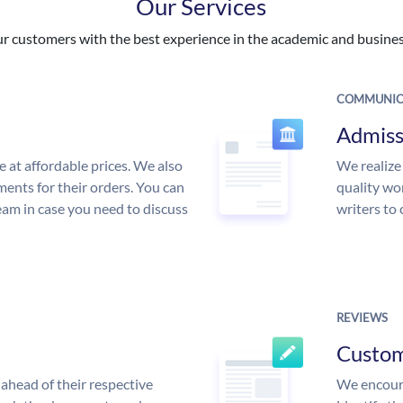
Our Services
 customers with the best experience in the academic and business
COMMUNIC
Admiss
e at affordable prices. We also
We realize
ments for their orders. You can
quality wor
am in case you need to discuss
writers to
REVIEWS
Custo
ahead of their respective
We encoura