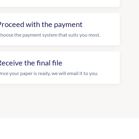
Proceed with the payment
hoose the payment system that suits you most.
eceive the final file
nce your paper is ready, we will email it to you.