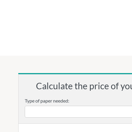
Calculate the price of yo
Type of paper needed: