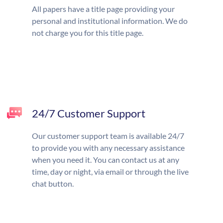
All papers have a title page providing your
personal and institutional information. We do
not charge you for this title page.
24/7 Customer Support
Our customer support team is available 24/7
to provide you with any necessary assistance
when you need it. You can contact us at any
time, day or night, via email or through the live
chat button.