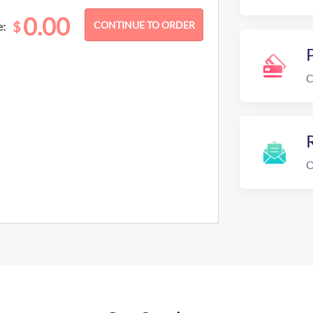
0.00
$
e:
C
R
O