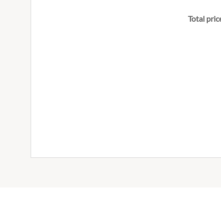
Total pric