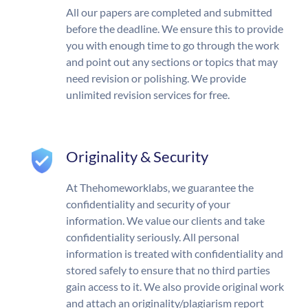
All our papers are completed and submitted
before the deadline. We ensure this to provide
you with enough time to go through the work
and point out any sections or topics that may
need revision or polishing. We provide
unlimited revision services for free.
Originality & Security
At Thehomeworklabs, we guarantee the
confidentiality and security of your
information. We value our clients and take
confidentiality seriously. All personal
information is treated with confidentiality and
stored safely to ensure that no third parties
gain access to it. We also provide original work
and attach an originality/plagiarism report