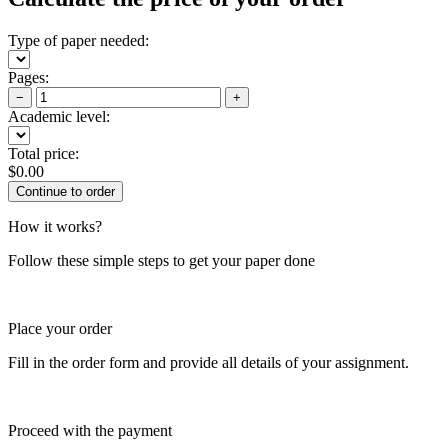
Type of paper needed:
Pages:
−
+
Academic level:
Total price:
$
0.00
How it works?
Follow these simple steps to get your paper done
Place your order
Fill in the order form and provide all details of your assignment.
Proceed with the payment