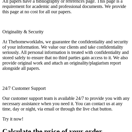
All papers have a bibliography or references page. This page is a
requirement for academic and professional documents. We provide
this page at no cost for all our papers.
Originality & Security
At Thehomeworklabs, we guarantee the confidentiality and security
of your information. We value our clients and take confidentiality
seriously. All personal information is treated with confidentiality and
stored safely to ensure that no third parties gain access to it. We also
provide original work and attach an originality/plagiarism report
alongside all papers.
24/7 Customer Support
Our customer support team is available 24/7 to provide you with any
necessary assistance when you need it. You can contact us at any
time, day or night, via email or through the live chat button.
Try it now!
Calculate the price of your order