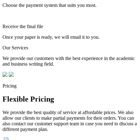
Choose the payment system that suits you most.
Receive the final file
Once your paper is ready, we will email it to you.
Our Services
We provide our customers with the best experience in the academic
and business writing field.
Pricing
Flexible Pricing
We provide the best quality of service at affordable prices. We also
allow our clients to make partial payments for their orders. You can
also contact our customer support team in case you need to discuss a
different payment plan.