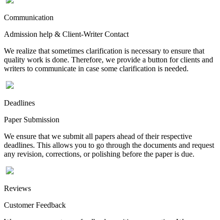
Communication
Admission help & Client-Writer Contact
We realize that sometimes clarification is necessary to ensure that
quality work is done. Therefore, we provide a button for clients and
writers to communicate in case some clarification is needed.
Deadlines
Paper Submission
We ensure that we submit all papers ahead of their respective
deadlines. This allows you to go through the documents and request
any revision, corrections, or polishing before the paper is due.
Reviews
Customer Feedback