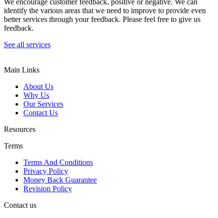
We encourage customer feedback, positive or negative. We can
identify the various areas that we need to improve to provide even
better services through your feedback. Please feel free to give us
feedback.
See all services
Main Links
About Us
Why Us
Our Services
Contact Us
Resources
Terms
Terms And Conditions
Privacy Policy
Money Back Guarantee
Revision Policy
Contact us