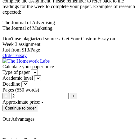
complete the assignment. Please remember to refer back to the
readings for the week to complete your paper. Examples of research
expected:
The Journal of Advertising
The Journal of Marketing
Don't use plagiarized sources. Get Your Custom Essay on
Week 3 assignment
Just from $13/Page
Order Essay
Calculate your paper price
Type of paper
Academic level
Deadline
Pages
(
550 words
)
−
+
Approximate price:
-
Our Advantages