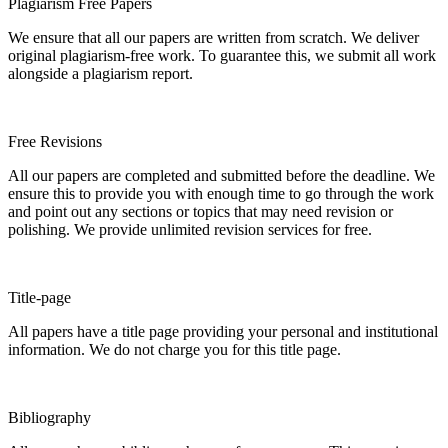
Plagiarism Free Papers
We ensure that all our papers are written from scratch. We deliver
original plagiarism-free work. To guarantee this, we submit all work
alongside a plagiarism report.
Free Revisions
All our papers are completed and submitted before the deadline. We
ensure this to provide you with enough time to go through the work
and point out any sections or topics that may need revision or
polishing. We provide unlimited revision services for free.
Title-page
All papers have a title page providing your personal and institutional
information. We do not charge you for this title page.
Bibliography