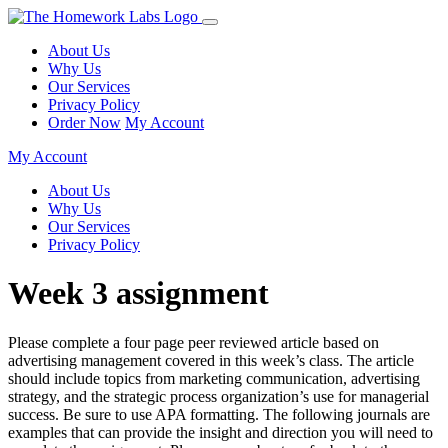
About Us
Why Us
Our Services
Privacy Policy
Order Now
My Account
My Account
About Us
Why Us
Our Services
Privacy Policy
Week 3 assignment
Please complete a four page peer reviewed article based on
advertising management covered in this week’s class. The article
should include topics from marketing communication, advertising
strategy, and the strategic process organization’s use for managerial
success. Be sure to use APA formatting. The following journals are
examples that can provide the insight and direction you will need to