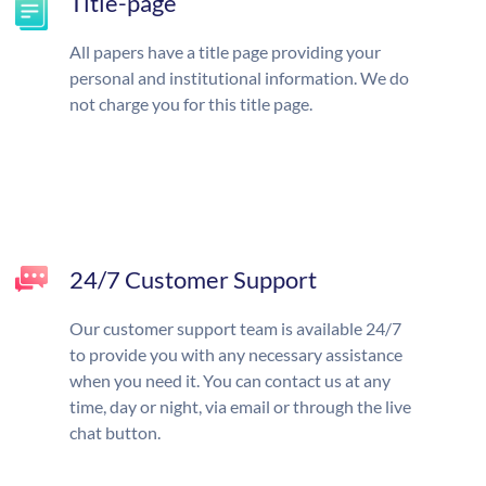
Title-page
All papers have a title page providing your
personal and institutional information. We do
not charge you for this title page.
24/7 Customer Support
Our customer support team is available 24/7
to provide you with any necessary assistance
when you need it. You can contact us at any
time, day or night, via email or through the live
chat button.