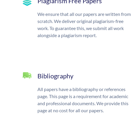
Plagiarism Free Papers
We ensure that all our papers are written from
scratch. We deliver original plagiarism-free
work. To guarantee this, we submit all work
alongside a plagiarism report.
Bibliography
All papers have a bibliography or references
page. This page is a requirement for academic
and professional documents. We provide this
page at no cost for all our papers.