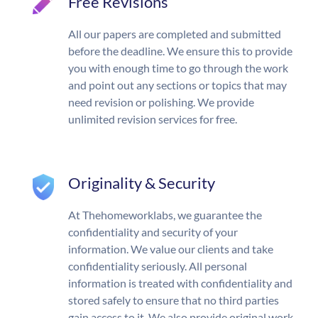
Free Revisions
All our papers are completed and submitted
before the deadline. We ensure this to provide
you with enough time to go through the work
and point out any sections or topics that may
need revision or polishing. We provide
unlimited revision services for free.
Originality & Security
At Thehomeworklabs, we guarantee the
confidentiality and security of your
information. We value our clients and take
confidentiality seriously. All personal
information is treated with confidentiality and
stored safely to ensure that no third parties
gain access to it. We also provide original work