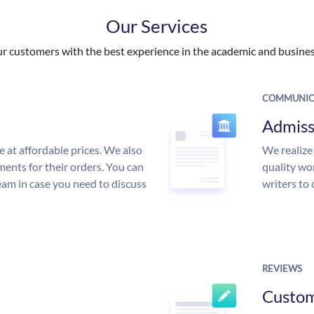
Our Services
 customers with the best experience in the academic and business
COMMUNIC
Admiss
e at affordable prices. We also
We realize
ments for their orders. You can
quality wor
am in case you need to discuss
writers to
REVIEWS
Custo