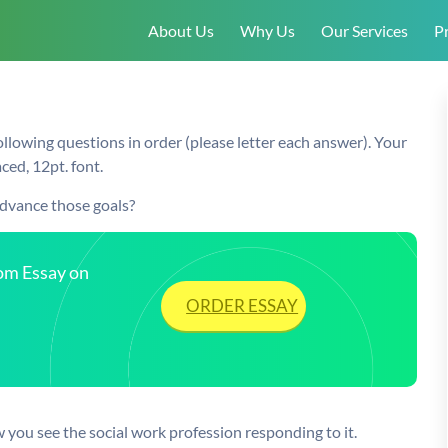
About Us
Why Us
Our Services
Pr
llowing questions in order (please letter each answer). Your
ed, 12pt. font.
advance those goals?
tom Essay on
ORDER ESSAY
w you see the social work profession responding to it.