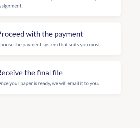
ssignment.
Proceed with the payment
hoose the payment system that suits you most.
eceive the final file
nce your paper is ready, we will email it to you.