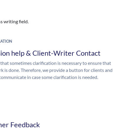
 writing field.
ATION
ion help & Client-Writer Contact
 that sometimes clarification is necessary to ensure that
k is done. Therefore, we provide a button for clients and
 communicate in case some clarification is needed.
mer Feedback