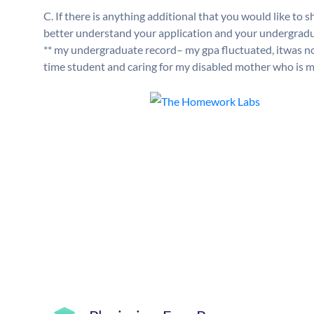
C. If there is anything additional that you would like t
better understand your application and your undergraduat
** my undergraduate record– my gpa fluctuated, itwas not 
time student and caring for my disabled mother who is men