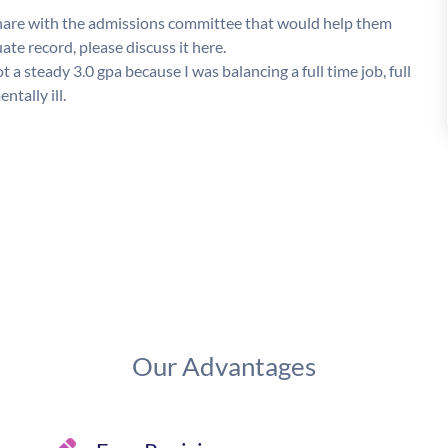
o share with the admissions committee that would help them
e record, please discuss it here.
a steady 3.0 gpa because I was balancing a full time job, full
tally ill.
Our Advantages