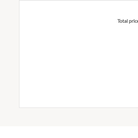
Total pric