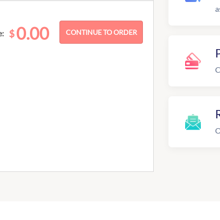
a
0.00
$
e:
C
R
O