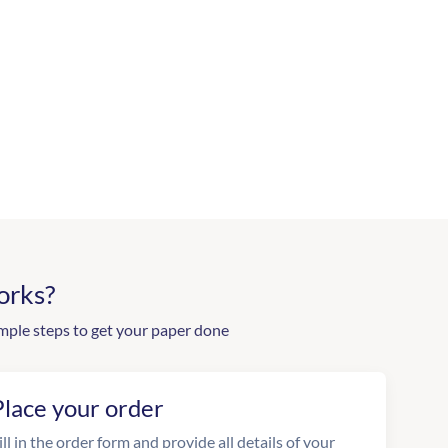
orks?
mple steps to get your paper done
Place your order
ill in the order form and provide all details of your