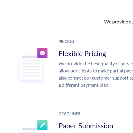
We provide our
PRICING
Flexible Pricing
We provide the best quality of servic
allow our clients to make partial pay
also contact our customer support te
a different payment plan.
DEADLINES
Paper Submission