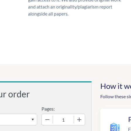
and attach an originality/plagiarism report
alongside all papers.
How it w
ur order
Follow these si
Pages:
−
+
F