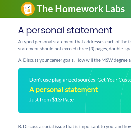
A personal statement
A typed personal statement that addresses each of the fo
statement should not exceed three (3) pages, double-spac
A. Discuss your career goals. How will the MSW degree 
Don't use plagiarized sources. Get Your Cus
A personal statement
Just from $13/Page
B. Discuss a social issue that is important to you, and ho