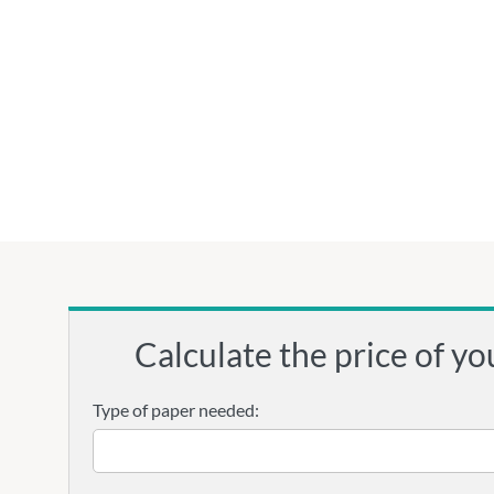
Calculate the price of yo
Type of paper needed: