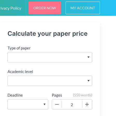
ivacy Policy
ORDER NOW
MY ACCOUNT
Calculate your paper price
Type of paper
Academic level
Deadline
Pages
(
550 words
)
−
+