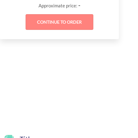
-
Approximate price: