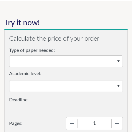
Try it now!
Calculate the price of your order
Type of paper needed:
Academic level:
−
+
Pages: