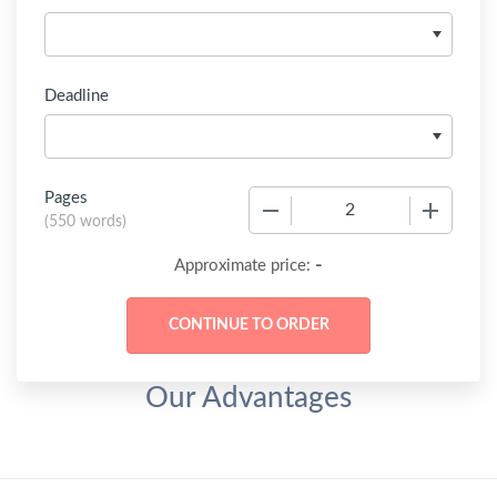
Deadline
Pages
−
+
(
550 words
)
-
Approximate price:
Our Advantages