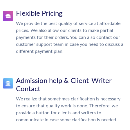
Flexible Pricing
We provide the best quality of service at affordable
prices. We also allow our clients to make partial
payments for their orders. You can also contact our
customer support team in case you need to discuss a
different payment plan.
Admission help & Client-Writer
Contact
We realize that sometimes clarification is necessary
to ensure that quality work is done. Therefore, we
provide a button for clients and writers to
communicate in case some clarification is needed.