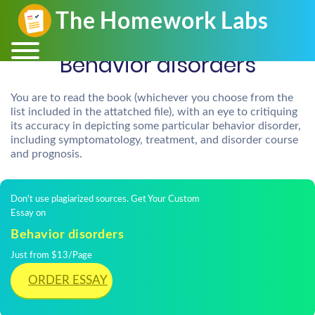
Behavior disorders
You are to read the book (whichever you choose from the
list included in the attatched file), with an eye to critiquing
its accuracy in depicting some particular behavior disorder,
including symptomatology, treatment, and disorder course
and prognosis.
Don't use plagiarized sources. Get Your Custom
Essay on
Behavior disorders
Just from $13/Page
ORDER ESSAY