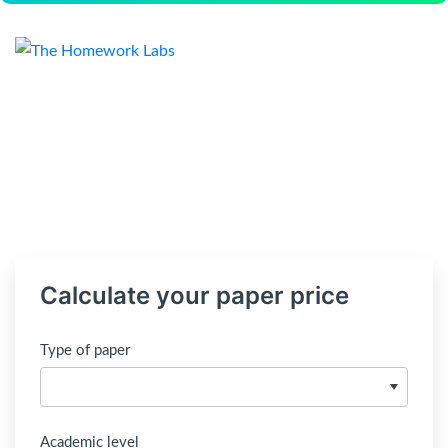
Calculate your paper price
Type of paper
Academic level