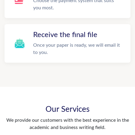
Choose the payment system that suits
you most.
Receive the final file
Once your paper is ready, we will email it
to you.
Our Services
We provide our customers with the best experience in the
academic and business writing field.