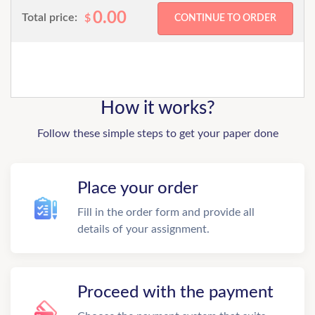
0.00
Total price:
$
How it works?
Follow these simple steps to get your paper done
Place your order
Fill in the order form and provide all
details of your assignment.
Proceed with the payment