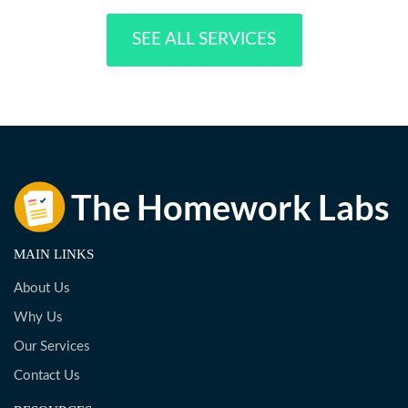
SEE ALL SERVICES
MAIN LINKS
About Us
Why Us
Our Services
Contact Us