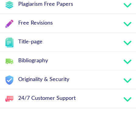
Plagiarism Free Papers
Free Revisions
Title-page
Bibliography
Originality & Security
24/7 Customer Support