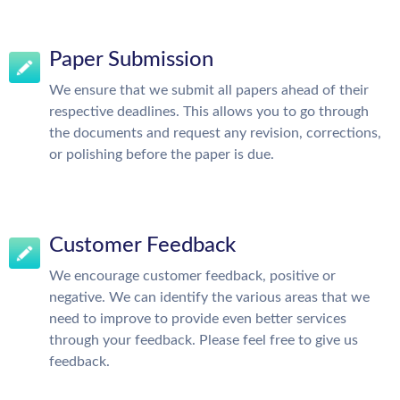
Paper Submission
We ensure that we submit all papers ahead of their
respective deadlines. This allows you to go through
the documents and request any revision, corrections,
or polishing before the paper is due.
Customer Feedback
We encourage customer feedback, positive or
negative. We can identify the various areas that we
need to improve to provide even better services
through your feedback. Please feel free to give us
feedback.