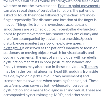
for example will have trouble standing with both feet closed
whether or not the eyes are open.
Point to point movements
can also reveal signs of cerebellar function. The patient is
asked to touch their nose followed by the clinician’s index
finger repeatedly. The distance and location of the finger is
moved. Things like tremors, overshoot, accuracy, and
smoothness are watched out for. In cerebellar dysfunction,
point to point movements lack smoothness, are clumsy and
are often accompanied by deviation to one side.
Speech
disturbances
manifest as slow or explosive speech,
nystagmus
is observed as the patient’s inability to focus on
stationary or moving objects (watch for visual acuity and
ocular movements), the
gait
of an individual with cerebellar
dysfunction manifests in poor posture and balance and
finally tremors may also occur in these individuals.
Tremors
may be in the form of abnormal head tilt, nodding from side
to side, myoclonic jerks (involuntary movements) and
tremors seem to worsen when reaching for an object. These
tests/symptoms serve as both evidence for cerebellar
dysfunction and a means to diagnose an individual. These are
accompanied by neuroimaging, MRI’s, and other scans.