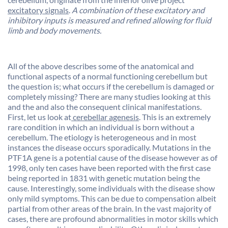
excitatory signals
.
A combination of these excitatory and
inhibitory inputs is measured and refined allowing for fluid
limb and body movements.
All of the above describes some of the anatomical and
functional aspects of a normal functioning cerebellum but
the question is; what occurs if the cerebellum is damaged or
completely missing? There are many studies looking at this
and the and also the consequent clinical manifestations.
First, let us look at
cerebellar agenesis
. This is an extremely
rare condition in which an individual is born without a
cerebellum. The etiology is heterogeneous and in most
instances the disease occurs sporadically. Mutations in the
PTF1A gene is a potential cause of the disease however as of
1998, only ten cases have been reported with the first case
being reported in 1831 with genetic mutation being the
cause. Interestingly, some individuals with the disease show
only mild symptoms. This can be due to compensation albeit
partial from other areas of the brain. In the vast majority of
cases, there are profound abnormalities in motor skills which