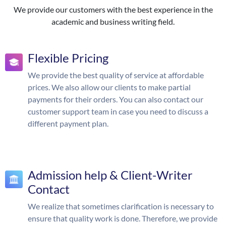
We provide our customers with the best experience in the
academic and business writing field.
Flexible Pricing
We provide the best quality of service at affordable
prices. We also allow our clients to make partial
payments for their orders. You can also contact our
customer support team in case you need to discuss a
different payment plan.
Admission help & Client-Writer
Contact
We realize that sometimes clarification is necessary to
ensure that quality work is done. Therefore, we provide