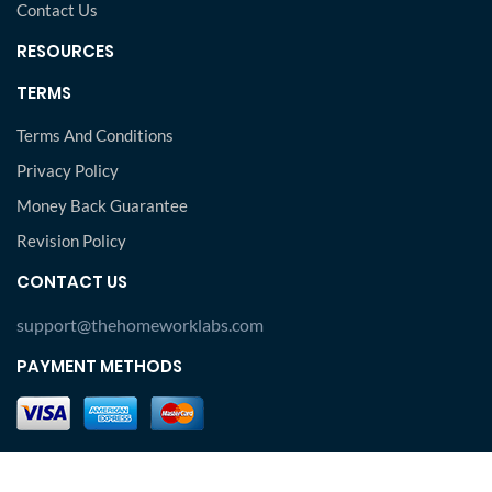
Contact Us
RESOURCES
TERMS
Terms And Conditions
Privacy Policy
Money Back Guarantee
Revision Policy
CONTACT US
support@thehomeworklabs.com
PAYMENT METHODS