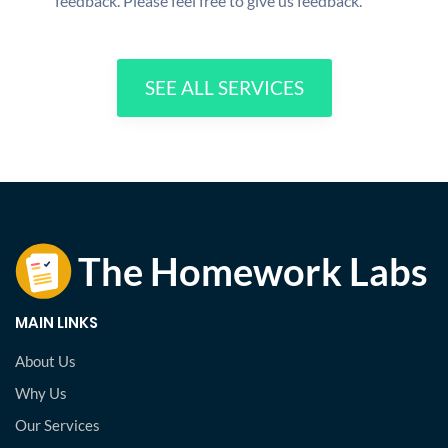
feedback. Please feel free to give us feedback.
SEE ALL SERVICES
MAIN LINKS
About Us
Why Us
Our Services