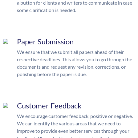
a button for clients and writers to communicate in case
some clarification is needed.
Paper Submission
We ensure that we submit all papers ahead of their
respective deadlines. This allows you to go through the
documents and request any revision, corrections, or
polishing before the paper is due.
Customer Feedback
We encourage customer feedback, positive or negative.
We can identify the various areas that we need to
improve to provide even better services through your