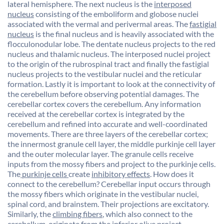
lateral hemisphere. The next nucleus is the
interposed
nucleus
consisting of the emboliform and globose nuclei
associated with the vermal and perivermal areas. The
fastigial
nucleus
is the final nucleus and is heavily associated with the
flocculonodular lobe. The dentate nucleus projects to the red
nucleus and thalamic nucleus. The interposed nuclei project
to the origin of the rubrospinal tract and finally the fastigial
nucleus projects to the vestibular nuclei and the reticular
formation. Lastly it is important to look at the connectivity of
the cerebellum before observing potential damages. The
cerebellar cortex covers the cerebellum. Any information
received at the cerebellar cortex is integrated by the
cerebellum and refined into accurate and well-coordinated
movements. There are three layers of the cerebellar cortex;
the innermost granule cell layer, the middle purkinje cell layer
and the outer molecular layer. The granule cells receive
inputs from the mossy fibers and project to the purkinje cells.
The
purkinje cells
create
inhibitory effects
. How does it
connect to the cerebellum? Cerebellar input occurs through
the mossy fibers which originate in the vestibular nuclei,
spinal cord, and brainstem. Their projections are excitatory.
Similarly, the
climbing fibers
, which also connect to the
cerebellum, originate from the inferior olive project