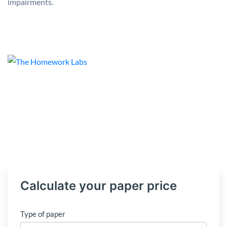
impairments.
Calculate your paper price
Type of paper