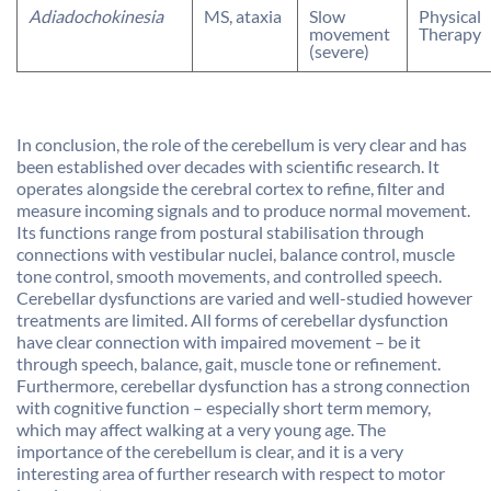
Adiadochokinesia
MS, ataxia
Slow
Physical
movement
Therapy
(severe)
In conclusion, the role of the cerebellum is very clear and has
been established over decades with scientific research. It
operates alongside the cerebral cortex to refine, filter and
measure incoming signals and to produce normal movement.
Its functions range from postural stabilisation through
connections with vestibular nuclei, balance control, muscle
tone control, smooth movements, and controlled speech.
Cerebellar dysfunctions are varied and well-studied however
treatments are limited. All forms of cerebellar dysfunction
have clear connection with impaired movement – be it
through speech, balance, gait, muscle tone or refinement.
Furthermore, cerebellar dysfunction has a strong connection
with cognitive function – especially short term memory,
which may affect walking at a very young age. The
importance of the cerebellum is clear, and it is a very
interesting area of further research with respect to motor