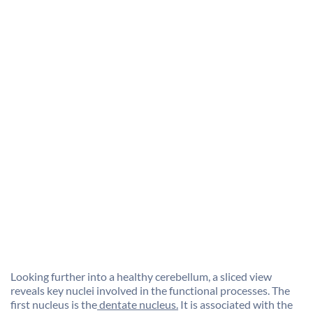
Looking further into a healthy cerebellum, a sliced view
reveals key nuclei involved in the functional processes. The
first nucleus is the
dentate nucleus.
It is associated with the