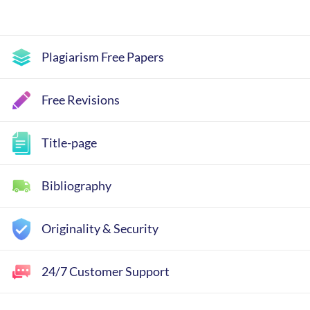
Plagiarism Free Papers
Free Revisions
Title-page
Bibliography
Originality & Security
24/7 Customer Support