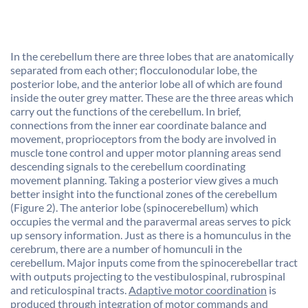
In the cerebellum there are three lobes that are anatomically
separated from each other; flocculonodular lobe, the
posterior lobe, and the anterior lobe all of which are found
inside the outer grey matter. These are the three areas which
carry out the functions of the cerebellum. In brief,
connections from the inner ear coordinate balance and
movement, proprioceptors from the body are involved in
muscle tone control and upper motor planning areas send
descending signals to the cerebellum coordinating
movement planning. Taking a posterior view gives a much
better insight into the functional zones of the cerebellum
(Figure 2). The anterior lobe (spinocerebellum) which
occupies the vermal and the paravermal areas serves to pick
up sensory information. Just as there is a homunculus in the
cerebrum, there are a number of homunculi in the
cerebellum. Major inputs come from the spinocerebellar tract
with outputs projecting to the vestibulospinal, rubrospinal
and reticulospinal tracts.
Adaptive motor coordination
is
produced through integration of motor commands and