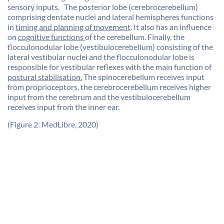
sensory inputs. The posterior lobe (cerebrocerebellum)
comprising dentate nuclei and lateral hemispheres functions
in
timing and planning of movement
. It also has an influence
on
cognitive functions
of the cerebellum. Finally, the
flocculonodular lobe (vestibulocerebellum) consisting of the
lateral vestibular nuclei and the flocculonodular lobe is
responsible for vestibular reflexes with the main function of
postural stabilisation.
The spinocerebellum receives input
from proprioceptors, the cerebrocerebellum receives higher
input from the cerebrum and the vestibulocerebellum
receives input from the inner ear.
(Figure 2: MedLibre, 2020)