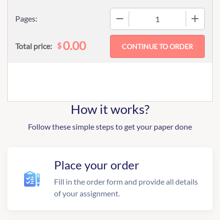
−
+
Pages:
0.00
$
Total price:
How it works?
Follow these simple steps to get your paper done
Place your order
Fill in the order form and provide all details
of your assignment.