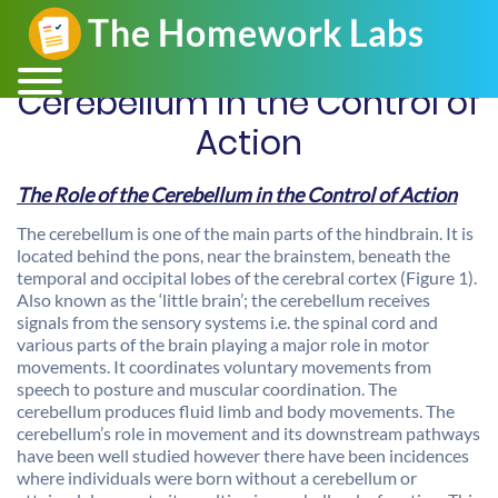
Cerebellum in the Control of
Action
The Role of the Cerebellum in the Control of Action
The cerebellum is one of the main parts of the hindbrain. It is
located behind the pons, near the brainstem, beneath the
temporal and occipital lobes of the cerebral cortex (Figure 1).
Also known as the ‘little brain’; the cerebellum receives
signals from the sensory systems i.e. the spinal cord and
various parts of the brain playing a major role in motor
movements. It coordinates voluntary movements from
speech to posture and muscular coordination. The
cerebellum produces fluid limb and body movements. The
cerebellum’s role in movement and its downstream pathways
have been well studied however there have been incidences
where individuals were born without a cerebellum or