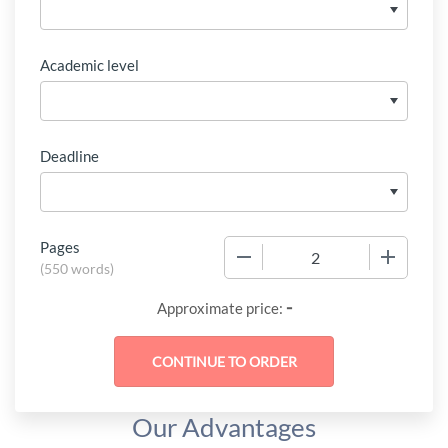
Academic level
Deadline
Pages
−
+
(
550 words
)
-
Approximate price:
Our Advantages