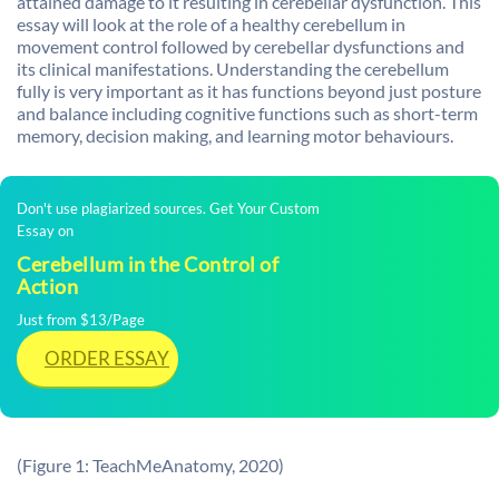
attained damage to it resulting in cerebellar dysfunction. This
essay will look at the role of a healthy cerebellum in
movement control followed by cerebellar dysfunctions and
its clinical manifestations. Understanding the cerebellum
fully is very important as it has functions beyond just posture
and balance including cognitive functions such as short-term
memory, decision making, and learning motor behaviours.
Don't use plagiarized sources. Get Your Custom
Essay on
Cerebellum in the Control of
Action
Just from $13/Page
ORDER ESSAY
(Figure 1: TeachMeAnatomy, 2020)