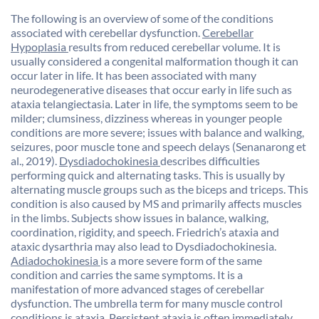
The following is an overview of some of the conditions
associated with cerebellar dysfunction.
Cerebellar
Hypoplasia
results from reduced cerebellar volume. It is
usually considered a congenital malformation though it can
occur later in life. It has been associated with many
neurodegenerative diseases that occur early in life such as
ataxia telangiectasia. Later in life, the symptoms seem to be
milder; clumsiness, dizziness whereas in younger people
conditions are more severe; issues with balance and walking,
seizures, poor muscle tone and speech delays (Senanarong et
al., 2019).
Dysdiadochokinesia
describes difficulties
performing quick and alternating tasks. This is usually by
alternating muscle groups such as the biceps and triceps. This
condition is also caused by MS and primarily affects muscles
in the limbs. Subjects show issues in balance, walking,
coordination, rigidity, and speech. Friedrich’s ataxia and
ataxic dysarthria may also lead to Dysdiadochokinesia.
Adiadochokinesia
is a more severe form of the same
condition and carries the same symptoms. It is a
manifestation of more advanced stages of cerebellar
dysfunction. The umbrella term for many muscle control
conditions is
ataxia
. Persistent ataxia is often immediately