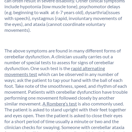
can often result in severe disability. Other clinical symptoms
include hypotonia (low muscle tone), psychomotor delays
(e.g. beginning to walk at 6-7 years old), dysarthria(issues
with speech), nystagmus (rapid, involuntary movements of
the eyes), and ataxia (cannot coordinate voluntary
movements).
The above symptoms are found in many different forms of
cerebellar dysfunction. A clinician usually carries out a
number of special tests to assess for signs of cerebellar
dysfunction. One such test is the
rapid alternating
movements test
which can be observed in any number of
ways; ask the patient to tap your hand with the ball of each
foot. Take note of the smoothness, speed, and rhythm of each
movement. Patients with cerebellar dysfunction have trouble
performing one movement followed closely by another
similar movement.
A Romberg’s test
is also commonly used.
The patient is asked to stand upright with their feet together
and eyes open. Then the patient is asked to close their eyes
for a short period of time usually a minute or two and the
clinician checks for swaying. Someone with cerebellar ataxia