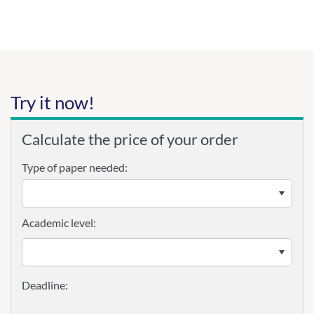
Try it now!
Calculate the price of your order
Type of paper needed:
Academic level: