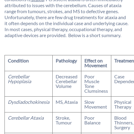
attributed to issues with the cerebellum. Causes of ataxia
range from tumours, strokes, and MS to defective genes.
Unfortunately, there are few drug treatments for ataxia and
it often depends on the individual case and underlying cause.
In most cases, physical therapy, occupational therapy, and
adaptive devices are provided. Below is a short summary.
Condition
Pathology
Effect on
Treatmen
Movement
Cerebellar
Decreased
Poor
Case
Hypoplasia
Cerebellar
Muscle
Depende
Volume
Tone
Clumsiness
Dysdiadochokinesia
MS, Ataxia
Slow
Physical
Movement
Therapy
Cerebellar Ataxia
Stroke,
Poor
Blood
Tumour
Balance
Thinners,
Surgery