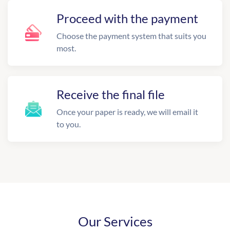
Proceed with the payment
Choose the payment system that suits you
most.
Receive the final file
Once your paper is ready, we will email it
to you.
Our Services