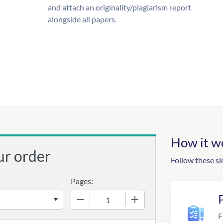
and attach an originality/plagiarism report
alongside all papers.
How it w
ur order
Follow these si
Pages:
−
+
F