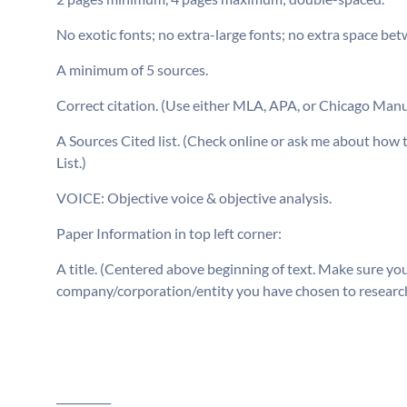
No exotic fonts; no extra-large fonts; no extra space be
A minimum of 5 sources.
Correct citation. (Use either MLA, APA, or Chicago Manu
A Sources Cited list. (Check online or ask m
List.)
VOICE: Objective voice & objective analysis.
Paper Information in top left corner:
A title. (Centered above beginning of text. Make sure yo
company/corporation/entity you have chosen to research is
__________