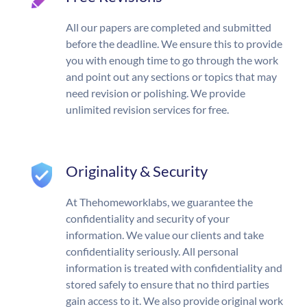
All our papers are completed and submitted
before the deadline. We ensure this to provide
you with enough time to go through the work
and point out any sections or topics that may
need revision or polishing. We provide
unlimited revision services for free.
Originality & Security
At Thehomeworklabs, we guarantee the
confidentiality and security of your
information. We value our clients and take
confidentiality seriously. All personal
information is treated with confidentiality and
stored safely to ensure that no third parties
gain access to it. We also provide original work