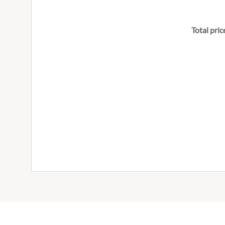
Total pric