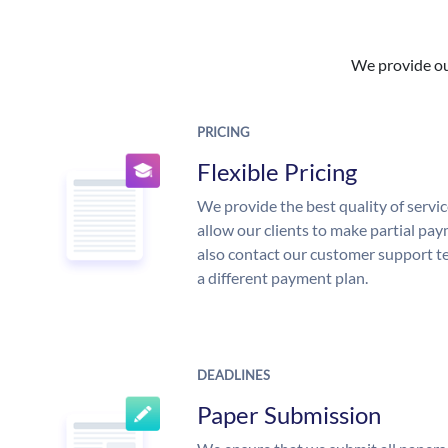
We provide our
PRICING
Flexible Pricing
We provide the best quality of servic
allow our clients to make partial pay
also contact our customer support te
a different payment plan.
DEADLINES
Paper Submission