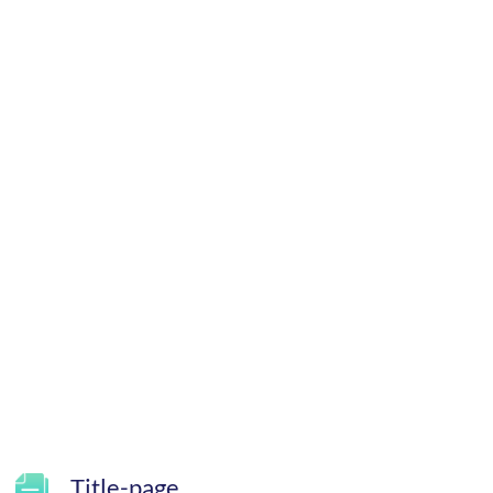
Title-page