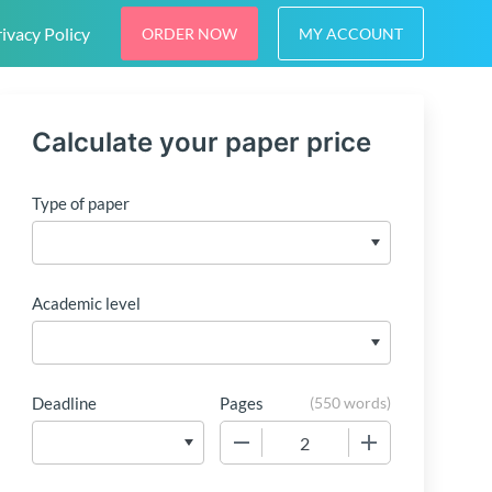
ivacy Policy
ORDER NOW
MY ACCOUNT
Calculate your paper price
Type of paper
Academic level
Deadline
Pages
(
550 words
)
−
+