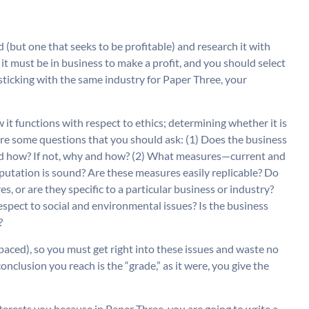
(but one that seeks to be profitable) and research it with
t it must be in business to make a profit, and you should select
 sticking with the same industry for Paper Three, your
 it functions with respect to ethics; determining whether it is
are some questions that you should ask: (1) Does the business
y and how? If not, why and how? (2) What measures—current and
eputation is sound? Are these measures easily replicable? Do
s, or are they specific to a particular business or industry?
respect to social and environmental issues? Is the business
?
paced), so you must get right into these issues and waste no
conclusion you reach is the “grade,” as it were, you give the
nterests you because in Paper Three, you are going to write a