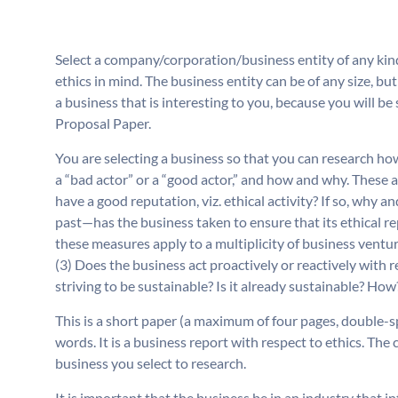
Select a company/corporation/business entity of any kind 
ethics in mind. The business entity can be of any size, bu
a business that is interesting to you, because you will be
Proposal Paper.
You are selecting a business so that you can research how
a “bad actor” or a “good actor,” and how and why. These 
have a good reputation, viz. ethical activity? If so, wh
past—has the business taken to ensure that its ethical r
these measures apply to a multiplicity of business venture
(3) Does the business act proactively or reactively with 
striving to be sustainable? Is it already sustainable? How
This is a short paper (a maximum of four pages, double-s
words. It is a business report with respect to ethics. The 
business you select to research.
It is important that the business be in an industry that i