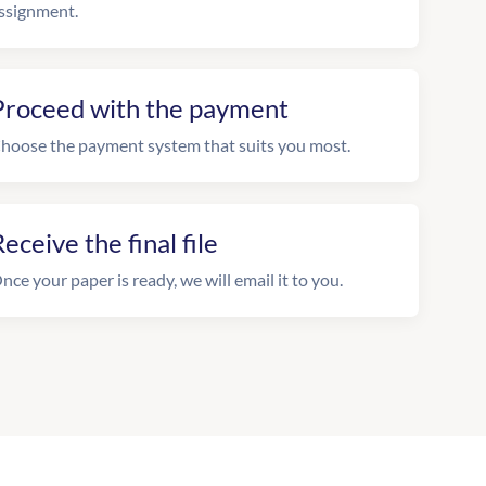
ssignment.
Proceed with the payment
hoose the payment system that suits you most.
eceive the final file
nce your paper is ready, we will email it to you.