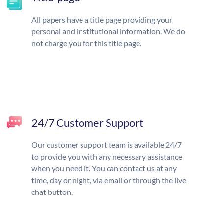
All papers have a title page providing your
personal and institutional information. We do
not charge you for this title page.
24/7 Customer Support
Our customer support team is available 24/7
to provide you with any necessary assistance
when you need it. You can contact us at any
time, day or night, via email or through the live
chat button.