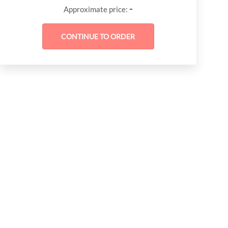
-
Approximate price: