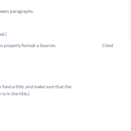
tween paragraphs.
al.)
e about how to properly format a Sources Cited
u
have
a title, and make sure that the
 in the title.)