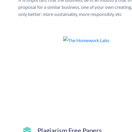
proposal for a similar business, one of your own creatin
only better: more sustainably, more responsibly, etc
Plagiarism Free Papers