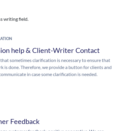
 writing field.
ATION
ion help & Client-Writer Contact
 that sometimes clarification is necessary to ensure that
k is done. Therefore, we provide a button for clients and
 communicate in case some clarification is needed.
mer Feedback