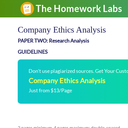
Company Ethics Analysis
PAPER TWO: Research Analysis
GUIDELINES
Don't use plagiarized sources. Get Your Cus
Company Ethics Analysis
Just from $13/Page
2 pages minimum, 4 pages maximum; double-spaced.