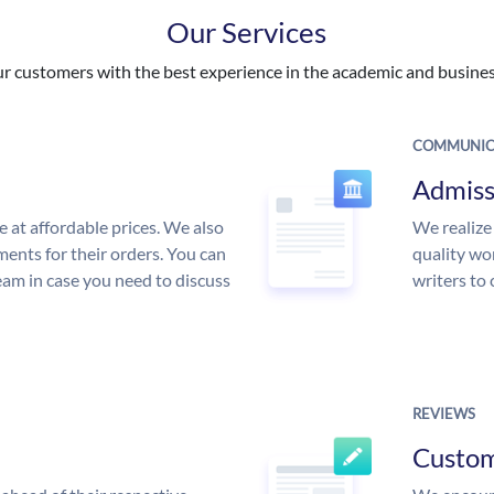
Our Services
 customers with the best experience in the academic and business
COMMUNIC
Admiss
e at affordable prices. We also
We realize
ments for their orders. You can
quality wor
am in case you need to discuss
writers to
REVIEWS
Custo