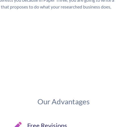
g, that proposes to do what your researched business does,
Our Advantages
Free Revisions