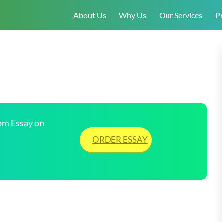
About Us
Why Us
Our Services
Pr
tom Essay on
ORDER ESSAY