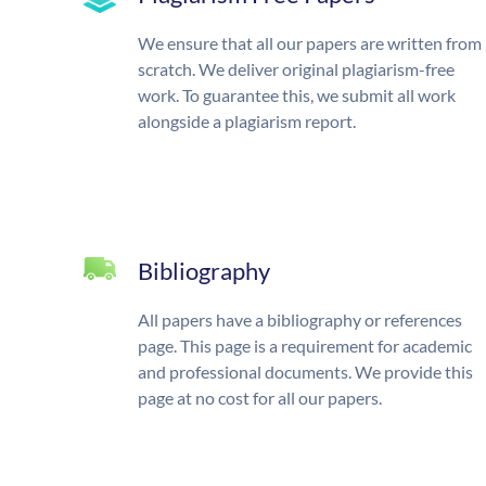
We ensure that all our papers are written from
scratch. We deliver original plagiarism-free
work. To guarantee this, we submit all work
alongside a plagiarism report.
Bibliography
All papers have a bibliography or references
page. This page is a requirement for academic
and professional documents. We provide this
page at no cost for all our papers.