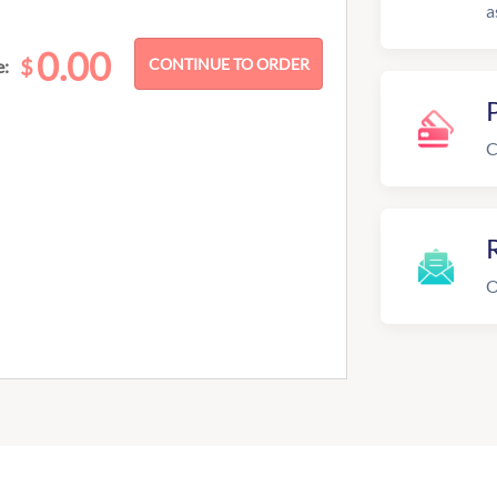
a
0.00
$
e:
C
R
O