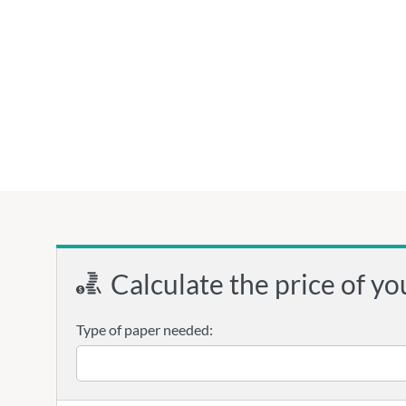
Calculate the price of yo
Type of paper needed: