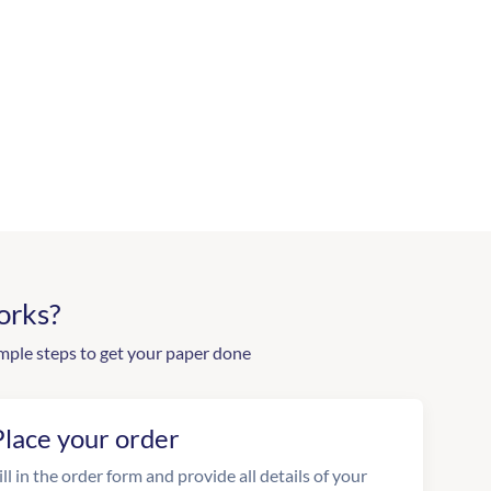
orks?
mple steps to get your paper done
Place your order
ill in the order form and provide all details of your