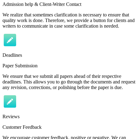
Admission help & Client-Writer Contact
We realize that sometimes clarification is necessary to ensure that
quality work is done. Therefore, we provide a button for clients and
writers to communicate in case some clarification is needed.
Deadlines
Paper Submission
We ensure that we submit all papers ahead of their respective
deadlines. This allows you to go through the documents and request
any revision, corrections, or polishing before the paper is due.
Reviews
Customer Feedback
We encourage customer feedback, positive or negative. We can