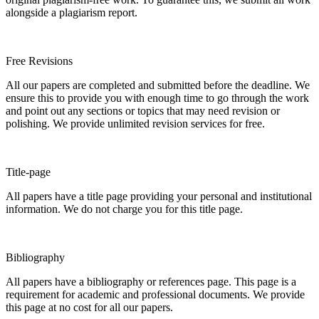
alongside a plagiarism report.
Free Revisions
All our papers are completed and submitted before the deadline. We
ensure this to provide you with enough time to go through the work
and point out any sections or topics that may need revision or
polishing. We provide unlimited revision services for free.
Title-page
All papers have a title page providing your personal and institutional
information. We do not charge you for this title page.
Bibliography
All papers have a bibliography or references page. This page is a
requirement for academic and professional documents. We provide
this page at no cost for all our papers.