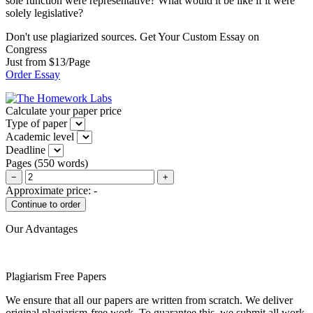
sole function were representative? What would it be like if it were
solely legislative?
Don't use plagiarized sources. Get Your Custom Essay on
Congress
Just from $13/Page
Order Essay
Calculate your paper price
Type of paper
Academic level
Deadline
Pages
(
550 words
)
−
+
Approximate price:
-
Our Advantages
Plagiarism Free Papers
We ensure that all our papers are written from scratch. We deliver
original plagiarism-free work. To guarantee this, we submit all work