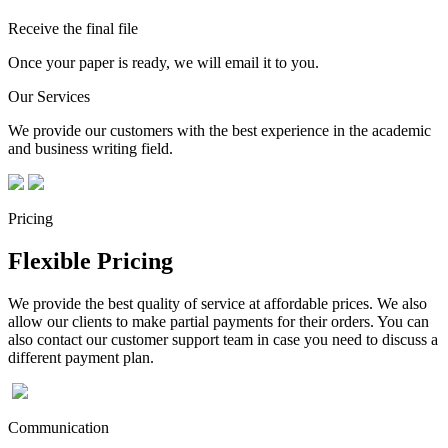
Receive the final file
Once your paper is ready, we will email it to you.
Our Services
We provide our customers with the best experience in the academic
and business writing field.
Pricing
Flexible Pricing
We provide the best quality of service at affordable prices. We also
allow our clients to make partial payments for their orders. You can
also contact our customer support team in case you need to discuss a
different payment plan.
Communication