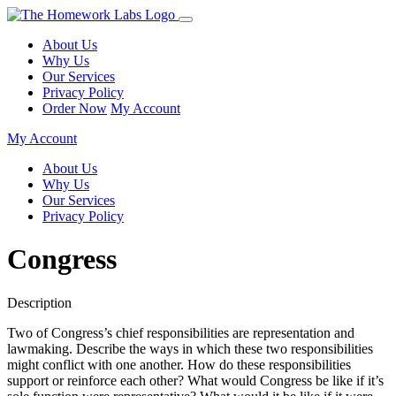
About Us
Why Us
Our Services
Privacy Policy
Order Now
My Account
My Account
About Us
Why Us
Our Services
Privacy Policy
Congress
Description
Two of Congress’s chief responsibilities are representation and
lawmaking. Describe the ways in which these two responsibilities
might conflict with one another. How do these responsibilities
support or reinforce each other? What would Congress be like if it’s