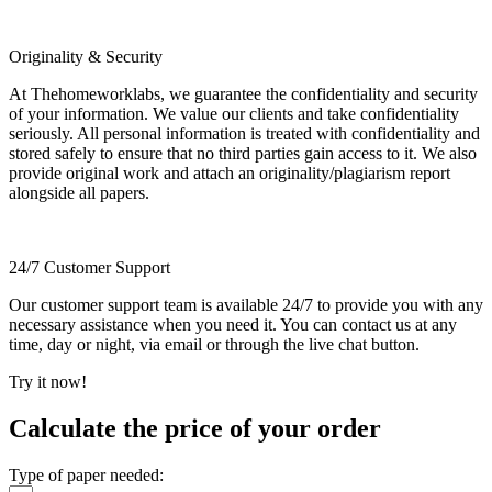
Originality & Security
At Thehomeworklabs, we guarantee the confidentiality and security
of your information. We value our clients and take confidentiality
seriously. All personal information is treated with confidentiality and
stored safely to ensure that no third parties gain access to it. We also
provide original work and attach an originality/plagiarism report
alongside all papers.
24/7 Customer Support
Our customer support team is available 24/7 to provide you with any
necessary assistance when you need it. You can contact us at any
time, day or night, via email or through the live chat button.
Try it now!
Calculate the price of your order
Type of paper needed: