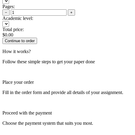
Pages:
−
+
Academic level:
Total price:
$
0.00
How it works?
Follow these simple steps to get your paper done
Place your order
Fill in the order form and provide all details of your assignment.
Proceed with the payment
Choose the payment system that suits you most.