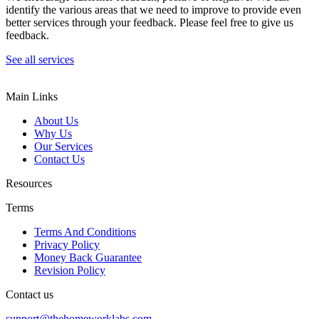
identify the various areas that we need to improve to provide even
better services through your feedback. Please feel free to give us
feedback.
See all services
Main Links
About Us
Why Us
Our Services
Contact Us
Resources
Terms
Terms And Conditions
Privacy Policy
Money Back Guarantee
Revision Policy
Contact us
support@thehomeworklabs.com