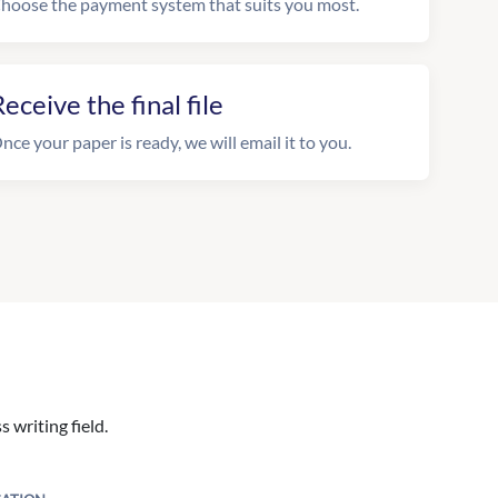
hoose the payment system that suits you most.
eceive the final file
nce your paper is ready, we will email it to you.
 writing field.