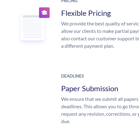
PRICING
Flexible Pricing
We provide the best quality of servic
allow our clients to make partial pay
also contact our customer support te
a different payment plan.
DEADLINES
Paper Submission
We ensure that we submit all papers 
deadlines. This allows you to go th
request any revision, corrections, or 
due.