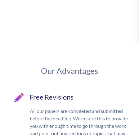
Our Advantages
Free Revisions
All our papers are completed and submitted
before the deadline. We ensure this to provide
you with enough time to go through the work
and point out any sections or topics that may