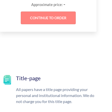
-
Approximate price:
Title-page
All papers have a title page providing your
personal and institutional information. We do
not charge you for this title page.