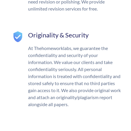
need revision or polishing. We provide
unlimited revision services for free.
Originality & Security
At Thehomeworklabs, we guarantee the
confidentiality and security of your
information. We value our clients and take
confidentiality seriously. All personal
information is treated with confidentiality and
stored safely to ensure that no third parties
gain access to it. We also provide original work
and attach an originality/plagiarism report
alongside all papers.