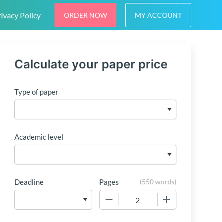
ivacy Policy
ORDER NOW
MY ACCOUNT
Calculate your paper price
Type of paper
Academic level
Deadline
Pages
(
550 words
)
−
+