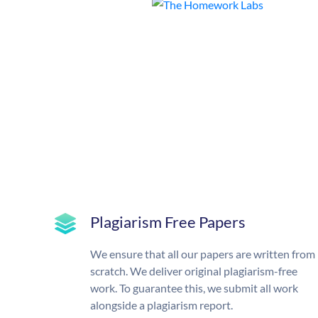
Plagiarism Free Papers
We ensure that all our papers are written from
scratch. We deliver original plagiarism-free
work. To guarantee this, we submit all work
alongside a plagiarism report.