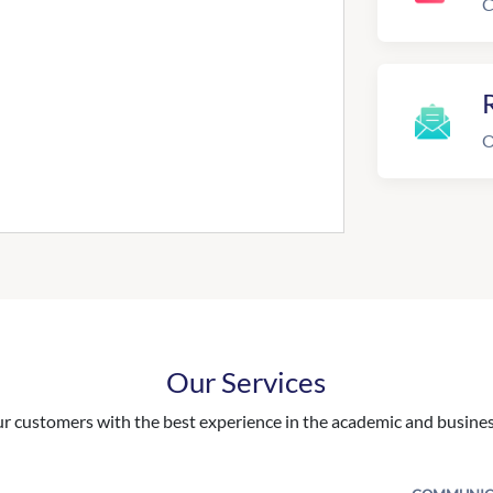
C
R
O
Our Services
 customers with the best experience in the academic and business