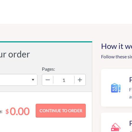
How it w
ur order
Follow these si
Pages:
−
+
F
a
0.00
$
e: