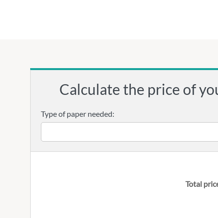
Calculate the price of yo
Type of paper needed:
Total pric