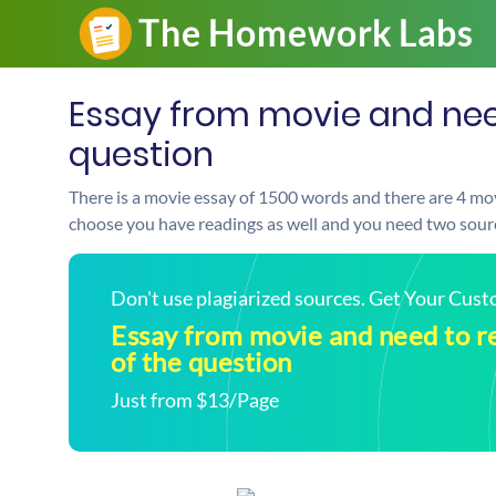
Essay from movie and need
question
There is a movie essay of 1500 words and there are 4 mo
choose you have readings as well and you need two source
Don't use plagiarized sources. Get Your Cus
Essay from movie and need to r
of the question
Just from $13/Page