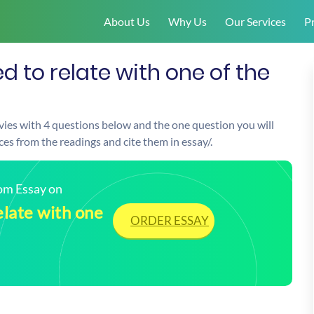
About Us
Why Us
Our Services
Pr
 to relate with one of the
vies with 4 questions below and the one question you will
s from the readings and cite them in essay/.
tom Essay on
elate with one
ORDER ESSAY