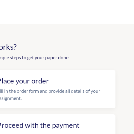
orks?
mple steps to get your paper done
Place your order
ill in the order form and provide all details of your
ssignment.
Proceed with the payment