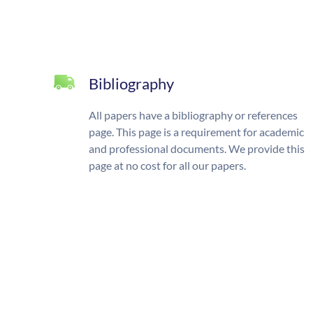
Bibliography
All papers have a bibliography or references
page. This page is a requirement for academic
and professional documents. We provide this
page at no cost for all our papers.