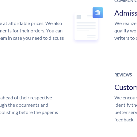
COMMUNIC
Admiss
e at affordable prices. We also
We realize
ments for their orders. You can
quality wor
am in case you need to discuss
writers to
REVIEWS
Custo
ahead of their respective
We encoura
rough the documents and
identify t
polishing before the paper is
better serv
feedback.