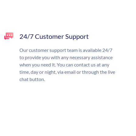
24/7 Customer Support
Our customer support team is available 24/7
to provide you with any necessary assistance
when you need it. You can contact us at any
time, day or night, via email or through the live
chat button.