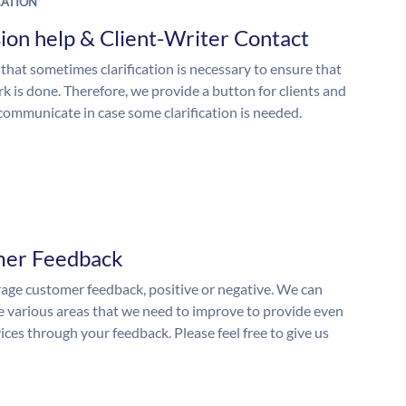
ATION
ion help & Client-Writer Contact
 that sometimes clarification is necessary to ensure that
k is done. Therefore, we provide a button for clients and
 communicate in case some clarification is needed.
mer Feedback
ge customer feedback, positive or negative. We can
he various areas that we need to improve to provide even
ices through your feedback. Please feel free to give us