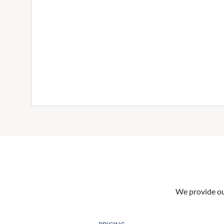
We provide our