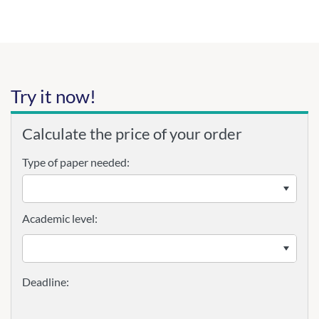
Try it now!
Calculate the price of your order
Type of paper needed:
Academic level: