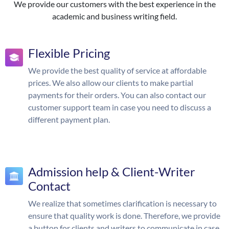
We provide our customers with the best experience in the
academic and business writing field.
Flexible Pricing
We provide the best quality of service at affordable
prices. We also allow our clients to make partial
payments for their orders. You can also contact our
customer support team in case you need to discuss a
different payment plan.
Admission help & Client-Writer
Contact
We realize that sometimes clarification is necessary to
ensure that quality work is done. Therefore, we provide
a button for clients and writers to communicate in case