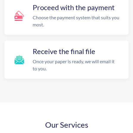
Proceed with the payment
Choose the payment system that suits you
most.
Receive the final file
Once your paper is ready, we will email it
to you.
Our Services