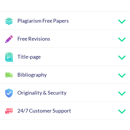
Plagiarism Free Papers
Free Revisions
Title-page
Bibliography
Originality & Security
24/7 Customer Support