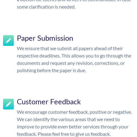
some clarification is needed.
Paper Submission
We ensure that we submit all papers ahead of their
respective deadlines. This allows you to go through the
documents and request any revision, corrections, or
polishing before the paper is due.
Customer Feedback
We encourage customer feedback, positive or negative.
We can identify the various areas that we need to
improve to provide even better services through your
feedback. Please feel free to give us feedback.