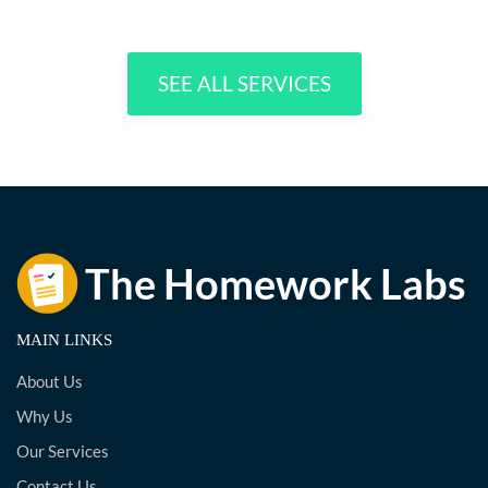
SEE ALL SERVICES
MAIN LINKS
About Us
Why Us
Our Services
Contact Us