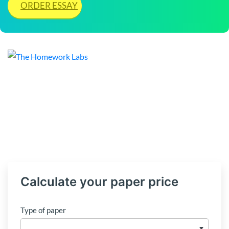
ORDER ESSAY
Calculate your paper price
Type of paper