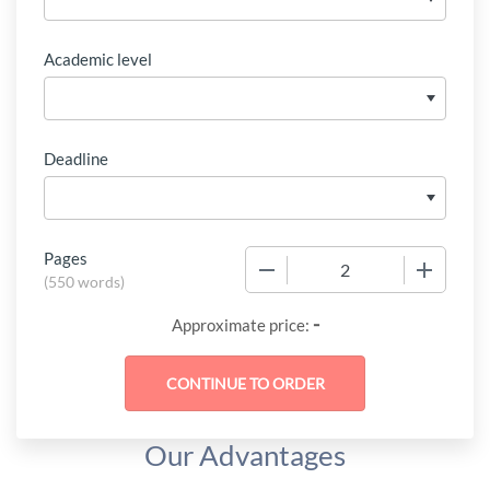
Academic level
Deadline
Pages
−
+
(
550 words
)
-
Approximate price:
Our Advantages