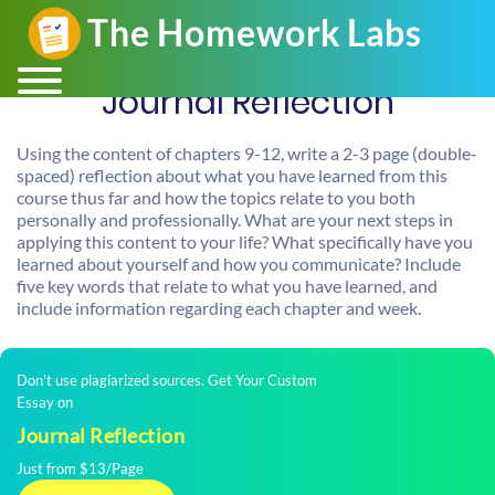
Journal Reflection
Using the content of chapters 9-12, write a 2-3 page (double-
spaced) reflection about what you have learned from this
course thus far and how the topics relate to you both
personally and professionally. What are your next steps in
applying this content to your life? What specifically have you
learned about yourself and how you communicate? Include
five key words that relate to what you have learned, and
include information regarding each chapter and week.
Don't use plagiarized sources. Get Your Custom
Essay on
Journal Reflection
Just from $13/Page