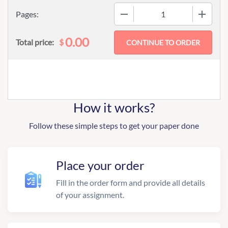
−
+
Pages:
0.00
$
Total price:
How it works?
Follow these simple steps to get your paper done
Place your order
Fill in the order form and provide all details
of your assignment.